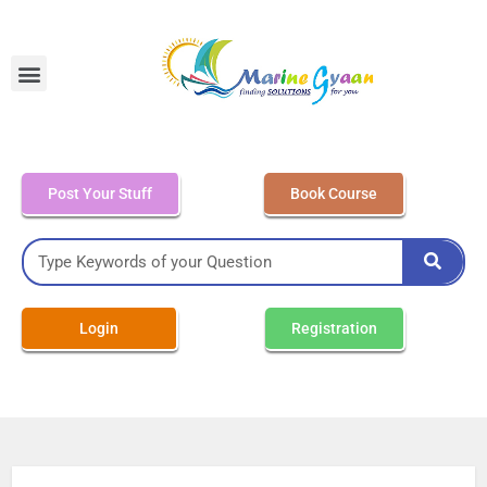
MEO Class 4 – Written
Post Your Stuff
Book Course
Login
Registration