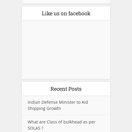
Like us on facebook
Recent Posts
Indian Defense Minister to Aid
Shipping Growth
What are Class of bulkhead as per
SOLAS ?