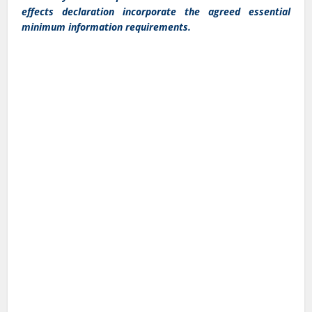
effects declaration incorporate the agreed essential
minimum information requirements.