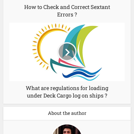
How to Check and Correct Sextant
Errors ?
What are regulations for loading
under Deck Cargo log on ships ?
About the author