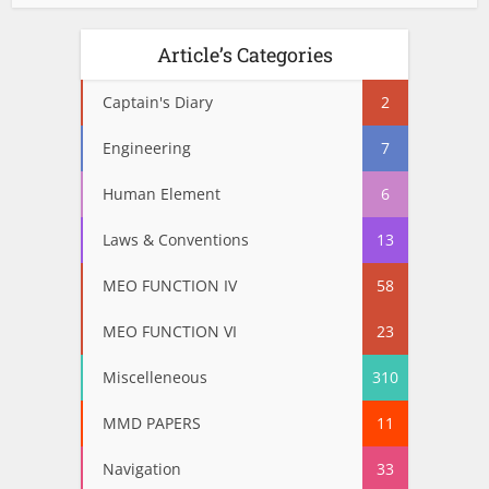
Article’s Categories
Captain's Diary
2
Engineering
7
Human Element
6
Laws & Conventions
13
MEO FUNCTION IV
58
MEO FUNCTION VI
23
Miscelleneous
310
MMD PAPERS
11
Navigation
33