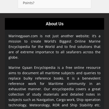
Points?
About Us
Marinegyaan.com is not just another website; it’s a
mission to create World’s Biggest Online Marine
Encyclopedia
for the World and to find solutions that
are of extreme importance to all seafarers across the
globe.
Marine Gyaan Encyclopedia is a free online resource
aims to document all maritime subjects and queries to
replace bulky reference books. It is a benevolent
reference work for Maritime community in an
exhaustive manner. Our encyclopedia covers a great
collection of study materials and detailed notes in
subjects such as Navigation, Cargo work, Ship operation
technology, Meteorology, ROR and Ship Stability etc.