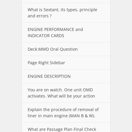
What is Sextant, its types, principle
and errors ?
ENGINE PERFORMANCE and
INDICATOR CARDS
Deck MMD Oral Question
Page Right Sidebar
ENGINE DESCRIPTION
You are on watch. One unit OMD
activates. What will be your action
Explain the procedure of removal of
liner in main engine (MAN B & W).
What are Passage Plan Final Check