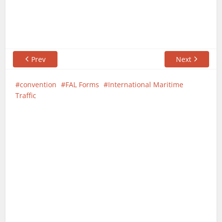
Prev
Next
convention
FAL Forms
International Maritime
Traffic