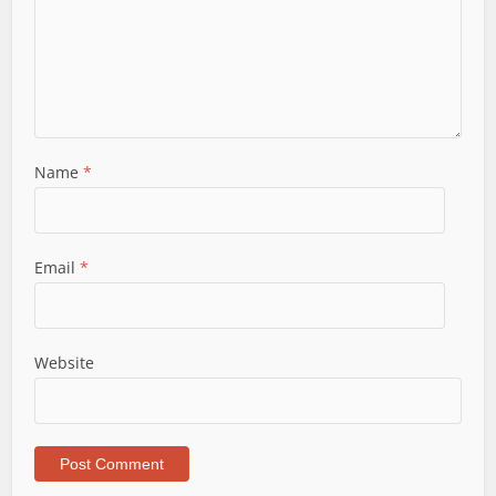
Name
*
Email
*
Website