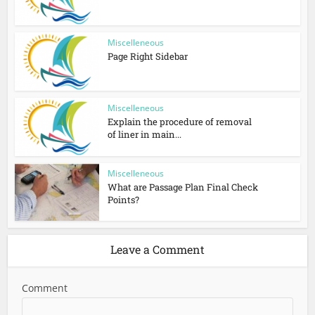
Miscelleneous
Page Right Sidebar
Miscelleneous
Explain the procedure of removal
of liner in main...
Miscelleneous
What are Passage Plan Final Check
Points?
Leave a Comment
Comment