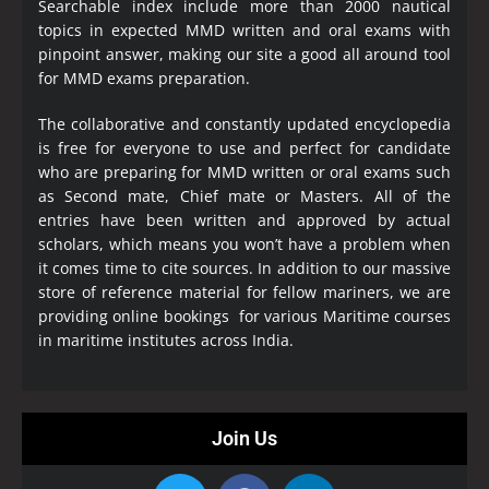
Searchable index include more than 2000 nautical
topics in expected MMD written and oral exams with
pinpoint answer, making our site a good all around tool
for MMD exams preparation.
The collaborative and constantly updated encyclopedia
is free for everyone to use and perfect for candidate
who are preparing for MMD written or oral exams such
as Second mate, Chief mate or Masters. All of the
entries have been written and approved by actual
scholars, which means you won’t have a problem when
it comes time to cite sources. In addition to our massive
store of reference material for fellow mariners, we are
providing online bookings for various Maritime courses
in maritime institutes across India.
Join Us