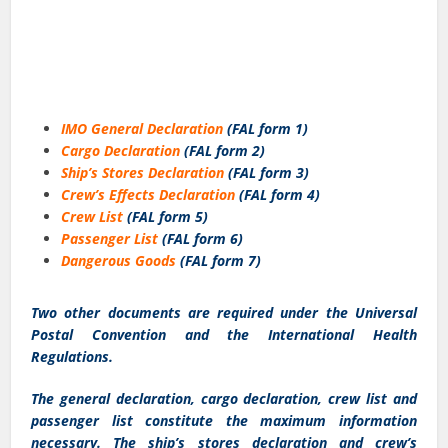
IMO General Declaration
(FAL form 1)
Cargo Declaration
(FAL form 2)
Ship’s Stores Declaration
(FAL form 3)
Crew’s Effects Declaration
(FAL form 4)
Crew List
(FAL form 5)
Passenger List
(FAL form 6)
Dangerous Goods
(FAL form 7)
Two other documents are required under the Universal
Postal Convention and the International Health
Regulations.
The general declaration, cargo declaration, crew list and
passenger list constitute the maximum information
necessary. The ship’s stores declaration and crew’s