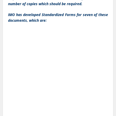
number of copies which should be required.
IMO has developed Standardized Forms for seven of these
documents, which are: