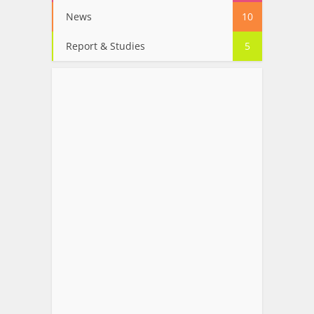
News
10
Report & Studies
5