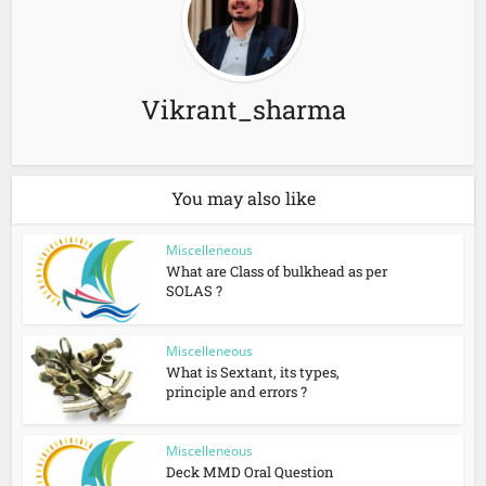
Vikrant_sharma
You may also like
Miscelleneous
What are Class of bulkhead as per
SOLAS ?
Miscelleneous
What is Sextant, its types,
principle and errors ?
Miscelleneous
Deck MMD Oral Question