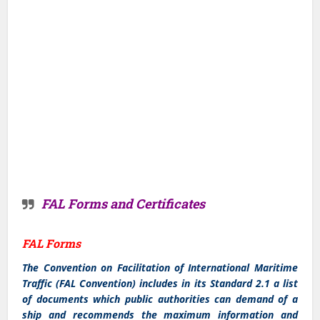
FAL Forms and Certificates
FAL Forms
The Convention on Facilitation of International Maritime
Traffic (FAL Convention) includes in its Standard 2.1 a list
of documents which public authorities can demand of a
ship and recommends the maximum information and