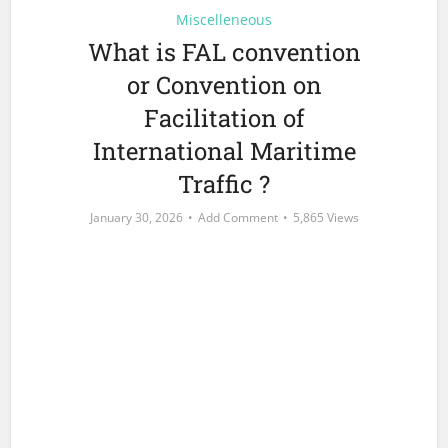
Miscelleneous
What is FAL convention
or Convention on
Facilitation of
International Maritime
Traffic ?
January 30, 2026
Add Comment
5,865 Views