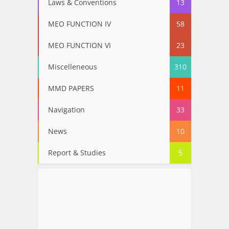
Laws & Conventions
13
MEO FUNCTION IV
58
MEO FUNCTION VI
23
Miscelleneous
310
MMD PAPERS
11
Navigation
33
News
10
Report & Studies
5