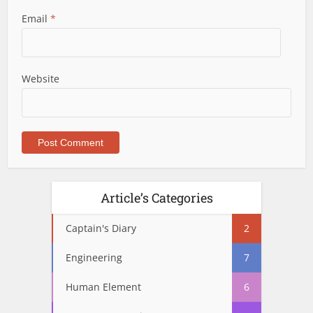
Email
*
Website
Article’s Categories
Captain's Diary
2
Engineering
7
Human Element
6