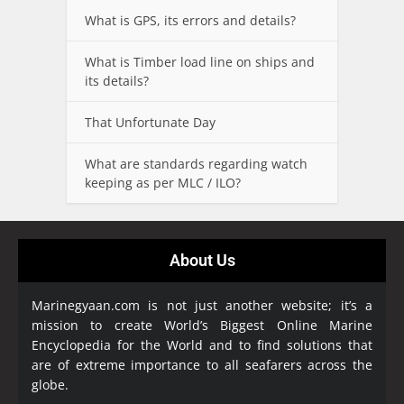
What is GPS, its errors and details?
What is Timber load line on ships and
its details?
That Unfortunate Day
What are standards regarding watch
keeping as per MLC / ILO?
About Us
Marinegyaan.com is not just another website; it’s a
mission to create World’s Biggest Online Marine
Encyclopedia
for the World and to find solutions that
are of extreme importance to all seafarers across the
globe.