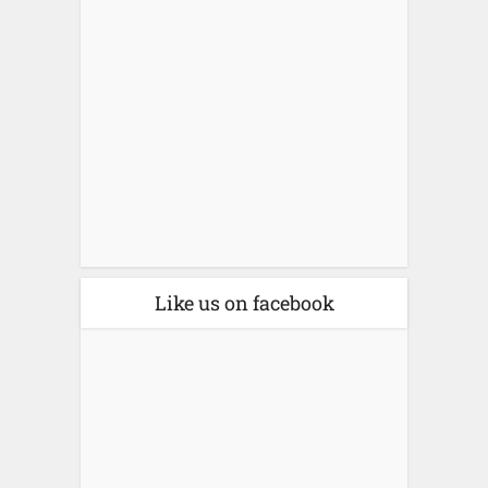
Like us on facebook