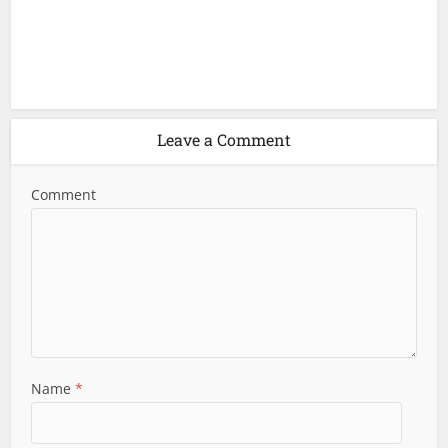
Leave a Comment
Comment
Name
*