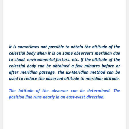
It is sometimes not possible to obtain the altitude of the
celestial body when it is on same observer’s meridian due
to cloud, environmental factors, etc. If the altitude of the
celestial body can be obtained a few minutes before or
after meridian passage, the Ex-Meridian method can be
used to reduce the observed altitude to meridian altitude.
The latitude of the observer can be determined. The
position line runs nearly in an east-west direction.