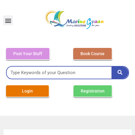
MEO Class 4 – Written
Post Your Stuff
Book Course
Login
Registration