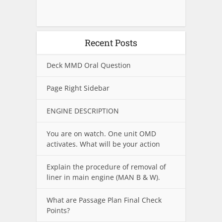
Recent Posts
Deck MMD Oral Question
Page Right Sidebar
ENGINE DESCRIPTION
You are on watch. One unit OMD
activates. What will be your action
Explain the procedure of removal of
liner in main engine (MAN B & W).
What are Passage Plan Final Check
Points?