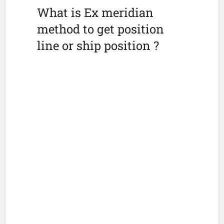
What is Ex meridian
method to get position
line or ship position ?