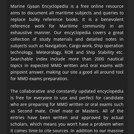
Marine Gyaan Encyclopedia is a free online resource
aims to document all maritime subjects and queries to
replace bulky reference books. It is a benevolent
reference work for Maritime community in an
exhaustive manner. Our encyclopedia covers a great
collection of study materials and detailed notes in
subjects such as Navigation, Cargo work, Ship operation
technology, Meteorology, ROR and Ship Stability etc.
Searchable index include more than 2000 nautical
topics in expected MMD written and oral exams with
pinpoint answer, making our site a good all around tool
for MMD exams preparation.
The collaborative and constantly updated encyclopedia
is free for everyone to use and perfect for candidate
who are preparing for MMD written or oral exams such
as Second mate, Chief mate or Masters. All of the
entries have been written and approved by actual
scholars, which means you won’t have a problem when
it comes time to cite sources. In addition to our massive