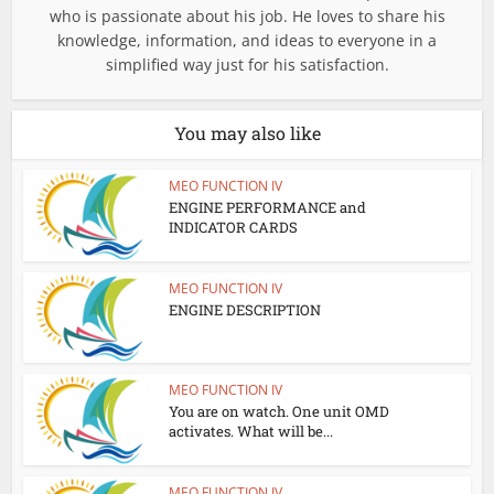
who is passionate about his job. He loves to share his
knowledge, information, and ideas to everyone in a
simplified way just for his satisfaction.
You may also like
MEO FUNCTION IV
ENGINE PERFORMANCE and
INDICATOR CARDS
MEO FUNCTION IV
ENGINE DESCRIPTION
MEO FUNCTION IV
You are on watch. One unit OMD
activates. What will be...
MEO FUNCTION IV