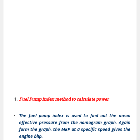
Fuel Pump Index method to calculate power
The fuel pump index is used to find out the mean
effective pressure from the nomogram graph. Again
form the graph, the MEP at a specific speed gives the
engine bhp.