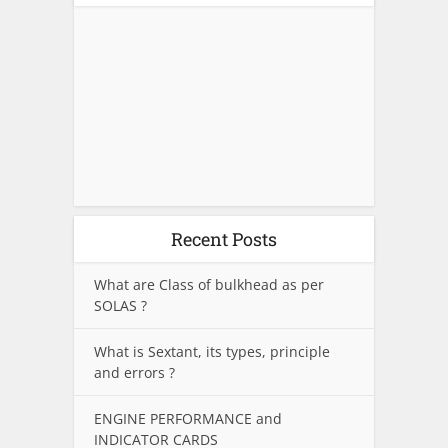
Recent Posts
What are Class of bulkhead as per
SOLAS ?
What is Sextant, its types, principle
and errors ?
ENGINE PERFORMANCE and
INDICATOR CARDS