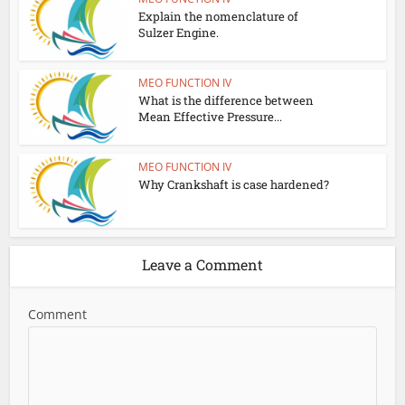
Explain the nomenclature of
Sulzer Engine.
MEO FUNCTION IV
What is the difference between
Mean Effective Pressure...
MEO FUNCTION IV
Why Crankshaft is case hardened?
Leave a Comment
Comment