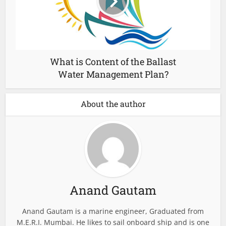
What is Content of the Ballast
Water Management Plan?
About the author
Anand Gautam
Anand Gautam is a marine engineer, Graduated from
M.E.R.I. Mumbai. He likes to sail onboard ship and is one