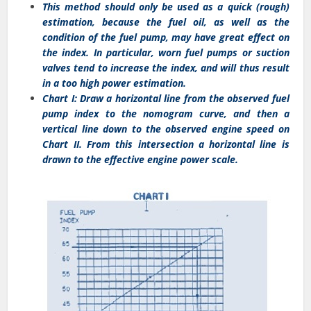
This method should only be used as a quick (rough)
estimation, because the fuel oil, as well as the
condition of the fuel pump, may have great effect on
the index. In particular, worn fuel pumps or suction
valves tend to increase the index, and will thus result
in a too high power estimation.
Chart I: Draw a horizontal line from the observed fuel
pump index to the nomogram curve, and then a
vertical line down to the observed engine speed on
Chart II. From this intersection a horizontal line is
drawn to the effective engine power scale.