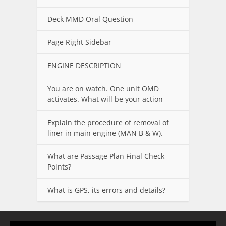
Deck MMD Oral Question
Page Right Sidebar
ENGINE DESCRIPTION
You are on watch. One unit OMD
activates. What will be your action
Explain the procedure of removal of
liner in main engine (MAN B & W).
What are Passage Plan Final Check
Points?
What is GPS, its errors and details?