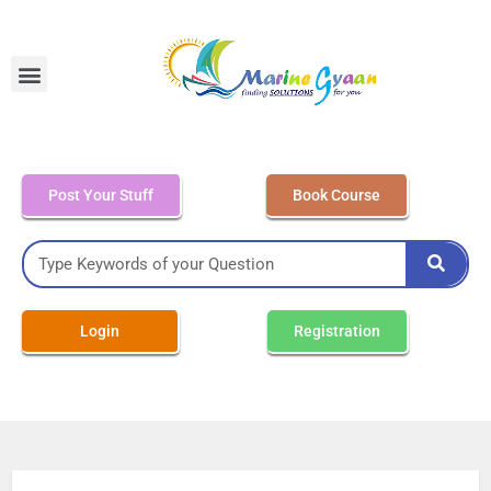
MEO Class 4 – Written
Post Your Stuff
Book Course
Login
Registration