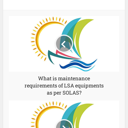
What is maintenance
requirements of LSA equipments
as per SOLAS?