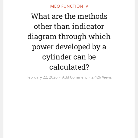
MEO FUNCTION IV
What are the methods
other than indicator
diagram through which
power developed by a
cylinder can be
calculated?
February 22, 2026
Add Comment
2,426 Views