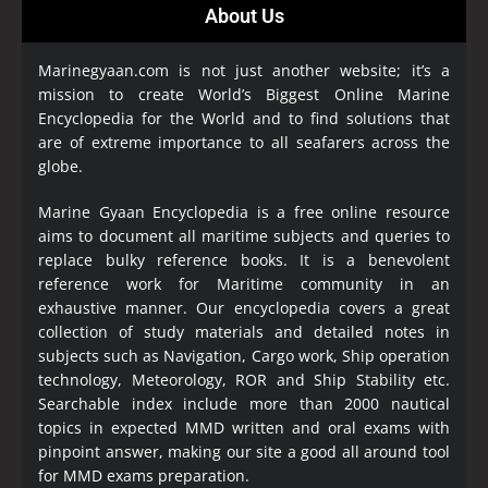
About Us
Marinegyaan.com is not just another website; it’s a
mission to create World’s Biggest Online Marine
Encyclopedia
for the World and to find solutions that
are of extreme importance to all seafarers across the
globe.
Marine Gyaan Encyclopedia is a free online resource
aims to document all maritime subjects and queries to
replace bulky reference books. It is a benevolent
reference work for Maritime community in an
exhaustive manner. Our encyclopedia covers a great
collection of study materials and detailed notes in
subjects such as Navigation, Cargo work, Ship operation
technology, Meteorology, ROR and Ship Stability etc.
Searchable index include more than 2000 nautical
topics in expected MMD written and oral exams with
pinpoint answer, making our site a good all around tool
for MMD exams preparation.