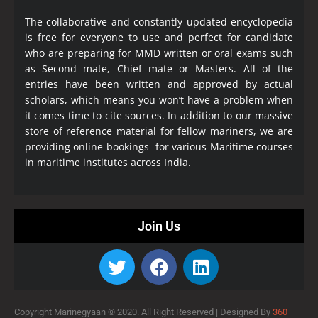
The collaborative and constantly updated encyclopedia
is free for everyone to use and perfect for candidate
who are preparing for MMD written or oral exams such
as Second mate, Chief mate or Masters. All of the
entries have been written and approved by actual
scholars, which means you won’t have a problem when
it comes time to cite sources. In addition to our massive
store of reference material for fellow mariners, we are
providing online bookings for various Maritime courses
in maritime institutes across India.
Join Us
Copyright Marinegyaan © 2020. All Right Reserved |
Designed By
360