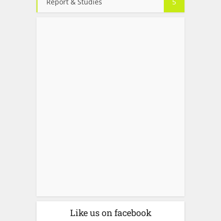
Report & Studies
5
Like us on facebook