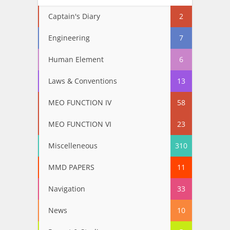
Captain's Diary
2
Engineering
7
Human Element
6
Laws & Conventions
13
MEO FUNCTION IV
58
MEO FUNCTION VI
23
Miscelleneous
310
MMD PAPERS
11
Navigation
33
News
10