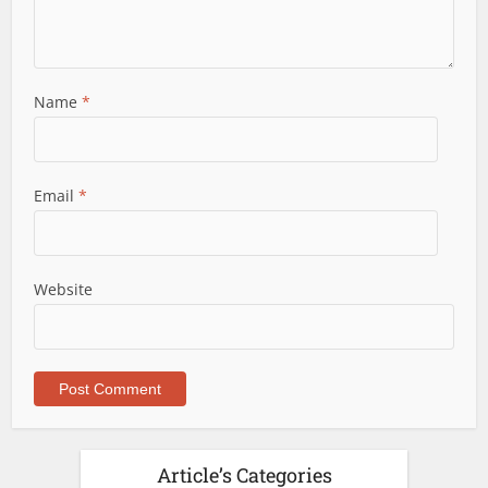
Name
*
Email
*
Website
Article’s Categories