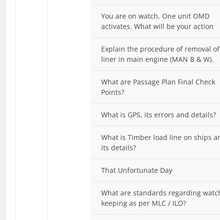
You are on watch. One unit OMD
activates. What will be your action
Explain the procedure of removal of
liner in main engine (MAN B & W).
What are Passage Plan Final Check
Points?
What is GPS, its errors and details?
What is Timber load line on ships a
its details?
That Unfortunate Day
What are standards regarding watc
keeping as per MLC / ILO?