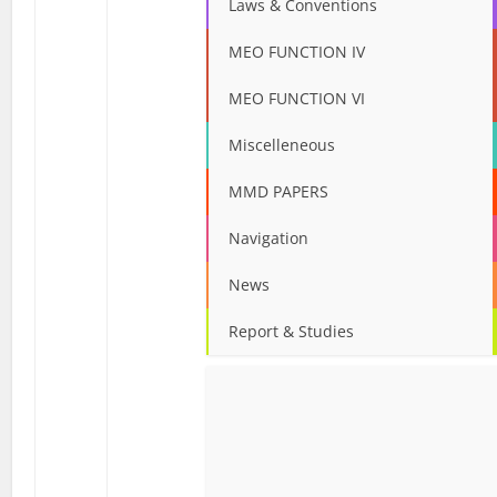
Laws & Conventions
MEO FUNCTION IV
MEO FUNCTION VI
Miscelleneous
MMD PAPERS
Navigation
News
Report & Studies