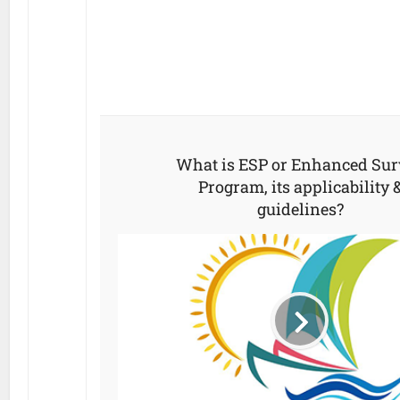
What is ESP or Enhanced Sur
Program, its applicability 
guidelines?