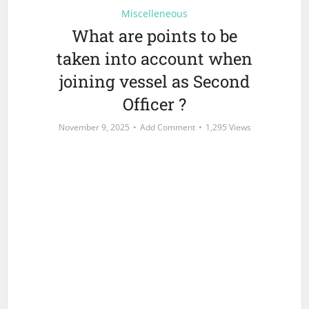
Miscelleneous
What are points to be
taken into account when
joining vessel as Second
Officer ?
November 9, 2025
Add Comment
1,295 Views