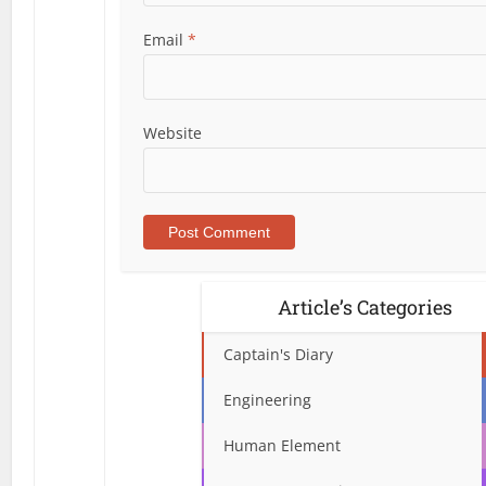
Email
*
Website
Article’s Categories
Captain's Diary
Engineering
Human Element