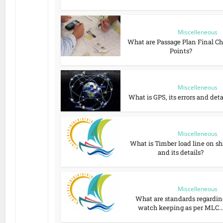
Miscelleneous
What are Passage Plan Final C
Points?
Miscelleneous
What is GPS, its errors and deta
Miscelleneous
What is Timber load line on sh
and its details?
Miscelleneous
What are standards regardin
watch keeping as per MLC..