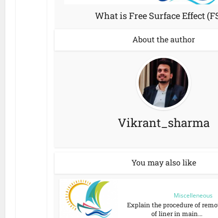
What is Free Surface Effect (F
About the author
Vikrant_sharma
You may also like
Miscelleneous
Explain the procedure of remo
of liner in main...