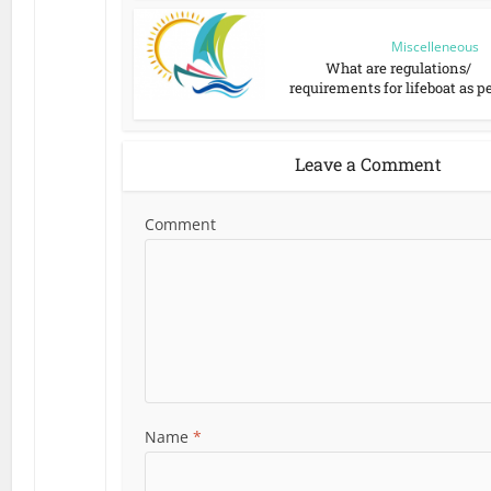
Miscelleneous
What are regulations/
requirements for lifeboat as per
Leave a Comment
Comment
Name
*