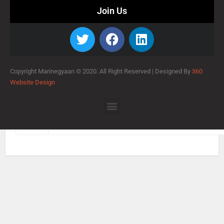
Join Us
Copyright Marinegyaan © 2020. All Right Reserved |
Designed By
360
Website Design