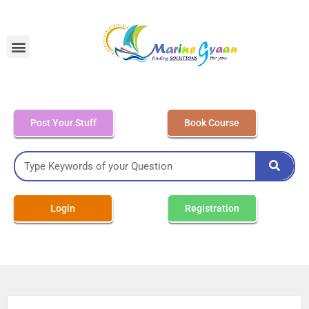
MEO Class 4 – Written
Post Your Stuff
Book Course
Login
Registration