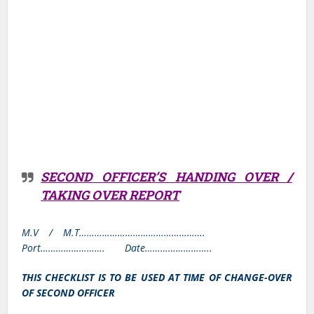
SECOND OFFICER’S HANDING OVER /
TAKING OVER REPORT
M.V / M.T………………………………………….
Port……………………. Date……………………..
THIS CHECKLIST IS TO BE USED AT TIME OF CHANGE-OVER
OF SECOND OFFICER