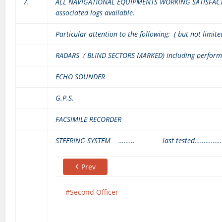
7.
ALL NAVIGATIONAL EQUIPMENTS WORKING SATISFACTO
associated logs available.
Particular attention to the following: ( but not limite
RADARS ( BLIND SECTORS MARKED) including perfor
ECHO SOUNDER
G.P.S.
FACSIMILE RECORDER
STEERING SYSTEM ……… last tested……………
Prev
Second Officer