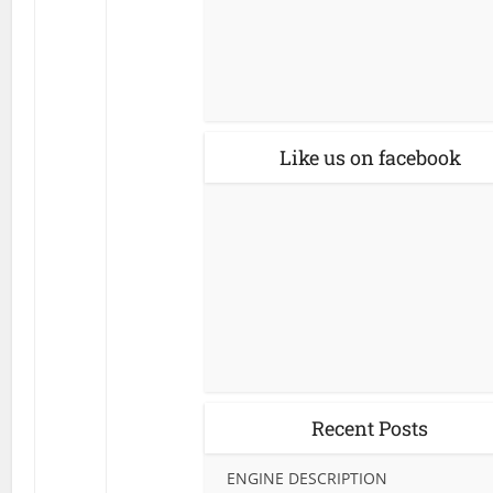
Like us on facebook
Recent Posts
ENGINE DESCRIPTION