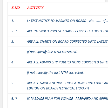
S.NO
ACTIVITY
1.
LATEST NOTICE TO MARINER ON BOARD No. …….of
2. *
ARE INTENDED VOYAGE CHARTS CORRECTED UPTO TH
3.
ARE ALL CHARTS ON BOARD CORRECTED UPTO LATES
If not, specify last NTM corrected.
4
ARE ALL ADMIRALITY PUBLICATIONS CORRECTED UPT
If not , specify the last NTM corrected.
5.
ARE ALL NAVIGATIONAL PUBLICATIONS UPTO DATE AN
EDITION ON BOARD (TECHNICAL LIBRARY)
6. *
IS PASSAGE PLAN FOR VOYAGE , PREPARED AND APPR