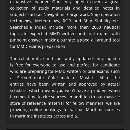
exhaustive manner. Our encyclopedia covers a great
collection of study materials and detailed notes in
subjects such as Navigation, Cargo work, Ship operation
technology, Meteorology, ROR and Ship Stability etc.
Searchable index include more than 2000 nautical
topics in expected MMD written and oral exams with
pinpoint answer, making our site a good all around tool
for MMD exams preparation.
The collaborative and constantly updated encyclopedia
is free for everyone to use and perfect for candidate
who are preparing for MMD written or oral exams such
as Second mate, Chief mate or Masters. All of the
entries have been written and approved by actual
scholars, which means you won’t have a problem when
it comes time to cite sources. In addition to our massive
store of reference material for fellow mariners, we are
providing online bookings for various Maritime courses
in maritime institutes across India.