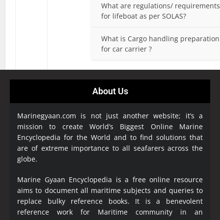
What are regulations/ requirement
for lifeboat as per SOLAS?
What is Cargo handling preparation
for car carrier ?
About Us
Marinegyaan.com is not just another website; it’s a
mission to create World’s Biggest Online Marine
Encyclopedia
for the World and to find solutions that
are of extreme importance to all seafarers across the
globe.
Marine Gyaan Encyclopedia is a free online resource
aims to document all maritime subjects and queries to
replace bulky reference books. It is a benevolent
reference work for Maritime community in an