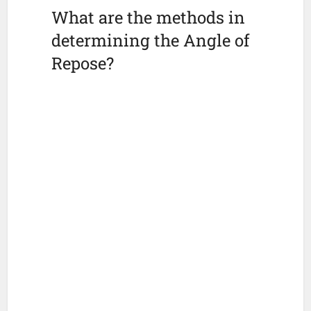
What are the methods in
determining the Angle of
Repose?