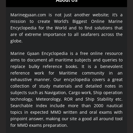
Marinegyaan.com is not just another website; it’s a
mission to create World’s Biggest Online Marine
Encyclopedia
for the World and to find solutions that
are of extreme importance to all seafarers across the
globe.
Marine Gyaan Encyclopedia is a free online resource
aims to document all maritime subjects and queries to
replace bulky reference books. It is a benevolent
reference work for Maritime community in an
exhaustive manner. Our encyclopedia covers a great
collection of study materials and detailed notes in
subjects such as Navigation, Cargo work, Ship operation
technology, Meteorology, ROR and Ship Stability etc.
Searchable index include more than 2000 nautical
topics in expected MMD written and oral exams with
pinpoint answer, making our site a good all around tool
for MMD exams preparation.