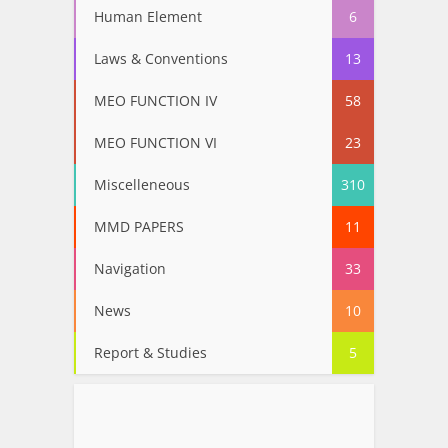
Human Element
6
Laws & Conventions
13
MEO FUNCTION IV
58
MEO FUNCTION VI
23
Miscelleneous
310
MMD PAPERS
11
Navigation
33
News
10
Report & Studies
5