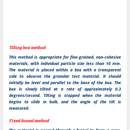
Tilting box method
This method is appropriate for fine-grained, non-cohesive
materials, with individual particle size less than 10 mm.
The material is placed within a box with a transparent
side to observe the granular test material. It should
initially be level and parallel to the base of the box. The
box is slowly tilted at a rate of approximately 0.3
degrees/second. Tilting is stopped when the material
begins to slide in bulk, and the angle of the tilt is
measured.
Fixed funnel method