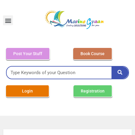
MEO Class 4 – Written
Post Your Stuff
Book Course
Login
Registration