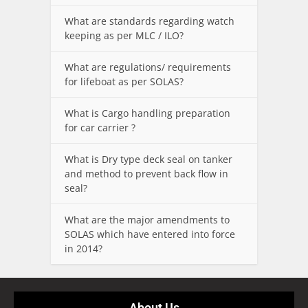
What are standards regarding watch
keeping as per MLC / ILO?
What are regulations/ requirements
for lifeboat as per SOLAS?
What is Cargo handling preparation
for car carrier ?
What is Dry type deck seal on tanker
and method to prevent back flow in
seal?
What are the major amendments to
SOLAS which have entered into force
in 2014?
About Us