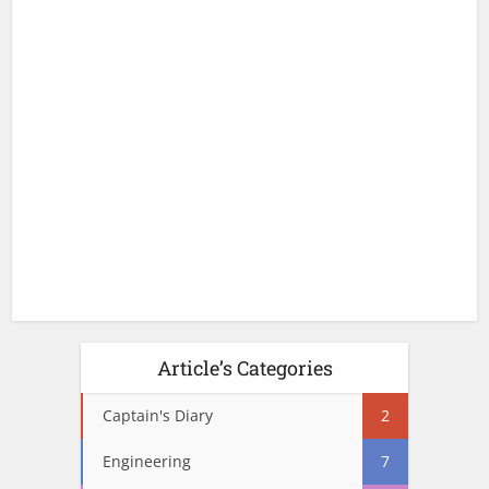
Article’s Categories
Captain's Diary
2
Engineering
7