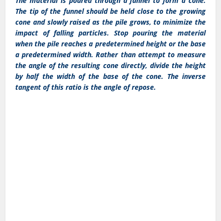
The material is poured through a funnel to form a cone.
The tip of the funnel should be held close to the growing
cone and slowly raised as the pile grows, to minimize the
impact of falling particles. Stop pouring the material
when the pile reaches a predetermined height or the base
a predetermined width. Rather than attempt to measure
the angle of the resulting cone directly, divide the height
by half the width of the base of the cone. The inverse
tangent of this ratio is the angle of repose.