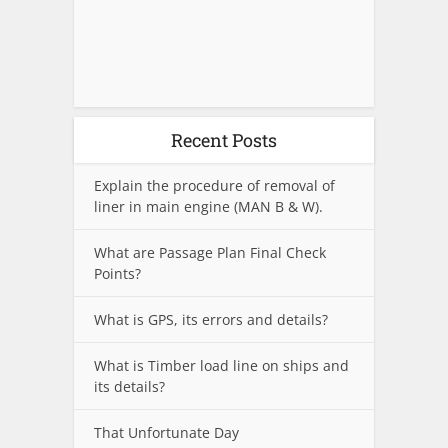
Recent Posts
Explain the procedure of removal of
liner in main engine (MAN B & W).
What are Passage Plan Final Check
Points?
What is GPS, its errors and details?
What is Timber load line on ships and
its details?
That Unfortunate Day