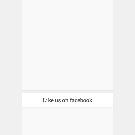
Like us on facebook