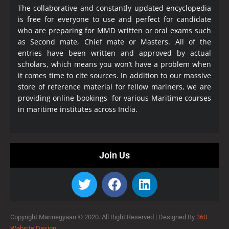
The collaborative and constantly updated encyclopedia
is free for everyone to use and perfect for candidate
who are preparing for MMD written or oral exams such
as Second mate, Chief mate or Masters. All of the
entries have been written and approved by actual
scholars, which means you won’t have a problem when
it comes time to cite sources. In addition to our massive
store of reference material for fellow mariners, we are
providing online bookings for various Maritime courses
in maritime institutes across India.
Join Us
Copyright Marinegyaan © 2020. All Right Reserved |
Designed By
360
Website Design