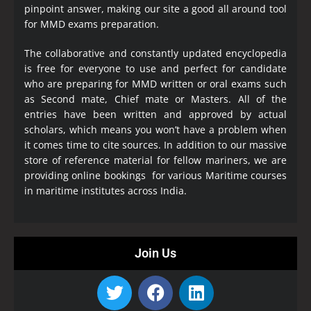
pinpoint answer, making our site a good all around tool
for MMD exams preparation.
The collaborative and constantly updated encyclopedia
is free for everyone to use and perfect for candidate
who are preparing for MMD written or oral exams such
as Second mate, Chief mate or Masters. All of the
entries have been written and approved by actual
scholars, which means you won’t have a problem when
it comes time to cite sources. In addition to our massive
store of reference material for fellow mariners, we are
providing online bookings for various Maritime courses
in maritime institutes across India.
Join Us