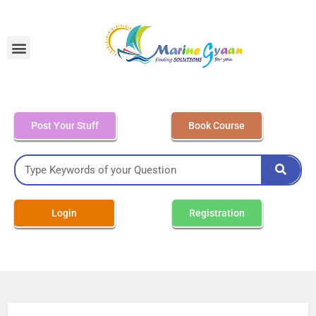
MEO Class 4 – Written
Post Your Stuff
Book Course
Login
Registration