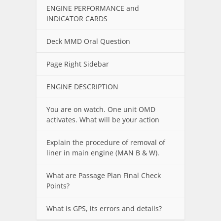
ENGINE PERFORMANCE and
INDICATOR CARDS
Deck MMD Oral Question
Page Right Sidebar
ENGINE DESCRIPTION
You are on watch. One unit OMD
activates. What will be your action
Explain the procedure of removal of
liner in main engine (MAN B & W).
What are Passage Plan Final Check
Points?
What is GPS, its errors and details?