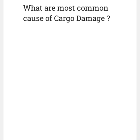
What are most common
cause of Cargo Damage ?