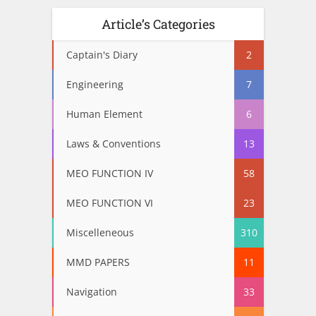
Article’s Categories
Captain's Diary
2
Engineering
7
Human Element
6
Laws & Conventions
13
MEO FUNCTION IV
58
MEO FUNCTION VI
23
Miscelleneous
310
MMD PAPERS
11
Navigation
33