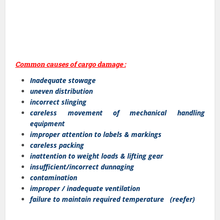
Common causes of cargo damage :
Inadequate stowage
uneven distribution
incorrect slinging
careless movement of mechanical handling
equipment
improper attention to labels & markings
careless packing
inattention to weight loads & lifting gear
insufficient/incorrect dunnaging
contamination
improper / inadequate ventilation
failure to maintain required temperature (reefer)