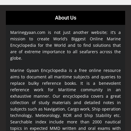
About Us
Marinegyaan.com is not just another website; it’s a
mission to create World’s Biggest Online Marine
Encyclopedia
for the World and to find solutions that
are of extreme importance to all seafarers across the
globe.
Marine Gyaan Encyclopedia is a free online resource
aims to document all maritime subjects and queries to
replace bulky reference books. It is a benevolent
reference work for Maritime community in an
exhaustive manner. Our encyclopedia covers a great
collection of study materials and detailed notes in
subjects such as Navigation, Cargo work, Ship operation
technology, Meteorology, ROR and Ship Stability etc.
Searchable index include more than 2000 nautical
topics in expected MMD written and oral exams with