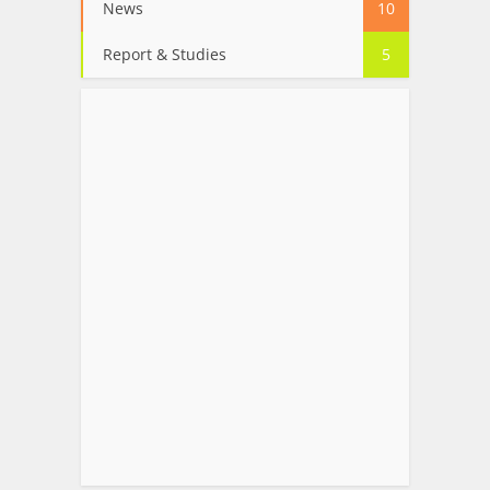
News
10
Report & Studies
5