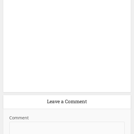
Leave a Comment
Comment