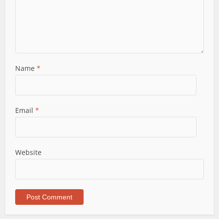
Name
*
Email
*
Website