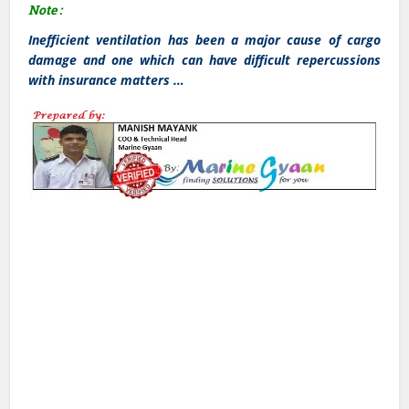
Note :
Inefficient ventilation has been a major cause of cargo
damage and one which can have difficult repercussions
with insurance matters …