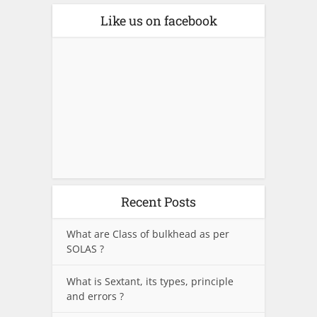
Like us on facebook
Recent Posts
What are Class of bulkhead as per
SOLAS ?
What is Sextant, its types, principle
and errors ?