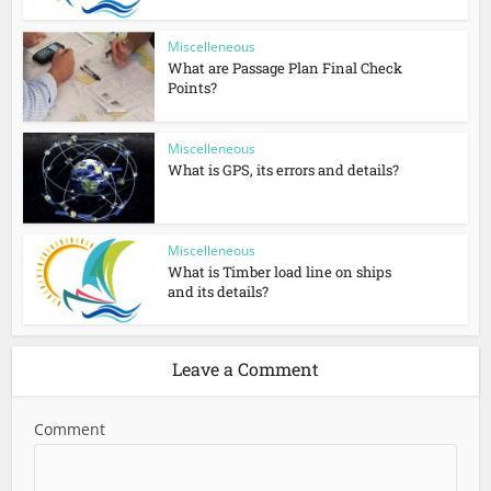
Miscelleneous
What are Passage Plan Final Check
Points?
Miscelleneous
What is GPS, its errors and details?
Miscelleneous
What is Timber load line on ships
and its details?
Leave a Comment
Comment