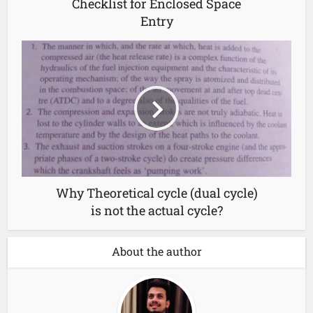
Checklist for Enclosed Space
Entry
Why Theoretical cycle (dual cycle)
is not the actual cycle?
About the author