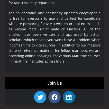
for MMD exams preparation.
The collaborative and constantly updated encyclopedia
is free for everyone to use and perfect for candidate
who are preparing for MMD written or oral exams such
as Second mate, Chief mate or Masters. All of the
entries have been written and approved by actual
scholars, which means you won’t have a problem when
it comes time to cite sources. In addition to our massive
store of reference material for fellow mariners, we are
providing online bookings for various Maritime courses
in maritime institutes across India.
Join Us