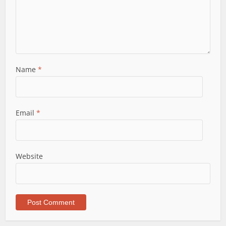
Name
*
Email
*
Website