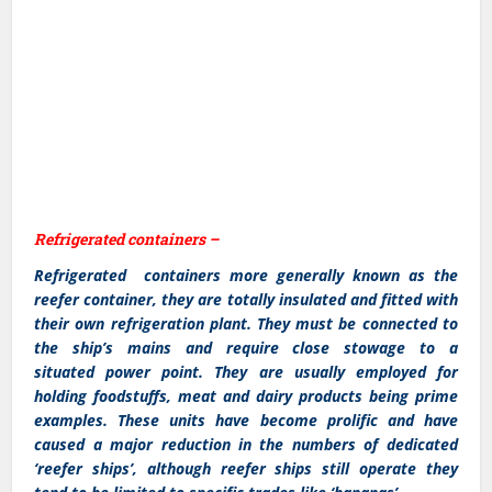
Refrigerated containers –
Refrigerated containers more generally known as the
reefer container, they are totally insulated and fitted with
their own refrigeration plant. They must be connected to
the ship’s mains and require close stowage to a
situated power point. They are usually employed for
holding foodstuffs, meat and dairy products being prime
examples. These units have become prolific and have
caused a major reduction in the numbers of dedicated
‘reefer ships’, although reefer ships still operate they