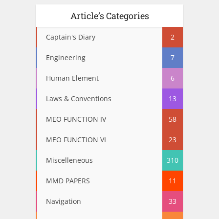
Article’s Categories
Captain's Diary
2
Engineering
7
Human Element
6
Laws & Conventions
13
MEO FUNCTION IV
58
MEO FUNCTION VI
23
Miscelleneous
310
MMD PAPERS
11
Navigation
33