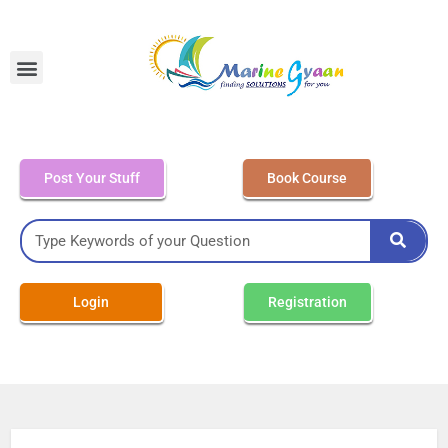
MEO Class 4 – Written
Post Your Stuff
Book Course
Login
Registration