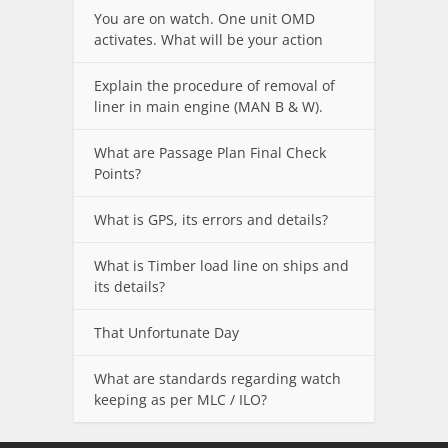
You are on watch. One unit OMD
activates. What will be your action
Explain the procedure of removal of
liner in main engine (MAN B & W).
What are Passage Plan Final Check
Points?
What is GPS, its errors and details?
What is Timber load line on ships and
its details?
That Unfortunate Day
What are standards regarding watch
keeping as per MLC / ILO?