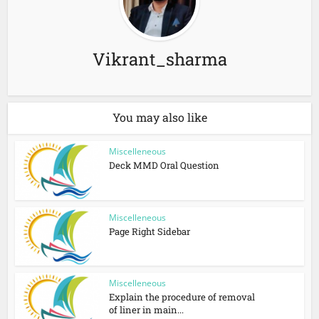
Vikrant_sharma
You may also like
Miscelleneous
Deck MMD Oral Question
Miscelleneous
Page Right Sidebar
Miscelleneous
Explain the procedure of removal
of liner in main...