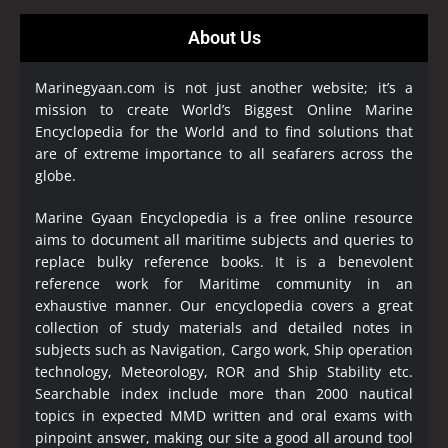
About Us
Marinegyaan.com is not just another website; it’s a
mission to create World’s Biggest Online Marine
Encyclopedia
for the World and to find solutions that
are of extreme importance to all seafarers across the
globe.
Marine Gyaan Encyclopedia is a free online resource
aims to document all maritime subjects and queries to
replace bulky reference books. It is a benevolent
reference work for Maritime community in an
exhaustive manner. Our encyclopedia covers a great
collection of study materials and detailed notes in
subjects such as Navigation, Cargo work, Ship operation
technology, Meteorology, ROR and Ship Stability etc.
Searchable index include more than 2000 nautical
topics in expected MMD written and oral exams with
pinpoint answer, making our site a good all around tool