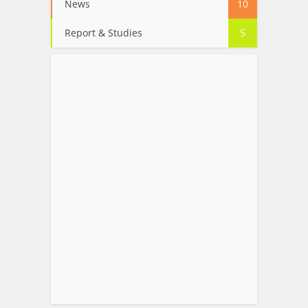
News
10
Report & Studies
5