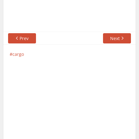
Prev
Next
cargo