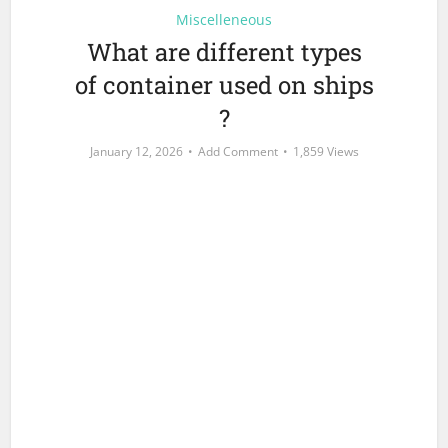
Miscelleneous
What are different types
of container used on ships
?
January 12, 2026
Add Comment
1,859 Views