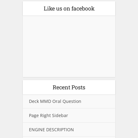
Like us on facebook
Recent Posts
Deck MMD Oral Question
Page Right Sidebar
ENGINE DESCRIPTION