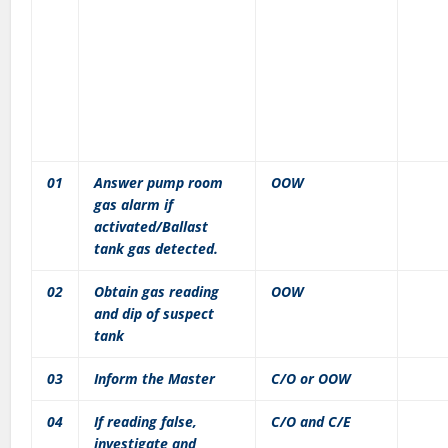
01
Answer pump room
OOW
gas alarm if
activated/Ballast
tank gas detected.
02
Obtain gas reading
OOW
and dip of suspect
tank
03
Inform the Master
C/O or OOW
04
If reading false,
C/O and C/E
investigate and