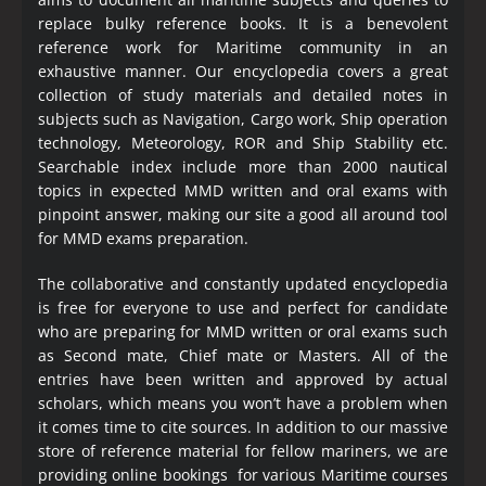
replace bulky reference books. It is a benevolent
reference work for Maritime community in an
exhaustive manner. Our encyclopedia covers a great
collection of study materials and detailed notes in
subjects such as Navigation, Cargo work, Ship operation
technology, Meteorology, ROR and Ship Stability etc.
Searchable index include more than 2000 nautical
topics in expected MMD written and oral exams with
pinpoint answer, making our site a good all around tool
for MMD exams preparation.
The collaborative and constantly updated encyclopedia
is free for everyone to use and perfect for candidate
who are preparing for MMD written or oral exams such
as Second mate, Chief mate or Masters. All of the
entries have been written and approved by actual
scholars, which means you won’t have a problem when
it comes time to cite sources. In addition to our massive
store of reference material for fellow mariners, we are
providing online bookings for various Maritime courses