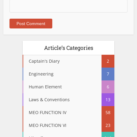
Article’s Categories
Captain's Diary
2
Engineering
7
Human Element
6
Laws & Conventions
13
MEO FUNCTION IV
58
MEO FUNCTION VI
23