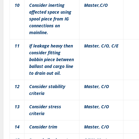
10
Consider inerting
Master,C/O
affected space using
spool piece from IG
connections on
mainline.
11
If leakage heavy then
Master, C/O, C/E
consider fitting
bobbin piece between
ballast and cargo line
to drain out oil.
12
Consider stability
Master, C/O
criteria
13
Consider stress
Master, C/O
criteria
14
Consider trim
Master, C/O