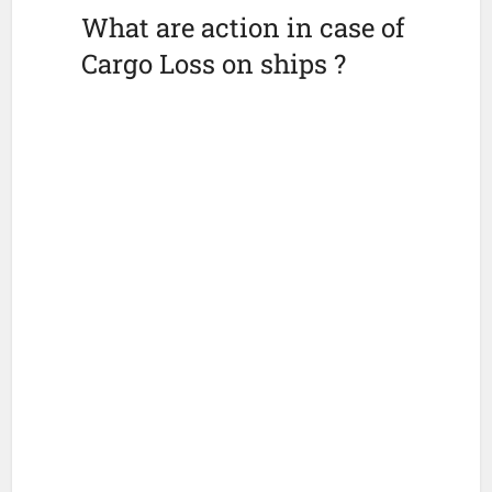
What are action in case of
Cargo Loss on ships ?