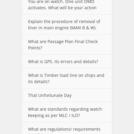
You are on watch. One unit OMD
activates. What will be your action
Explain the procedure of removal of
liner in main engine (MAN B & W).
What are Passage Plan Final Check
Points?
What is GPS, its errors and details?
What is Timber load line on ships and
its details?
That Unfortunate Day
What are standards regarding watch
keeping as per MLC / ILO?
What are regulations/ requirements