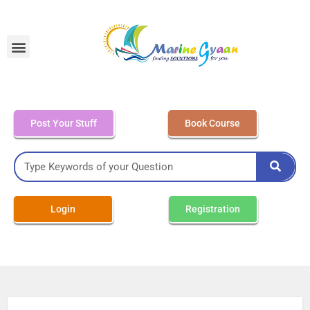
MEO Class 4 – Written
Post Your Stuff
Book Course
Login
Registration