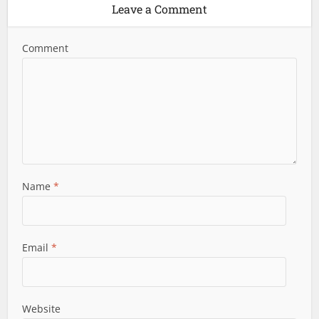
Leave a Comment
Comment
Name
*
Email
*
Website