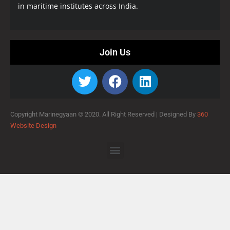
in maritime institutes across India.
Join Us
Copyright Marinegyaan © 2020. All Right Reserved |
Designed By
360
Website Design