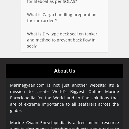
for lifeboat as per SOLAS?
What is Cargo handling preparation
for car carrier ?
What is Dry type deck seal on tanker
and method to prevent back flow in
seal?
About Us
Marinegyaan.com is not just another website; it’s a
mission to create World’s Biggest Online Marine
Encyclopedia
for the World and to find solutions that
are of extreme importance to all seafarers across the
globe.
Marine Gyaan Encyclopedia is a free online resource
aims to document all maritime subjects and queries to