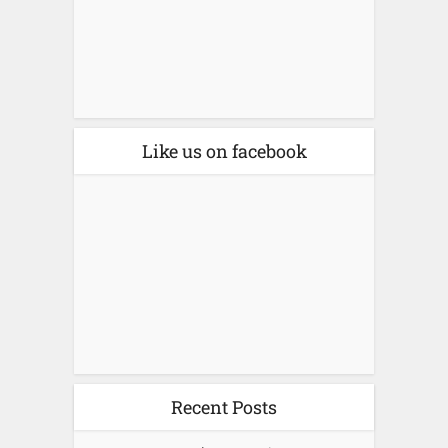
Like us on facebook
Recent Posts