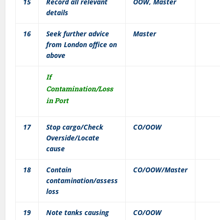
15
Record all relevant
OOW, Master
details
16
Seek further advice
Master
from London office on
above
If
Contamination/Loss
in Port
17
Stop cargo/Check
CO/OOW
Overside/Locate
cause
18
Contain
CO/OOW/Master
contamination/assess
loss
19
Note tanks causing
CO/OOW