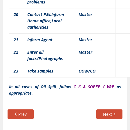
problems
20
Contact P&I,Inform
Master
Home office,Local
authorities
21
Inform Agent
Master
22
Enter all
Master
facts/Photographs
23
Take samples
OOW/CO
In all cases of Oil Spill, follow
C 6 & SOPEP / VRP
as
appropriate.
Prev
Next