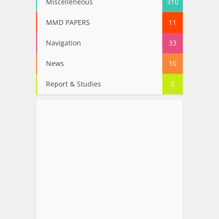
Miscelleneous
310
MMD PAPERS
11
Navigation
33
News
10
Report & Studies
5