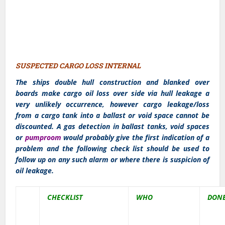
SUSPECTED CARGO LOSS INTERNAL
The ships double hull construction and blanked over
boards make cargo oil loss over side via hull leakage a
very unlikely occurrence, however cargo leakage/loss
from a cargo tank into a ballast or void space cannot be
discounted. A gas detection in ballast tanks, void spaces
or
pumproom
would probably give the first indication of a
problem and the following check list should be used to
follow up on any such alarm or where there is suspicion of
oil leakage.
CHECKLIST
WHO
DON