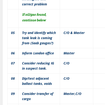
correct problem
If oil/gas found,
continue below
05
Try and identify which
C/O & Master
tank leak is coming
from (Saab gauges?)
06
Inform London office
Master
07
Consider reducing IG
C/O
in suspect tank.
08
Dip/test adjacent
C/O
ballast tanks, voids
09
Consider transfer of
Master,C/O
cargo