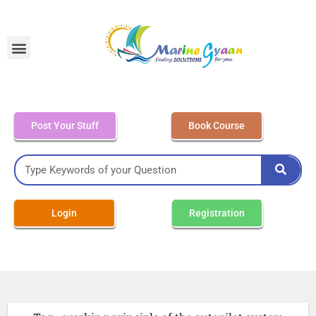
MEO Class 4 – Written
Post Your Stuff
Book Course
Login
Registration