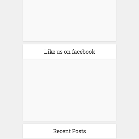
Like us on facebook
Recent Posts