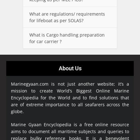
What are regulations/ requirements
for lifeboat as per SOLAS?
What is Cargo handling preparation
for car carrier ?
About Us
Marinegyaan.com is not just another website; it’s a
mission to create World’s Biggest Online Marine
Encyclopedia
for the World and to find solutions that
are of extreme importance to all seafarers across the
globe.
Marine Gyaan Encyclopedia is a free online resource
aims to document all maritime subjects and queries to
replace bulky reference books. It is a benevolent