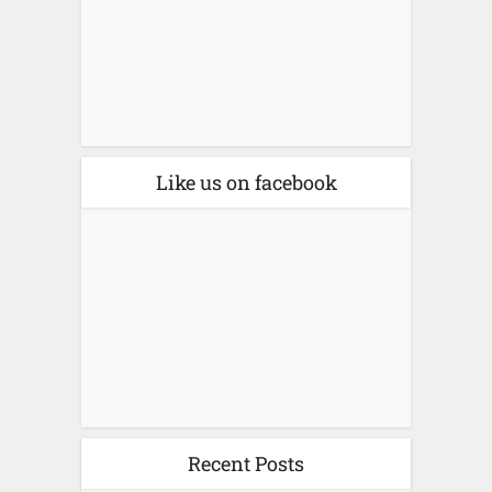
Like us on facebook
Recent Posts