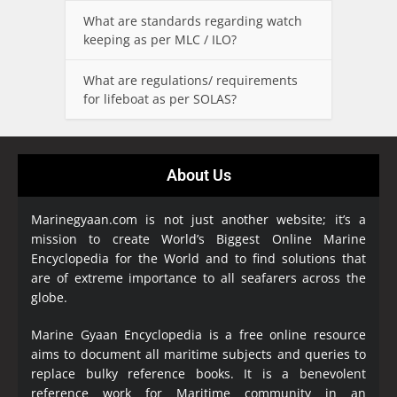
What are standards regarding watch
keeping as per MLC / ILO?
What are regulations/ requirements
for lifeboat as per SOLAS?
About Us
Marinegyaan.com is not just another website; it’s a
mission to create World’s Biggest Online Marine
Encyclopedia
for the World and to find solutions that
are of extreme importance to all seafarers across the
globe.
Marine Gyaan Encyclopedia is a free online resource
aims to document all maritime subjects and queries to
replace bulky reference books. It is a benevolent
reference work for Maritime community in an