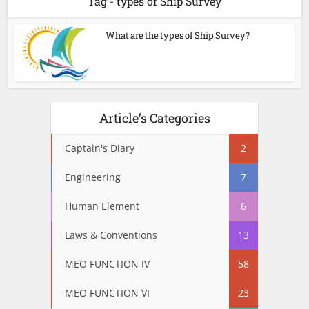
Tag - types of Ship Survey
What are the types of Ship Survey?
Article’s Categories
Captain's Diary
2
Engineering
7
Human Element
6
Laws & Conventions
13
MEO FUNCTION IV
58
MEO FUNCTION VI
23