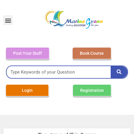
MEO Class 4 – Written
Post Your Stuff
Book Course
Login
Registration