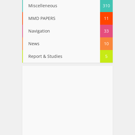
Miscelleneous
310
MMD PAPERS
11
Navigation
33
News
10
Report & Studies
5