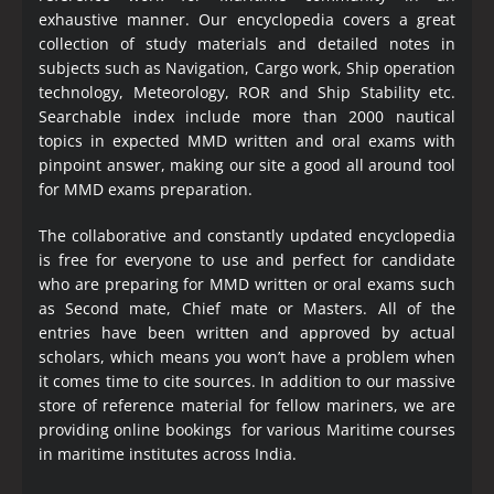
exhaustive manner. Our encyclopedia covers a great
collection of study materials and detailed notes in
subjects such as Navigation, Cargo work, Ship operation
technology, Meteorology, ROR and Ship Stability etc.
Searchable index include more than 2000 nautical
topics in expected MMD written and oral exams with
pinpoint answer, making our site a good all around tool
for MMD exams preparation.
The collaborative and constantly updated encyclopedia
is free for everyone to use and perfect for candidate
who are preparing for MMD written or oral exams such
as Second mate, Chief mate or Masters. All of the
entries have been written and approved by actual
scholars, which means you won’t have a problem when
it comes time to cite sources. In addition to our massive
store of reference material for fellow mariners, we are
providing online bookings for various Maritime courses
in maritime institutes across India.