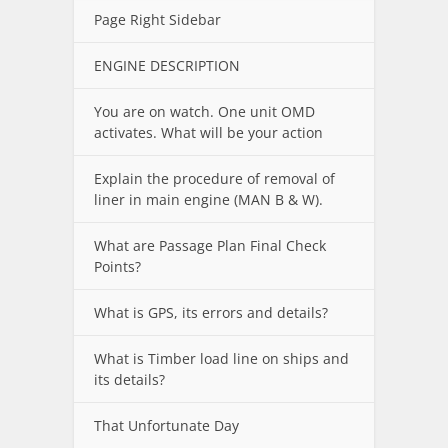
Page Right Sidebar
ENGINE DESCRIPTION
You are on watch. One unit OMD
activates. What will be your action
Explain the procedure of removal of
liner in main engine (MAN B & W).
What are Passage Plan Final Check
Points?
What is GPS, its errors and details?
What is Timber load line on ships and
its details?
That Unfortunate Day