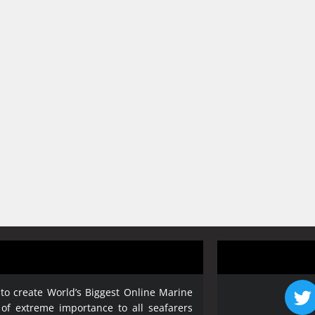
 to create World’s Biggest Online Marine
 of extreme importance to all seafarers