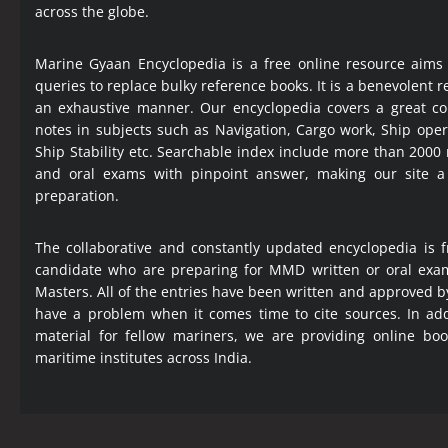
across the globe.
Marine Gyaan Encyclopedia is a free online resource aims
queries to replace bulky reference books. It is a benevolent
an exhaustive manner. Our encyclopedia covers a great col
notes in subjects such as Navigation, Cargo work, Ship ope
Ship Stability etc. Searchable index include more than 2000
and oral exams with pinpoint answer, making our site 
preparation.
The collaborative and constantly updated encyclopedia is f
candidate who are preparing for MMD written or oral exa
Masters. All of the entries have been written and approved b
have a problem when it comes time to cite sources. In add
material for fellow mariners, we are providing online bo
maritime institutes across India.