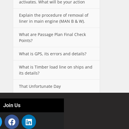
activates. What will be your action
Explain the procedure of removal of
liner in main engine (MAN B & W).
What are Passage Plan Final Check
Points?
What is GPS, its errors and details?
What is Timber load line on ships and
its details?
That Unfortunate Day
Join Us