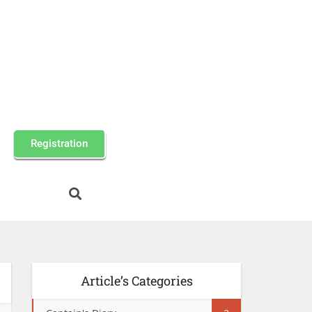
Registration
Article’s Categories