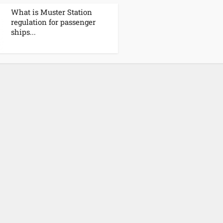
What is Muster Station
regulation for passenger
ships...