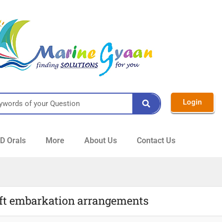
Login
 Orals
More
About Us
Contact Us
raft embarkation arrangements