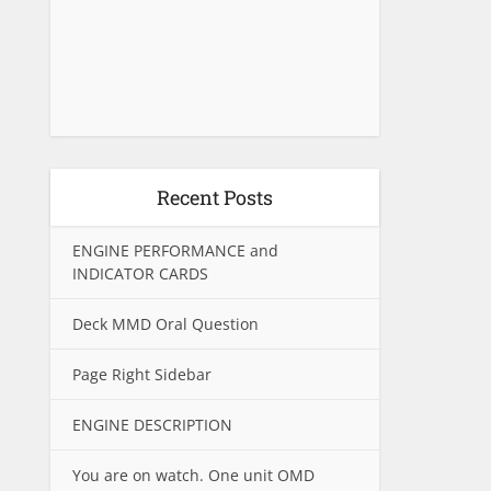
Recent Posts
ENGINE PERFORMANCE and
INDICATOR CARDS
Deck MMD Oral Question
Page Right Sidebar
ENGINE DESCRIPTION
You are on watch. One unit OMD