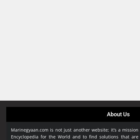
About Us
Marinegyaan.com is not just another website; it’s a mission
Encyclopedia
for the World and to find solutions that are