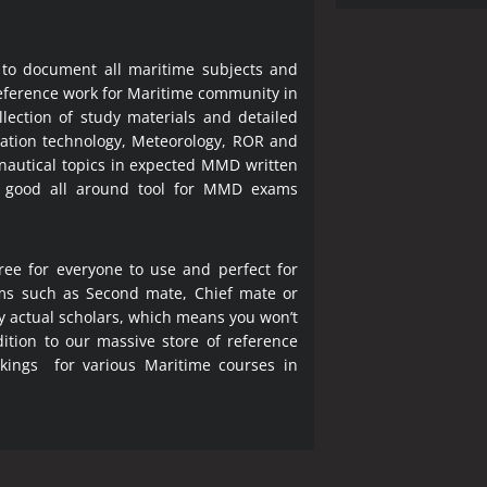
 to document all maritime subjects and
 reference work for Maritime community in
lection of study materials and detailed
ration technology, Meteorology, ROR and
 nautical topics in expected MMD written
a good all around tool for MMD exams
ree for everyone to use and perfect for
ms such as Second mate, Chief mate or
y actual scholars, which means you won’t
ition to our massive store of reference
okings for various Maritime courses in