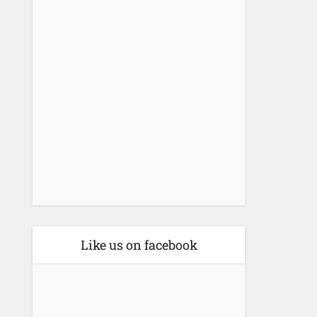
Like us on facebook