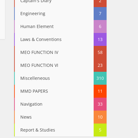
Captain's Diary
2
Engineering
7
Human Element
6
Laws & Conventions
13
MEO FUNCTION IV
58
MEO FUNCTION VI
23
Miscelleneous
310
MMD PAPERS
11
Navigation
33
News
10
Report & Studies
5