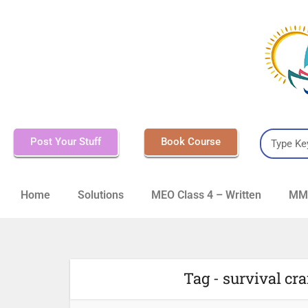
Post Your Stuff
Book Course
Home
Solutions
MEO Class 4 – Written
MMD
Tag - survival c