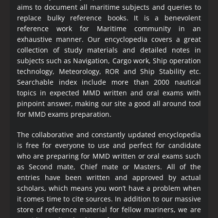
aims to document all maritime subjects and queries to
replace bulky reference books. It is a benevolent
reference work for Maritime community in an
exhaustive manner. Our encyclopedia covers a great
collection of study materials and detailed notes in
subjects such as Navigation, Cargo work, Ship operation
technology, Meteorology, ROR and Ship Stability etc.
Searchable index include more than 2000 nautical
topics in expected MMD written and oral exams with
pinpoint answer, making our site a good all around tool
for MMD exams preparation.
The collaborative and constantly updated encyclopedia
is free for everyone to use and perfect for candidate
who are preparing for MMD written or oral exams such
as Second mate, Chief mate or Masters. All of the
entries have been written and approved by actual
scholars, which means you won’t have a problem when
it comes time to cite sources. In addition to our massive
store of reference material for fellow mariners, we are