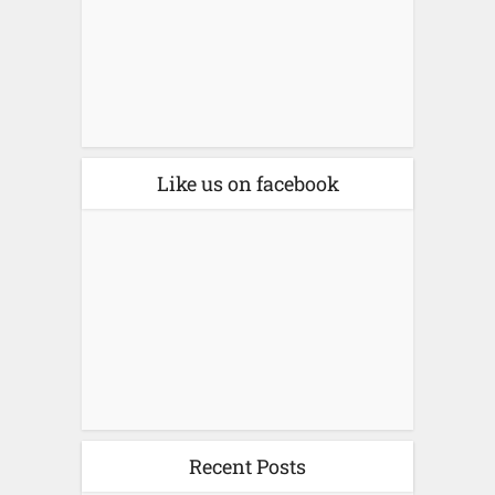
Like us on facebook
Recent Posts