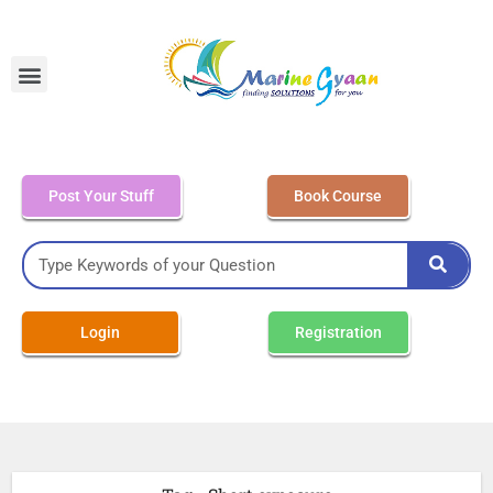
MEO Class 4 – Written
Post Your Stuff
Book Course
Login
Registration