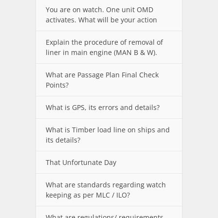
You are on watch. One unit OMD
activates. What will be your action
Explain the procedure of removal of
liner in main engine (MAN B & W).
What are Passage Plan Final Check
Points?
What is GPS, its errors and details?
What is Timber load line on ships and
its details?
That Unfortunate Day
What are standards regarding watch
keeping as per MLC / ILO?
What are regulations/ requirements