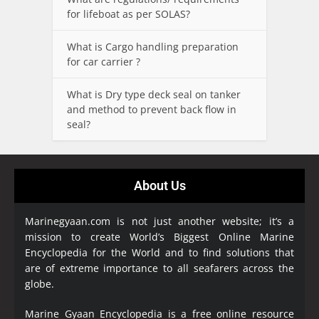
for lifeboat as per SOLAS?
What is Cargo handling preparation
for car carrier ?
What is Dry type deck seal on tanker
and method to prevent back flow in
seal?
About Us
Marinegyaan.com is not just another website; it’s a
mission to create World’s Biggest Online Marine
Encyclopedia
for the World and to find solutions that
are of extreme importance to all seafarers across the
globe.
Marine Gyaan Encyclopedia is a free online resource