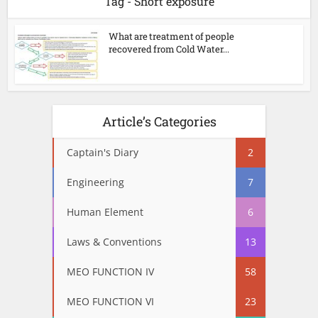
Tag - Short exposure
What are treatment of people
recovered from Cold Water...
Article’s Categories
Captain's Diary
2
Engineering
7
Human Element
6
Laws & Conventions
13
MEO FUNCTION IV
58
MEO FUNCTION VI
23