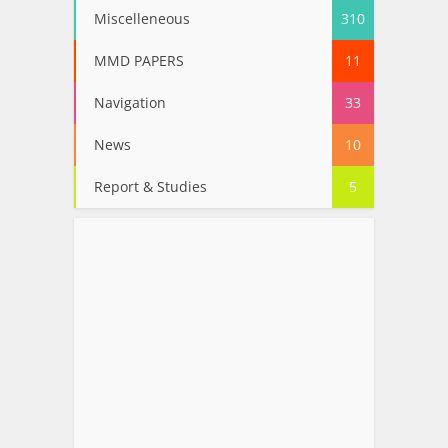
Miscelleneous
310
MMD PAPERS
11
Navigation
33
News
10
Report & Studies
5