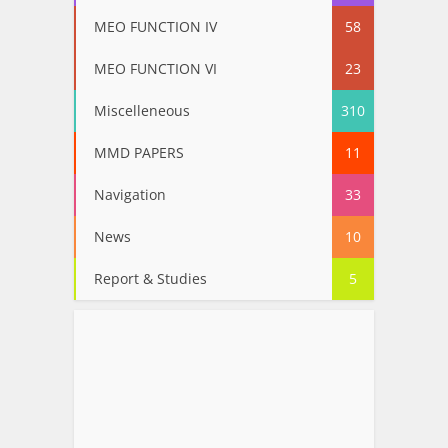
MEO FUNCTION IV
58
MEO FUNCTION VI
23
Miscelleneous
310
MMD PAPERS
11
Navigation
33
News
10
Report & Studies
5