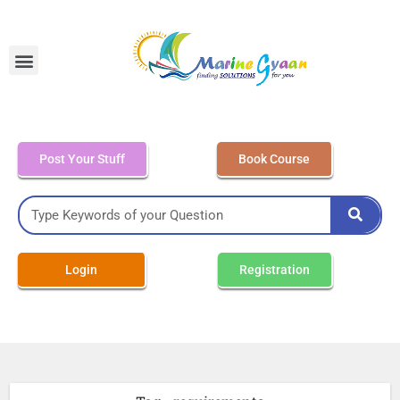
MEO Class 4 – Written
Post Your Stuff
Book Course
Login
Registration