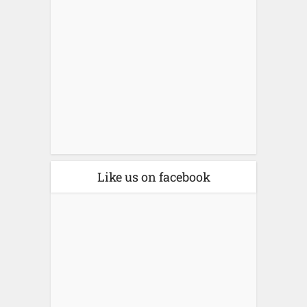
Like us on facebook