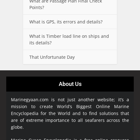
What are Passage Plan Final Check
Points?
What is GPS, its errors and details?
What is Timber load line on ships and
its details?
That Unfortunate Day
About Us
Marinegyaan.com is not just another website; it’s a
mission to create World’s Biggest Online Marine
Encyclopedia
for the World and to find solutions that
are of extreme importance to all seafarers across the
globe.