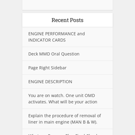
Recent Posts
ENGINE PERFORMANCE and
INDICATOR CARDS
Deck MMD Oral Question
Page Right Sidebar
ENGINE DESCRIPTION
You are on watch. One unit OMD
activates. What will be your action
Explain the procedure of removal of
liner in main engine (MAN B & W).