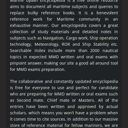
Marine Gyaan Encyclopedia is a free online resource
aims to document all maritime subjects and queries to
replace bulky reference books. It is a benevolent
reference work for Maritime community in an
exhaustive manner. Our encyclopedia covers a great
collection of study materials and detailed notes in
subjects such as Navigation, Cargo work, Ship operation
technology, Meteorology, ROR and Ship Stability etc.
Searchable index include more than 2000 nautical
topics in expected MMD written and oral exams with
pinpoint answer, making our site a good all around tool
for MMD exams preparation.
The collaborative and constantly updated encyclopedia
is free for everyone to use and perfect for candidate
who are preparing for MMD written or oral exams such
as Second mate, Chief mate or Masters. All of the
entries have been written and approved by actual
scholars, which means you won’t have a problem when
it comes time to cite sources. In addition to our massive
store of reference material for fellow mariners, we are