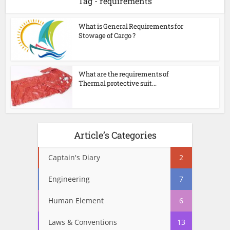
Tag - requirements
What is General Requirements for
Stowage of Cargo ?
What are the requirements of
Thermal protective suit...
Article’s Categories
Captain's Diary
2
Engineering
7
Human Element
6
Laws & Conventions
13