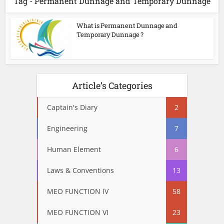
Tag - Permanent Dunnage and Temporary Dunnage
What is Permanent Dunnage and
Temporary Dunnage ?
Article’s Categories
Captain's Diary
2
Engineering
7
Human Element
6
Laws & Conventions
13
MEO FUNCTION IV
58
MEO FUNCTION VI
23