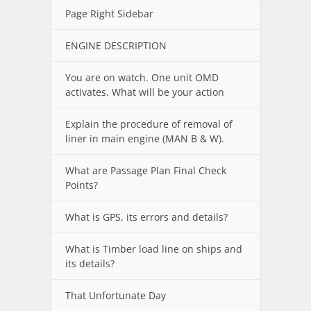
Page Right Sidebar
ENGINE DESCRIPTION
You are on watch. One unit OMD
activates. What will be your action
Explain the procedure of removal of
liner in main engine (MAN B & W).
What are Passage Plan Final Check
Points?
What is GPS, its errors and details?
What is Timber load line on ships and
its details?
That Unfortunate Day