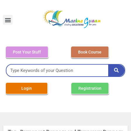
MEO Class 4 – Written
Post Your Stuff
Book Course
Login
Registration