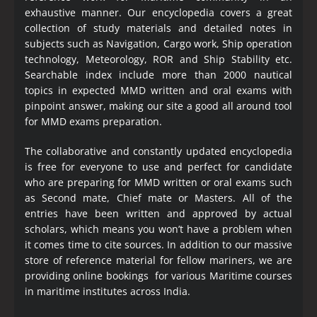
exhaustive manner. Our encyclopedia covers a great
collection of study materials and detailed notes in
subjects such as Navigation, Cargo work, Ship operation
technology, Meteorology, ROR and Ship Stability etc.
Searchable index include more than 2000 nautical
topics in expected MMD written and oral exams with
pinpoint answer, making our site a good all around tool
for MMD exams preparation.
The collaborative and constantly updated encyclopedia
is free for everyone to use and perfect for candidate
who are preparing for MMD written or oral exams such
as Second mate, Chief mate or Masters. All of the
entries have been written and approved by actual
scholars, which means you won’t have a problem when
it comes time to cite sources. In addition to our massive
store of reference material for fellow mariners, we are
providing online bookings for various Maritime courses
in maritime institutes across India.