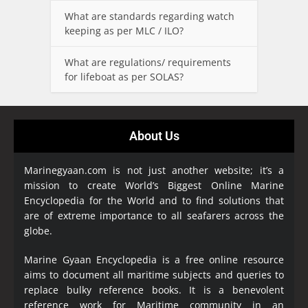
What are standards regarding watch
keeping as per MLC / ILO?
What are regulations/ requirements
for lifeboat as per SOLAS?
About Us
Marinegyaan.com is not just another website; it’s a
mission to create World’s Biggest Online Marine
Encyclopedia
for the World and to find solutions that
are of extreme importance to all seafarers across the
globe.
Marine Gyaan Encyclopedia is a free online resource
aims to document all maritime subjects and queries to
replace bulky reference books. It is a benevolent
reference work for Maritime community in an