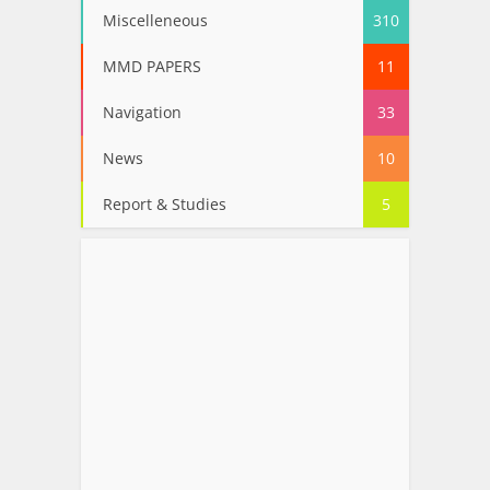
Miscelleneous
310
MMD PAPERS
11
Navigation
33
News
10
Report & Studies
5