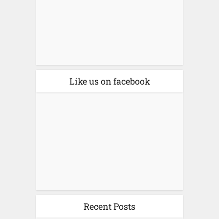
Like us on facebook
Recent Posts