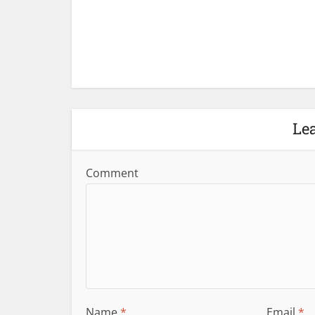
Le
Comment
Name
*
Email
*