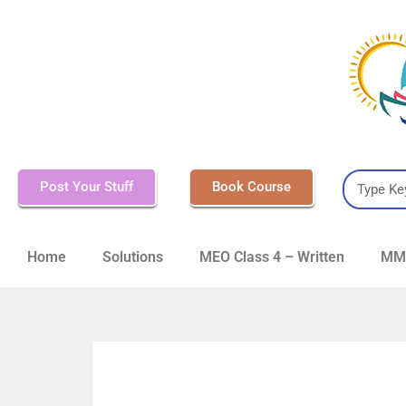
Post Your Stuff
Book Course
Home
Solutions
MEO Class 4 – Written
MMD