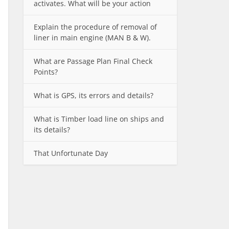
activates. What will be your action
Explain the procedure of removal of
liner in main engine (MAN B & W).
What are Passage Plan Final Check
Points?
What is GPS, its errors and details?
What is Timber load line on ships and
its details?
That Unfortunate Day