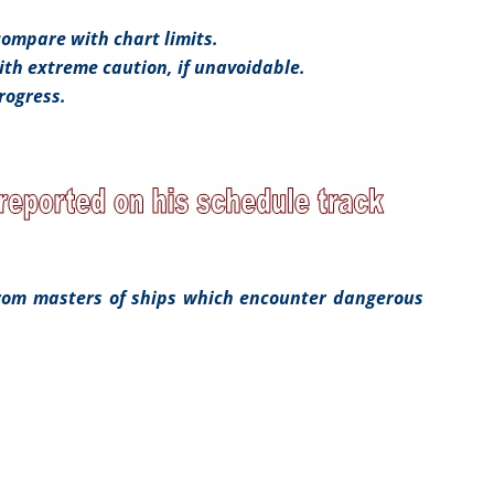
compare with chart limits.
th extreme caution, if unavoidable.
rogress.
from masters of ships which encounter dangerous