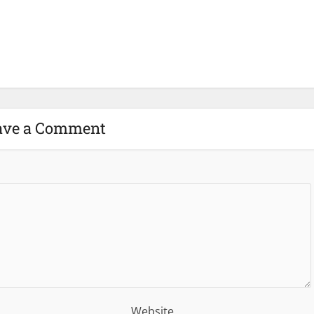
ave a Comment
Website