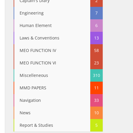
Captain's Diary
2
Engineering
7
Human Element
6
Laws & Conventions
13
MEO FUNCTION IV
58
MEO FUNCTION VI
23
Miscelleneous
310
MMD PAPERS
11
Navigation
33
News
10
Report & Studies
5