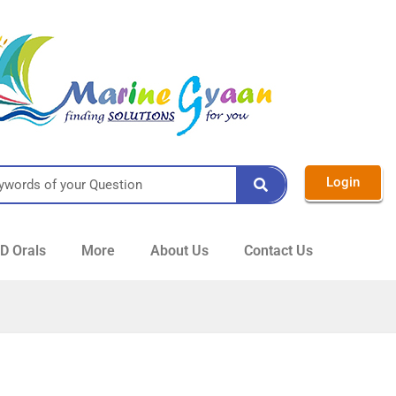
Login
 Orals
More
About Us
Contact Us