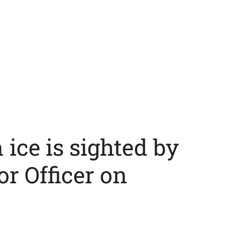
ice is sighted by
or Officer on