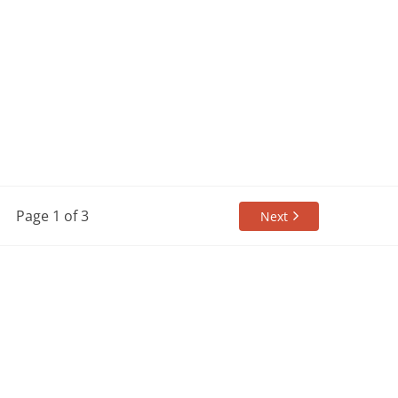
Page 1 of 3
Next