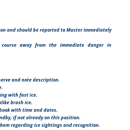
tion and should be reported to Master immediately
 course away from the immediate danger in
bserve and note description.
e.
ing with fast ice.
nlike brash ice.
gbook with time and dates.
by, if not already on this position.
them regarding ice sightings and recognition.