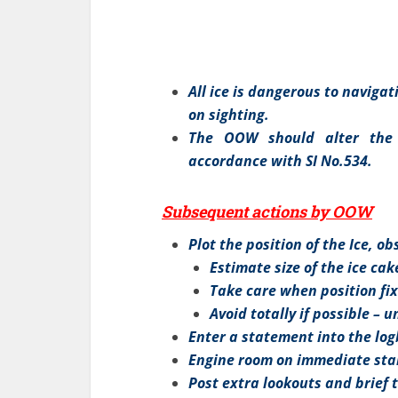
All ice is dangerous to naviga
on sighting.
The OOW should alter the
accordance with SI No.534.
Subsequent actions by OOW
Plot the position of the Ice, o
Estimate size of the ice cak
Take care when position fix
Avoid totally if possible – u
Enter a statement into the lo
Engine room on immediate stand
Post extra lookouts and brief 