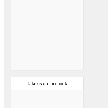
Like us on facebook