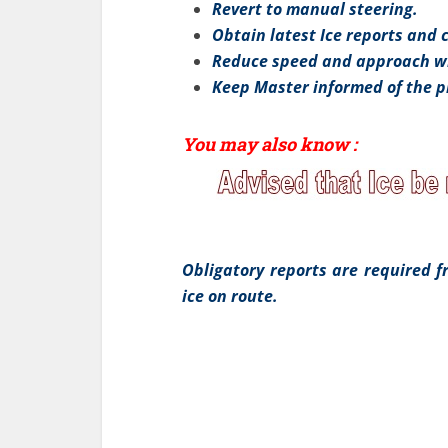
Revert to manual steering.
Obtain latest Ice reports and 
Reduce speed and approach wi
Keep Master informed of the p
You may also know :
Obligatory reports are required 
ice on route.