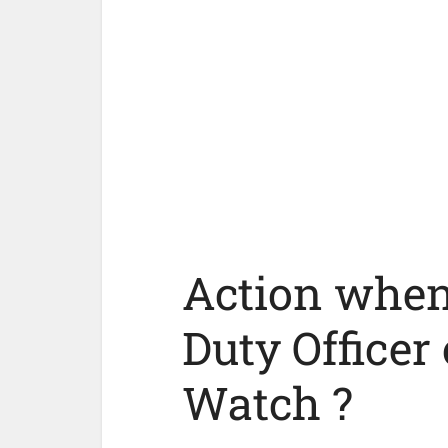
Action when 
Duty Officer 
Watch ?