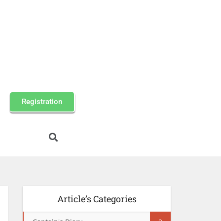
Registration
Article’s Categories