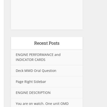
Recent Posts
ENGINE PERFORMANCE and
INDICATOR CARDS
Deck MMD Oral Question
Page Right Sidebar
ENGINE DESCRIPTION
You are on watch. One unit OMD