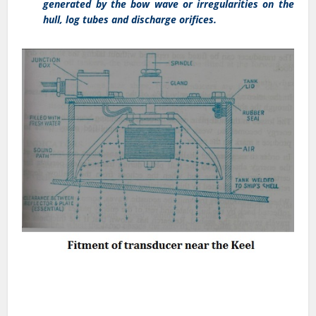
generated by the bow wave or irregularities on the
hull, log tubes and discharge orifices.