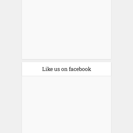
Like us on facebook