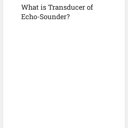
What is Transducer of
Echo-Sounder?