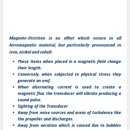
Magneto-Striction is an effect which occurs in all
ferromagnetic material, but particularly pronounced in
iron, nickel and cobalt.
These items when placed in a magnetic field change
their length.
Conversely, when subjected to physical stress they
generate an emf.
When alternating current is used to create a
magnetic flux, the transducer will vibrate producing a
sound pulse.
Sighting of the Transducer
Away from noise sources and areas of turbulence like
the propeller and discharges.
Away from aeration which is caused due to bubbles