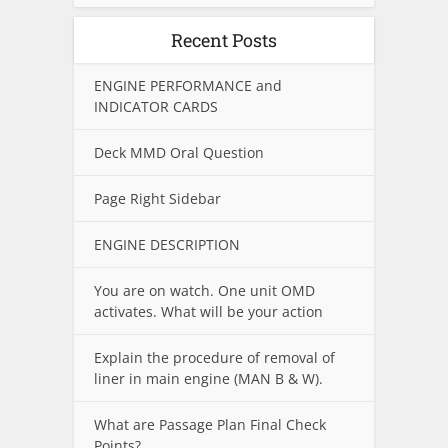
Recent Posts
ENGINE PERFORMANCE and
INDICATOR CARDS
Deck MMD Oral Question
Page Right Sidebar
ENGINE DESCRIPTION
You are on watch. One unit OMD
activates. What will be your action
Explain the procedure of removal of
liner in main engine (MAN B & W).
What are Passage Plan Final Check
Points?