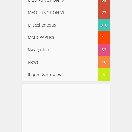
MEO FUNCTION IV
58
MEO FUNCTION VI
23
Miscelleneous
310
MMD PAPERS
11
Navigation
33
News
10
Report & Studies
5