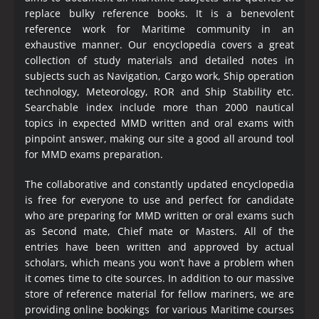
replace bulky reference books. It is a benevolent
reference work for Maritime community in an
exhaustive manner. Our encyclopedia covers a great
collection of study materials and detailed notes in
subjects such as Navigation, Cargo work, Ship operation
technology, Meteorology, ROR and Ship Stability etc.
Searchable index include more than 2000 nautical
topics in expected MMD written and oral exams with
pinpoint answer, making our site a good all around tool
for MMD exams preparation.
The collaborative and constantly updated encyclopedia
is free for everyone to use and perfect for candidate
who are preparing for MMD written or oral exams such
as Second mate, Chief mate or Masters. All of the
entries have been written and approved by actual
scholars, which means you won’t have a problem when
it comes time to cite sources. In addition to our massive
store of reference material for fellow mariners, we are
providing online bookings for various Maritime courses