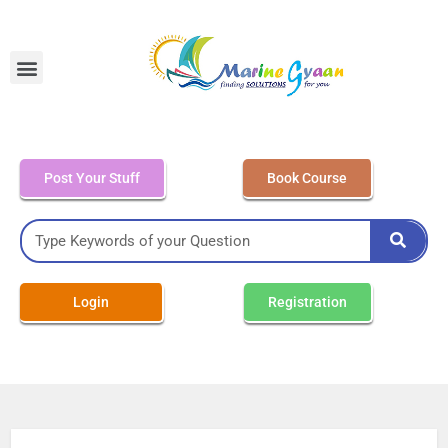
MEO Class 4 – Written
Post Your Stuff
Book Course
Login
Registration