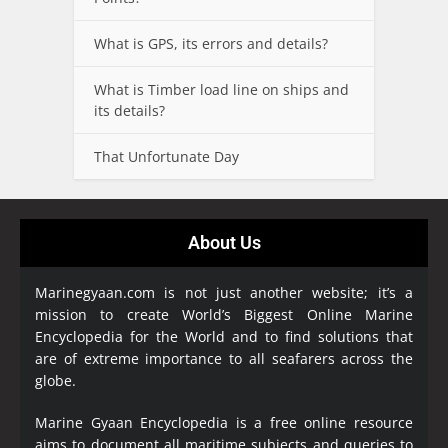
What is GPS, its errors and details?
What is Timber load line on ships and
its details?
That Unfortunate Day
About Us
Marinegyaan.com is not just another website; it’s a
mission to create World’s Biggest Online Marine
Encyclopedia
for the World and to find solutions that
are of extreme importance to all seafarers across the
globe.
Marine Gyaan Encyclopedia is a free online resource
aims to document all maritime subjects and queries to