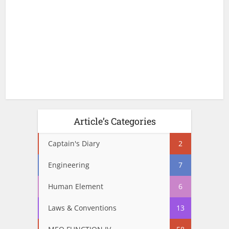
Article’s Categories
Captain's Diary
2
Engineering
7
Human Element
6
Laws & Conventions
13