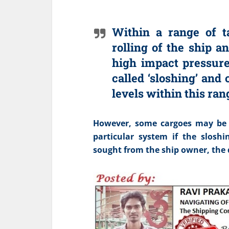
Within a range of ta
rolling of the ship a
high impact pressure
called ‘sloshing’ and
levels within this ra
However, some cargoes may be ca
particular system if the sloshi
sought from the ship owner, the d