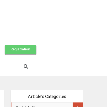
Registration
Article’s Categories