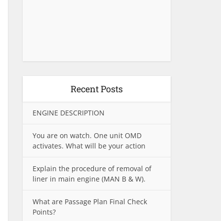
Recent Posts
ENGINE DESCRIPTION
You are on watch. One unit OMD
activates. What will be your action
Explain the procedure of removal of
liner in main engine (MAN B & W).
What are Passage Plan Final Check
Points?