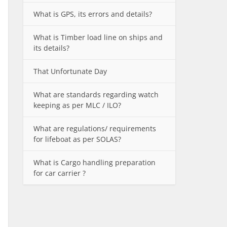
What is GPS, its errors and details?
What is Timber load line on ships and
its details?
That Unfortunate Day
What are standards regarding watch
keeping as per MLC / ILO?
What are regulations/ requirements
for lifeboat as per SOLAS?
What is Cargo handling preparation
for car carrier ?