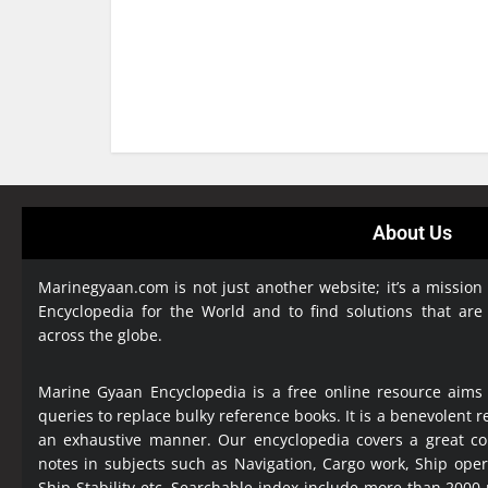
About Us
Marinegyaan.com is not just another website; it’s a mission
Encyclopedia
for the World and to find solutions that are
across the globe.
Marine Gyaan Encyclopedia is a free online resource aims
queries to replace bulky reference books. It is a benevolent
an exhaustive manner. Our encyclopedia covers a great col
notes in subjects such as Navigation, Cargo work, Ship ope
Ship Stability etc. Searchable index include more than 2000