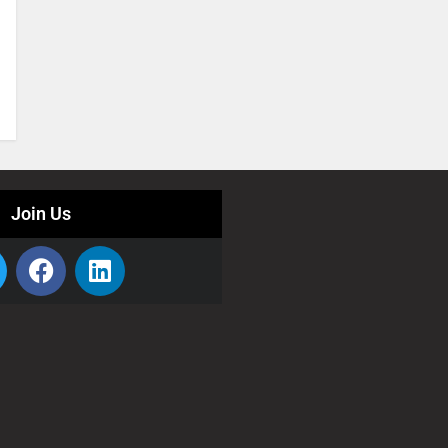
Join Us