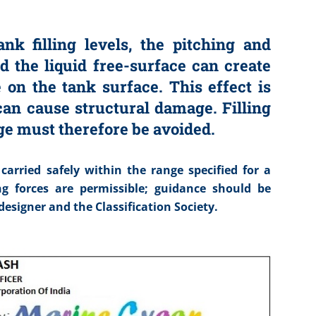
nk filling levels, the pitching and
nd the liquid free-surface can create
 on the tank surface. This effect is
 can cause structural damage. Filling
nge must therefore be avoided.
rried safely within the range specified for a
ng forces are permissible; guidance should be
esigner and the Classification Society.