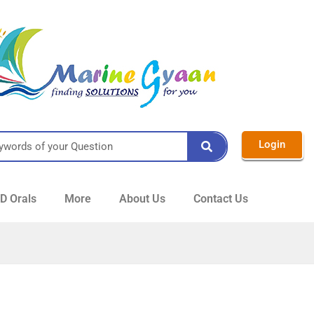
Login
 Orals
More
About Us
Contact Us