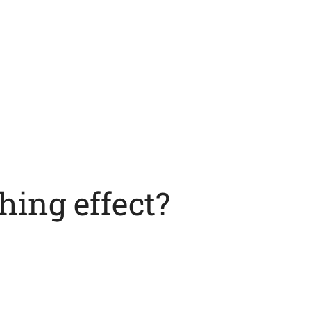
hing effect?