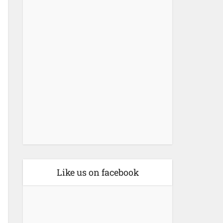
Like us on facebook