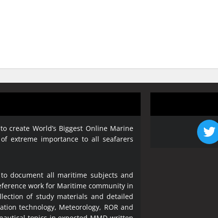
 to create World’s Biggest Online Marine
 of extreme importance to all seafarers
 to document all maritime subjects and
 reference work for Maritime community in
lection of study materials and detailed
ration technology, Meteorology, ROR and
 nautical topics in expected MMD written