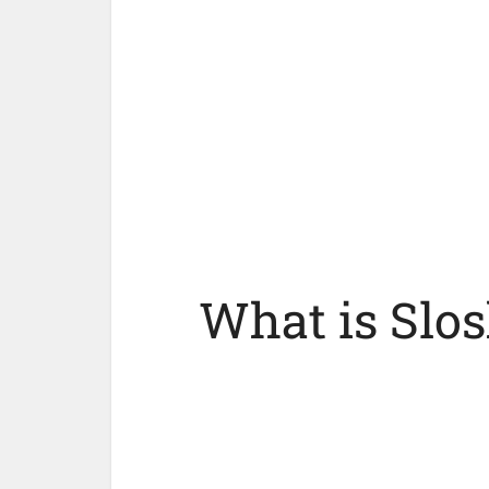
What is Slos