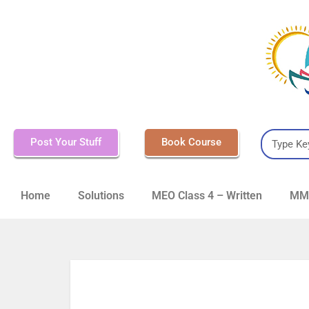
Post Your Stuff
Book Course
Home
Solutions
MEO Class 4 – Written
MMD