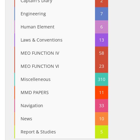
Captain's Diary
2
Engineering
7
Human Element
6
Laws & Conventions
13
MEO FUNCTION IV
58
MEO FUNCTION VI
23
Miscelleneous
310
MMD PAPERS
11
Navigation
33
News
10
Report & Studies
5