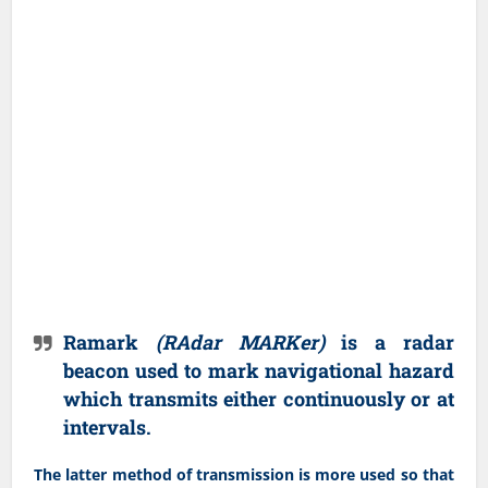
Ramark
(RAdar MARKer)
is a radar
beacon used to mark navigational hazard
which transmits either continuously or at
intervals.
The latter method of transmission is more used so that