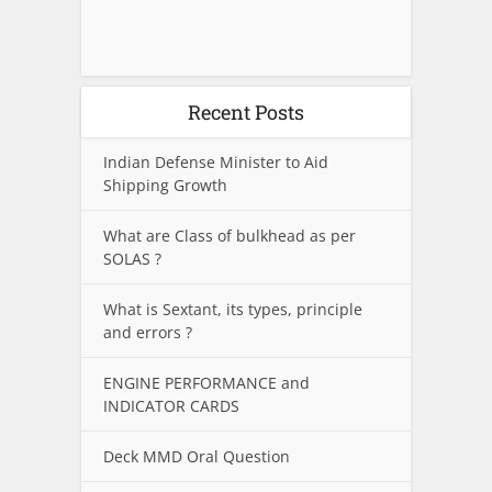
Recent Posts
Indian Defense Minister to Aid
Shipping Growth
What are Class of bulkhead as per
SOLAS ?
What is Sextant, its types, principle
and errors ?
ENGINE PERFORMANCE and
INDICATOR CARDS
Deck MMD Oral Question