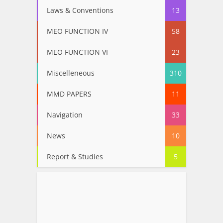
Laws & Conventions
13
MEO FUNCTION IV
58
MEO FUNCTION VI
23
Miscelleneous
310
MMD PAPERS
11
Navigation
33
News
10
Report & Studies
5