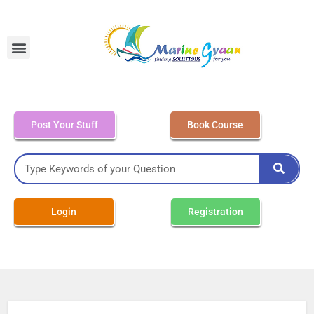
MEO Class 4 – Written
Post Your Stuff
Book Course
Login
Registration