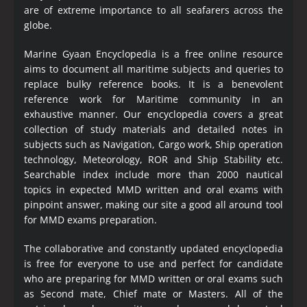
are of extreme importance to all seafarers across the
globe.
Marine Gyaan Encyclopedia is a free online resource
aims to document all maritime subjects and queries to
replace bulky reference books. It is a benevolent
reference work for Maritime community in an
exhaustive manner. Our encyclopedia covers a great
collection of study materials and detailed notes in
subjects such as Navigation, Cargo work, Ship operation
technology, Meteorology, ROR and Ship Stability etc.
Searchable index include more than 2000 nautical
topics in expected MMD written and oral exams with
pinpoint answer, making our site a good all around tool
for MMD exams preparation.
The collaborative and constantly updated encyclopedia
is free for everyone to use and perfect for candidate
who are preparing for MMD written or oral exams such
as Second mate, Chief mate or Masters. All of the