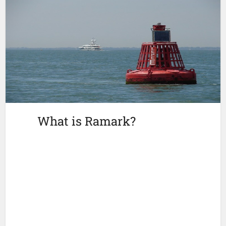
What is Ramark?