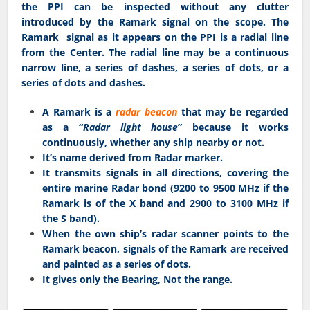
the PPI can be inspected without any clutter
introduced by the Ramark signal on the scope. The
Ramark signal as it appears on the PPI is a radial line
from the Center. The radial line may be a continuous
narrow line, a series of dashes, a series of dots, or a
series of dots and dashes.
A Ramark is a
radar beacon
that may be regarded
as a “
Radar light house
” because it works
continuously, whether any ship nearby or not.
It’s name derived from Radar marker.
It transmits signals in all directions, covering the
entire marine Radar bond (9200 to 9500 MHz if the
Ramark is of the X band and 2900 to 3100 MHz if
the S band).
When the own ship’s radar scanner points to the
Ramark beacon, signals of the Ramark are received
and painted as a series of dots.
It gives only the Bearing, Not the range.