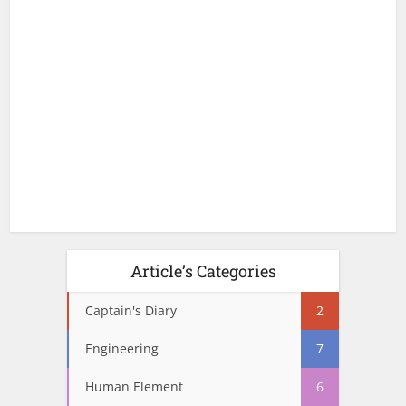
Article’s Categories
Captain's Diary
2
Engineering
7
Human Element
6