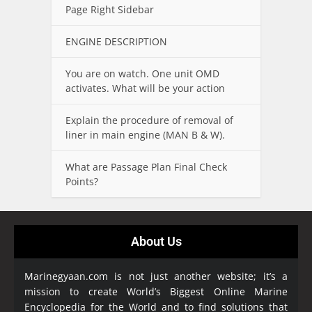
Page Right Sidebar
ENGINE DESCRIPTION
You are on watch. One unit OMD
activates. What will be your action
Explain the procedure of removal of
liner in main engine (MAN B & W).
What are Passage Plan Final Check
Points?
About Us
Marinegyaan.com is not just another website; it’s a
mission to create World’s Biggest Online Marine
Encyclopedia
for the World and to find solutions that