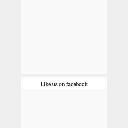
Like us on facebook