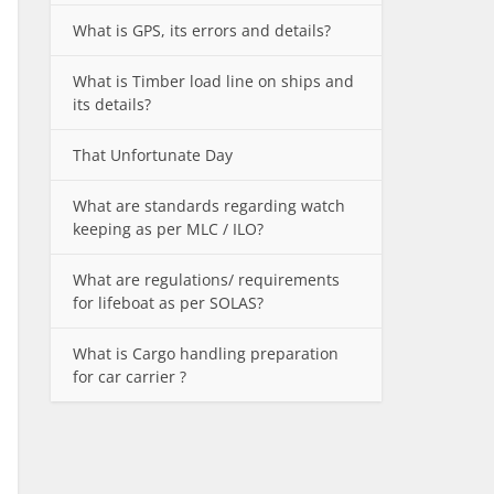
What is GPS, its errors and details?
What is Timber load line on ships and
its details?
That Unfortunate Day
What are standards regarding watch
keeping as per MLC / ILO?
What are regulations/ requirements
for lifeboat as per SOLAS?
What is Cargo handling preparation
for car carrier ?