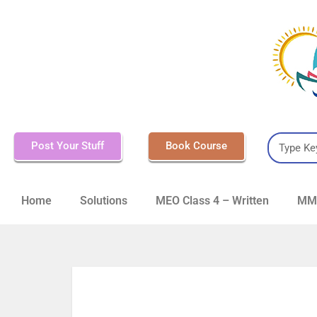
Post Your Stuff
Book Course
Home
Solutions
MEO Class 4 – Written
MMD