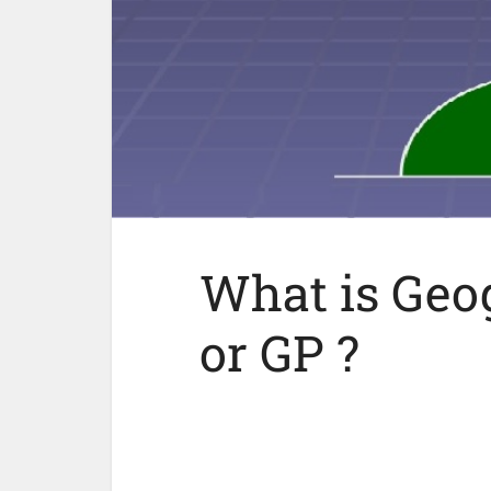
What is Geog
or GP ?