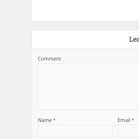
Le
Comment
Name
*
Email
*