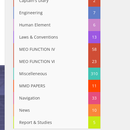
Captain's Diary
2
Engineering
7
Human Element
6
Laws & Conventions
13
MEO FUNCTION IV
58
MEO FUNCTION VI
23
Miscelleneous
310
MMD PAPERS
11
Navigation
33
News
10
Report & Studies
5