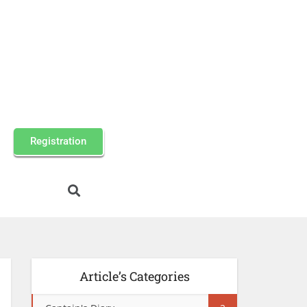
Registration
Article’s Categories