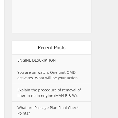
Recent Posts
ENGINE DESCRIPTION
You are on watch. One unit OMD
activates. What will be your action
Explain the procedure of removal of
liner in main engine (MAN B & W).
What are Passage Plan Final Check
Points?