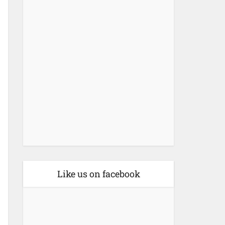
Like us on facebook