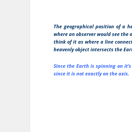
The geographical position of a he
where an observer would see the ob
think of it as where a line connec
heavenly object intersects the Ear
Since the Earth is spinning on it’
since it is not exactly on the axis.