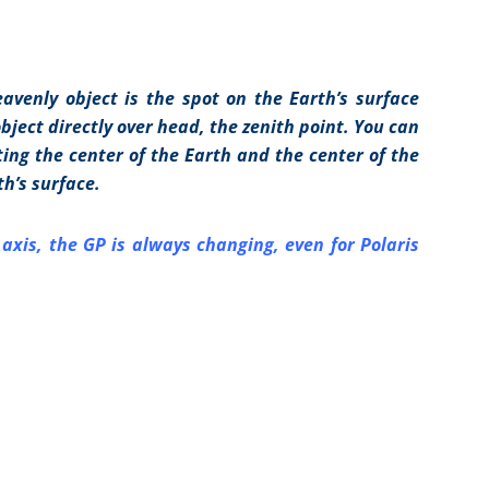
avenly object is the spot on the Earth’s surface
ject directly over head, the zenith point. You can
ting the center of the Earth and the center of the
th’s surface.
s axis, the GP is always changing, even for Polaris