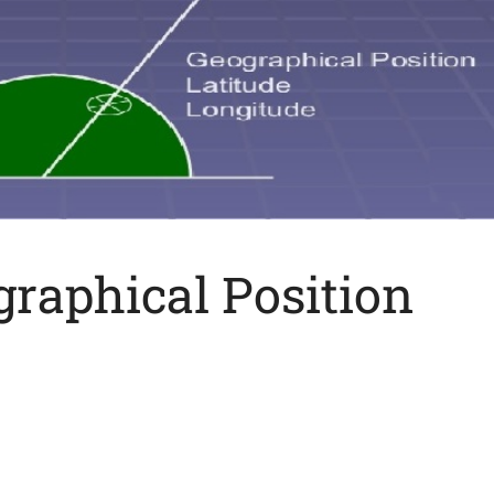
raphical Position