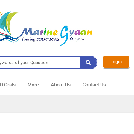
Login
 Orals
More
About Us
Contact Us