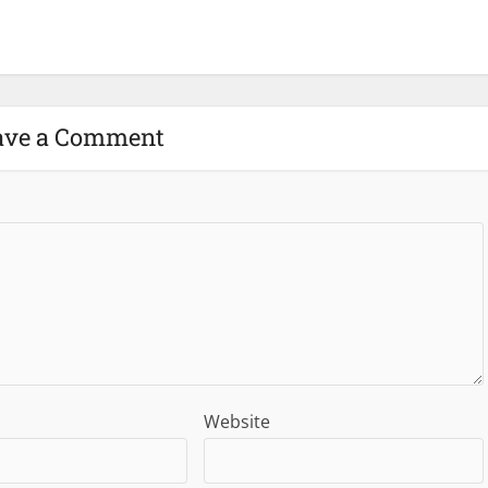
ave a Comment
Website