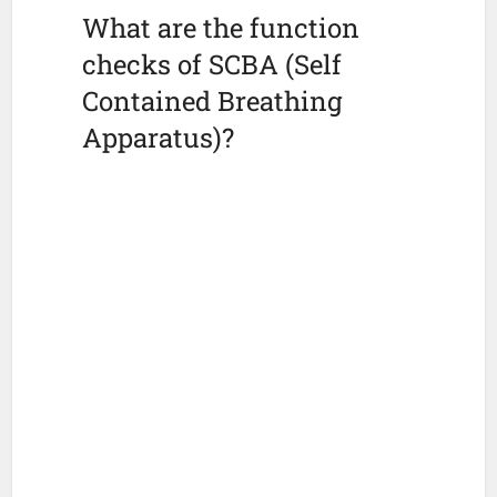
What are the function
checks of SCBA (Self
Contained Breathing
Apparatus)?