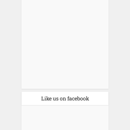
Like us on facebook