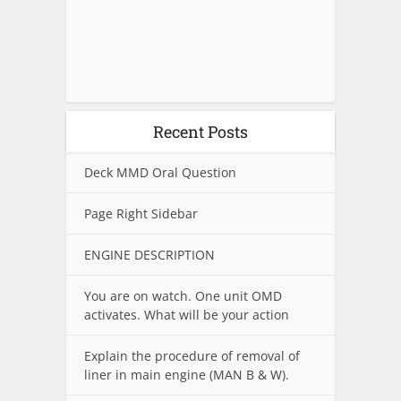
Recent Posts
Deck MMD Oral Question
Page Right Sidebar
ENGINE DESCRIPTION
You are on watch. One unit OMD
activates. What will be your action
Explain the procedure of removal of
liner in main engine (MAN B & W).