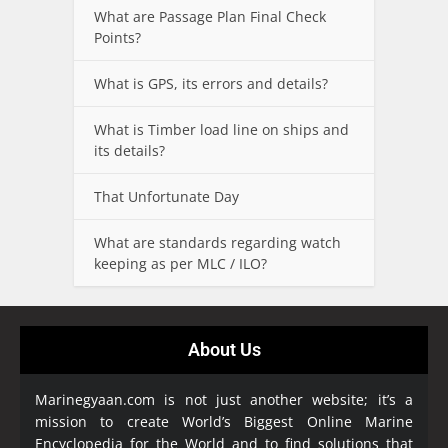
What are Passage Plan Final Check
Points?
What is GPS, its errors and details?
What is Timber load line on ships and
its details?
That Unfortunate Day
What are standards regarding watch
keeping as per MLC / ILO?
About Us
Marinegyaan.com is not just another website; it’s a
mission to create World’s Biggest Online Marine
Encyclopedia
for the World and to find solutions that