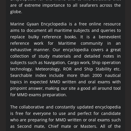
are of extreme importance to all seafarers across the
globe.
Marine Gyaan Encyclopedia is a free online resource
aims to document all maritime subjects and queries to
replace bulky reference books. It is a benevolent
reference work for Maritime community in an
exhaustive manner. Our encyclopedia covers a great
collection of study materials and detailed notes in
subjects such as Navigation, Cargo work, Ship operation
technology, Meteorology, ROR and Ship Stability etc.
Searchable index include more than 2000 nautical
topics in expected MMD written and oral exams with
pinpoint answer, making our site a good all around tool
for MMD exams preparation.
The collaborative and constantly updated encyclopedia
is free for everyone to use and perfect for candidate
who are preparing for MMD written or oral exams such
as Second mate, Chief mate or Masters. All of the