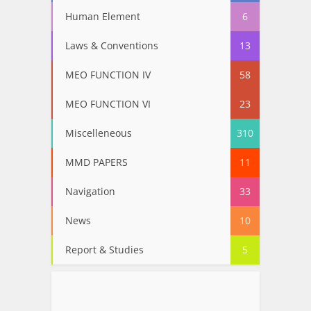
Human Element
6
Laws & Conventions
13
MEO FUNCTION IV
58
MEO FUNCTION VI
23
Miscelleneous
310
MMD PAPERS
11
Navigation
33
News
10
Report & Studies
5