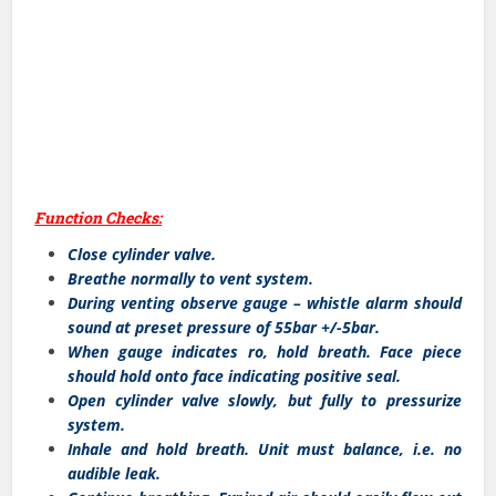
Function Checks:
Close cylinder valve.
Breathe normally to vent system.
During venting observe gauge – whistle alarm should
sound at preset pressure of 55bar +/-5bar.
When gauge indicates ro, hold breath. Face piece
should hold onto face indicating positive seal.
Open cylinder valve slowly, but fully to pressurize
system.
Inhale and hold breath. Unit must balance, i.e. no
audible leak.