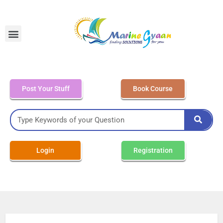
MEO Class 4 – Written
Post Your Stuff
Book Course
Login
Registration