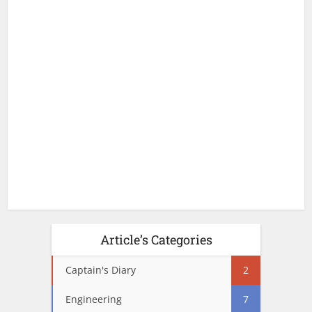
Article’s Categories
Captain's Diary
2
Engineering
7