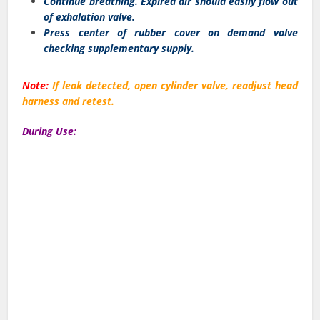
Continue breathing. Expired air should easily flow out
of exhalation valve.
Press center of rubber cover on demand valve
checking supplementary supply.
Note:
If leak detected, open cylinder valve, readjust head
harness and retest.
During Use: