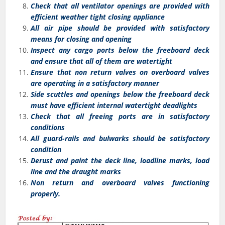
Check that all ventilator openings are provided with
efficient weather tight closing appliance
All air pipe should be provided with satisfactory
means for closing and opening
Inspect any cargo ports below the freeboard deck
and ensure that all of them are watertight
Ensure that non return valves on overboard valves
are operating in a satisfactory manner
Side scuttles and openings below the freeboard deck
must have efficient internal watertight deadlights
Check that all freeing ports are in satisfactory
conditions
All guard-rails and bulwarks should be satisfactory
condition
Derust and paint the deck line, loadline marks, load
line and the draught marks
Non return and overboard valves functioning
properly.