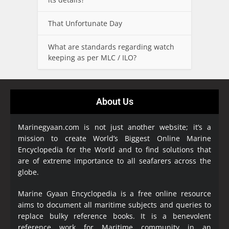
That Unfortunate Day
What are standards regarding watch
keeping as per MLC / ILO?
About Us
Marinegyaan.com is not just another website; it’s a
mission to create World’s Biggest Online Marine
Encyclopedia
for the World and to find solutions that
are of extreme importance to all seafarers across the
globe.
Marine Gyaan Encyclopedia is a free online resource
aims to document all maritime subjects and queries to
replace bulky reference books. It is a benevolent
reference work for Maritime community in an