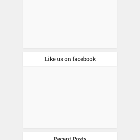
Like us on facebook
Recent Posts