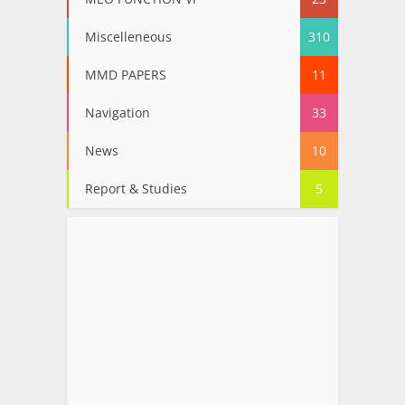
Miscelleneous
310
MMD PAPERS
11
Navigation
33
News
10
Report & Studies
5