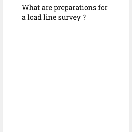
What are preparations for
a load line survey ?