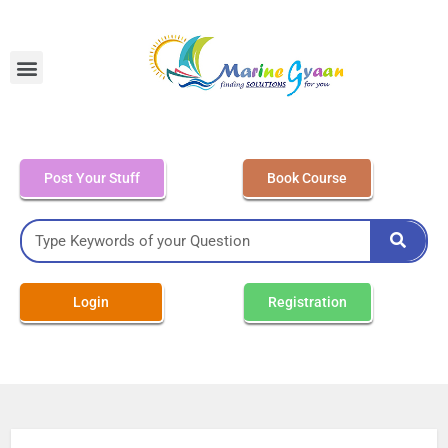
MEO Class 4 – Written
Post Your Stuff
Book Course
Login
Registration