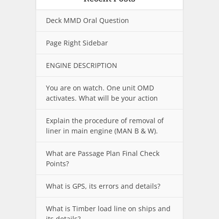
Deck MMD Oral Question
Page Right Sidebar
ENGINE DESCRIPTION
You are on watch. One unit OMD
activates. What will be your action
Explain the procedure of removal of
liner in main engine (MAN B & W).
What are Passage Plan Final Check
Points?
What is GPS, its errors and details?
What is Timber load line on ships and
its details?