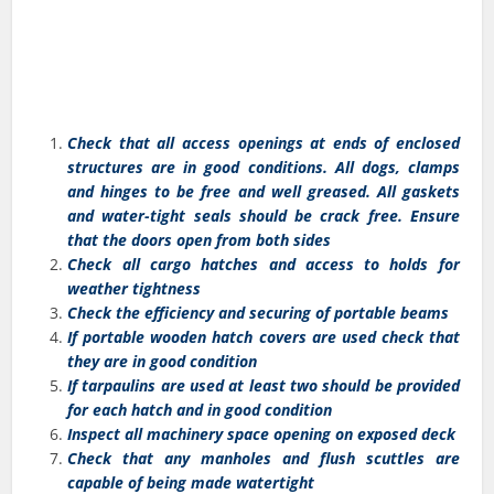
Check that all access openings at ends of enclosed
structures are in good conditions. All dogs, clamps
and hinges to be free and well greased. All gaskets
and water-tight seals should be crack free. Ensure
that the doors open from both sides
Check all cargo hatches and access to holds for
weather tightness
Check the efficiency and securing of portable beams
If portable wooden hatch covers are used check that
they are in good condition
If tarpaulins are used at least two should be provided
for each hatch and in good condition
Inspect all machinery space opening on exposed deck
Check that any manholes and flush scuttles are
capable of being made watertight