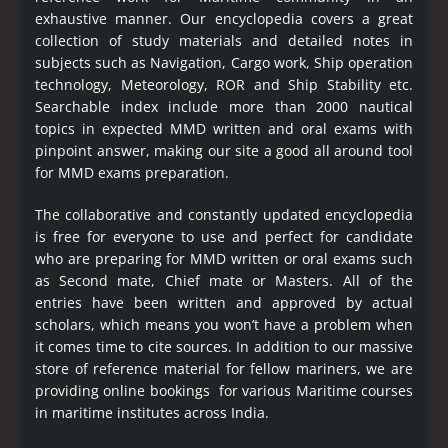
exhaustive manner. Our encyclopedia covers a great
collection of study materials and detailed notes in
subjects such as Navigation, Cargo work, Ship operation
technology, Meteorology, ROR and Ship Stability etc.
Searchable index include more than 2000 nautical
topics in expected MMD written and oral exams with
pinpoint answer, making our site a good all around tool
for MMD exams preparation.
The collaborative and constantly updated encyclopedia
is free for everyone to use and perfect for candidate
who are preparing for MMD written or oral exams such
as Second mate, Chief mate or Masters. All of the
entries have been written and approved by actual
scholars, which means you won’t have a problem when
it comes time to cite sources. In addition to our massive
store of reference material for fellow mariners, we are
providing online bookings for various Maritime courses
in maritime institutes across India.