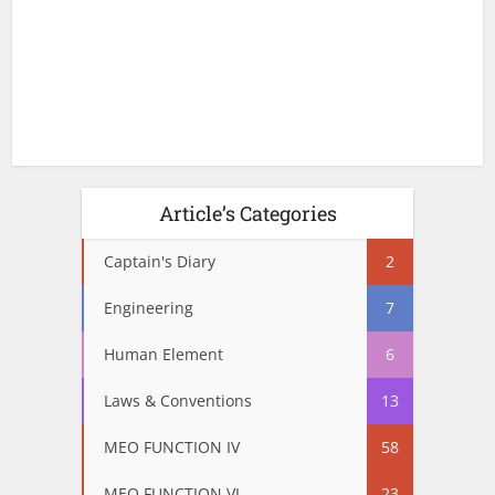
Article’s Categories
Captain's Diary
2
Engineering
7
Human Element
6
Laws & Conventions
13
MEO FUNCTION IV
58
MEO FUNCTION VI
23