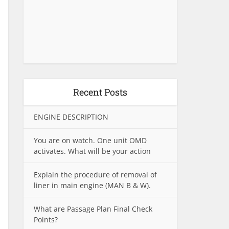
Recent Posts
ENGINE DESCRIPTION
You are on watch. One unit OMD
activates. What will be your action
Explain the procedure of removal of
liner in main engine (MAN B & W).
What are Passage Plan Final Check
Points?