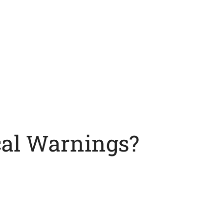
cal Warnings?