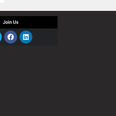
Join Us