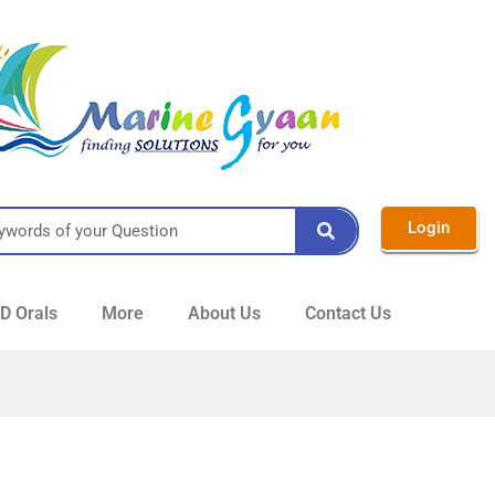
Login
 Orals
More
About Us
Contact Us