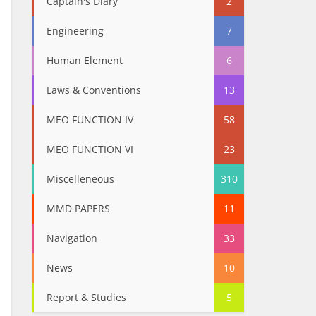
Captain's Diary
2
Engineering
7
Human Element
6
Laws & Conventions
13
MEO FUNCTION IV
58
MEO FUNCTION VI
23
Miscelleneous
310
MMD PAPERS
11
Navigation
33
News
10
Report & Studies
5