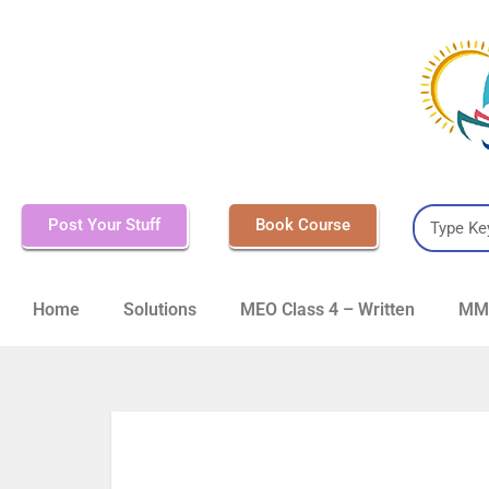
Post Your Stuff
Book Course
Home
Solutions
MEO Class 4 – Written
MMD