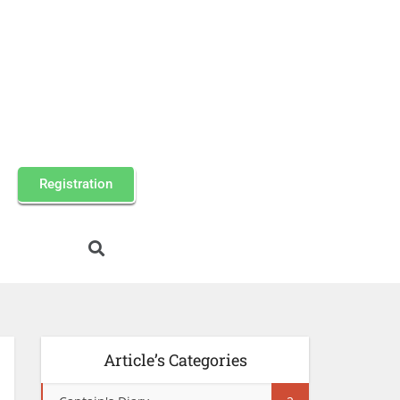
Registration
Article’s Categories