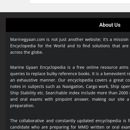
About Us
Marinegyaan.com is not just another website; it’s a mission
Encyclopedia
for the World and to find solutions that are
across the globe.
Marine Gyaan Encyclopedia is a free online resource aims
queries to replace bulky reference books. It is a benevolent
an exhaustive manner. Our encyclopedia covers a great col
notes in subjects such as Navigation, Cargo work, Ship ope
Ship Stability etc. Searchable index include more than 2000
and oral exams with pinpoint answer, making our site 
preparation.
The collaborative and constantly updated encyclopedia is f
candidate who are preparing for MMD written or oral exa