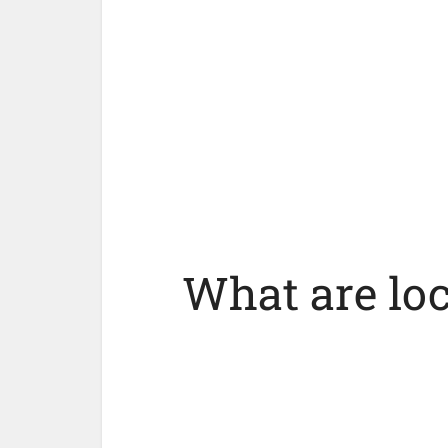
What are lo