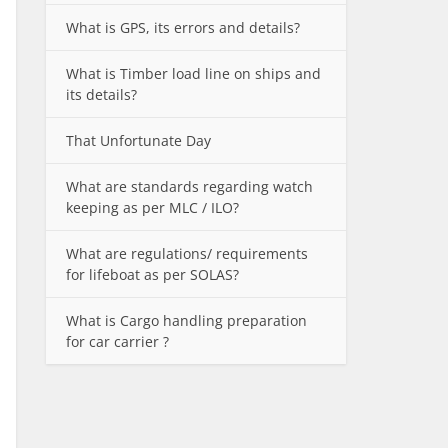
What is GPS, its errors and details?
What is Timber load line on ships and
its details?
That Unfortunate Day
What are standards regarding watch
keeping as per MLC / ILO?
What are regulations/ requirements
for lifeboat as per SOLAS?
What is Cargo handling preparation
for car carrier ?