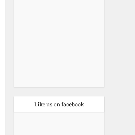
Like us on facebook