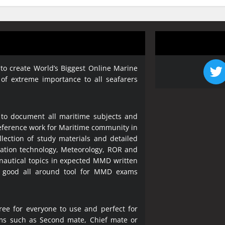
 to create World’s Biggest Online Marine
 of extreme importance to all seafarers
 to document all maritime subjects and
 reference work for Maritime community in
lection of study materials and detailed
ration technology, Meteorology, ROR and
 nautical topics in expected MMD written
a good all around tool for MMD exams
ree for everyone to use and perfect for
ms such as Second mate, Chief mate or