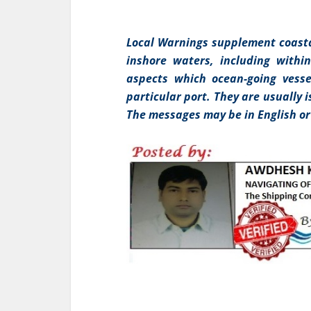
Local Warnings supplement coasta
inshore waters, including withi
aspects which ocean-going vesse
particular port. They are usually 
The messages may be in English or 