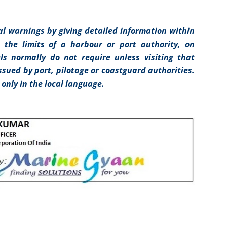
l warnings by giving detailed information within
n the limits of a harbour or port authority, on
ls normally do not require unless visiting that
issued by port, pilotage or coastguard authorities.
only in the local language.