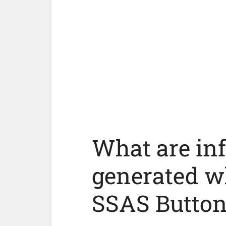
What are in
generated w
SSAS Button