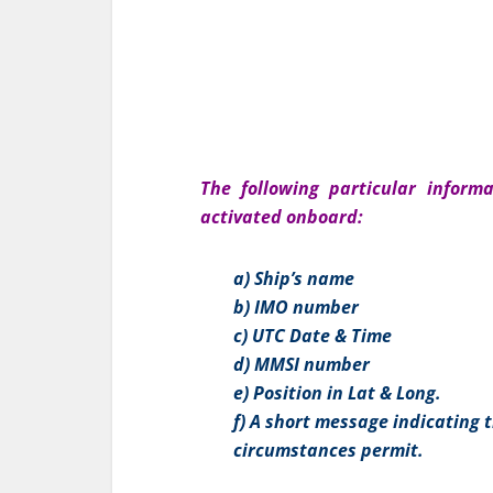
The following particular inform
activated onboard:
a) Ship’s name
b) IMO number
c) UTC Date & Time
d) MMSI number
e) Position in Lat & Long.
f) A short message indicating t
circumstances permit.