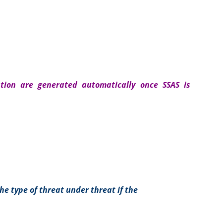
ation are generated automatically once SSAS is
he type of threat under threat if the