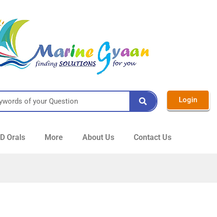
Login
 Orals
More
About Us
Contact Us