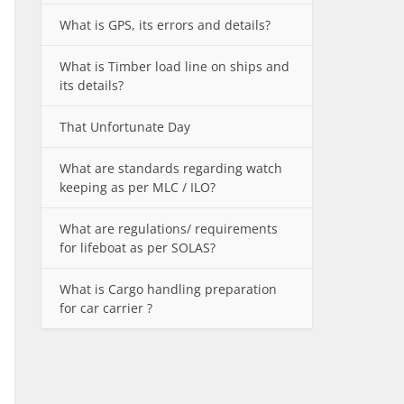
What is GPS, its errors and details?
What is Timber load line on ships and
its details?
That Unfortunate Day
What are standards regarding watch
keeping as per MLC / ILO?
What are regulations/ requirements
for lifeboat as per SOLAS?
What is Cargo handling preparation
for car carrier ?