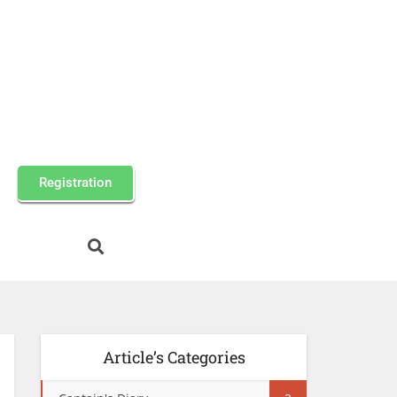
Registration
Article’s Categories