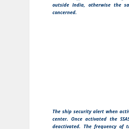
outside India, otherwise the 
concerned.
The ship security alert when act
center. Once activated the SSA
deactivated. The frequency of t