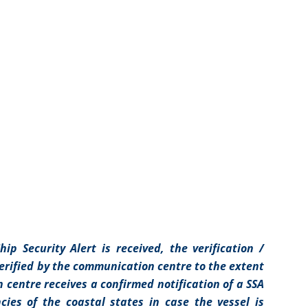
ip Security Alert is received, the verification /
 verified by the communication centre to the extent
centre receives a confirmed notification of a SSA
cies of the coastal states in case the vessel is