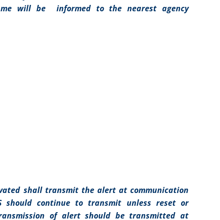
same will be informed to the nearest agency
ivated shall transmit the alert at communication
S should continue to transmit unless reset or
ransmission of alert should be transmitted at