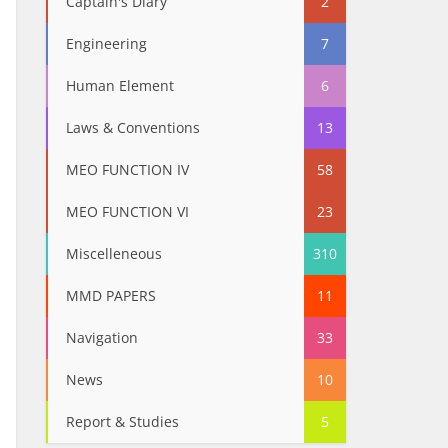
Captain's Diary
2
Engineering
7
Human Element
6
Laws & Conventions
13
MEO FUNCTION IV
58
MEO FUNCTION VI
23
Miscelleneous
310
MMD PAPERS
11
Navigation
33
News
10
Report & Studies
5