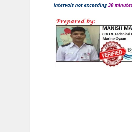
intervals not exceeding
30 minute