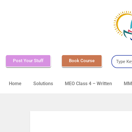
Post Your Stuff
Book Course
Home
Solutions
MEO Class 4 – Written
MMD