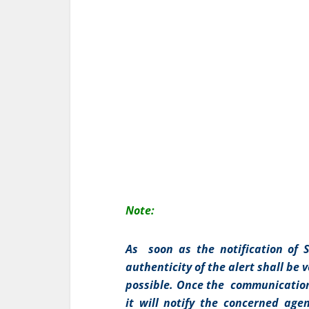
Note:
As soon as the notification of Sh
authenticity of the alert shall be
possible. Once the communication 
it will notify the concerned agen