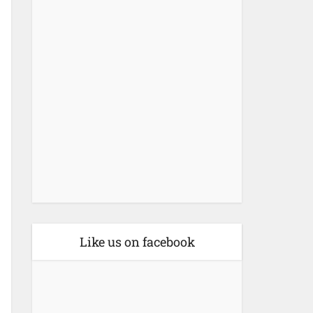
Like us on facebook