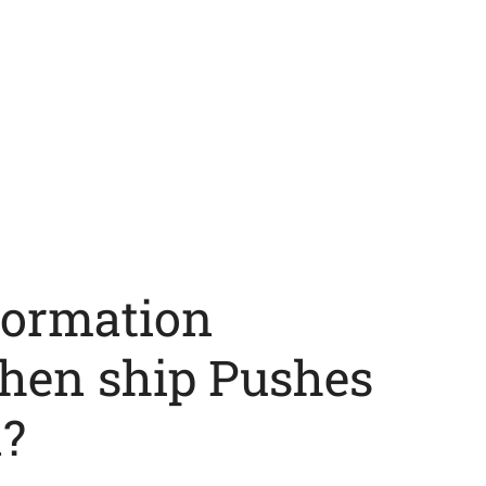
formation
hen ship Pushes
?