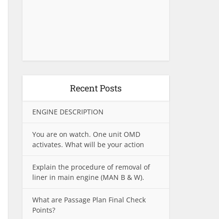
Recent Posts
ENGINE DESCRIPTION
You are on watch. One unit OMD
activates. What will be your action
Explain the procedure of removal of
liner in main engine (MAN B & W).
What are Passage Plan Final Check
Points?