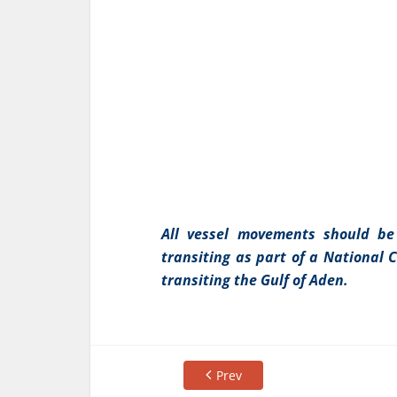
All vessel movements should be
transiting as part of a National 
transiting the Gulf of Aden.
Prev