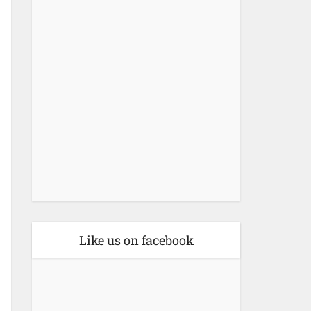
Like us on facebook