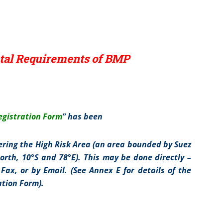
al Requirements of BMP
gistration Form
” has been
ring the High Risk Area (an area bounded by Suez
orth, 10°S and 78°E). This may be done directly –
 Fax, or by Email. (See Annex E for details of the
tion Form).