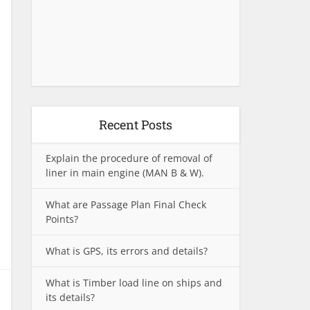
Recent Posts
Explain the procedure of removal of
liner in main engine (MAN B & W).
What are Passage Plan Final Check
Points?
What is GPS, its errors and details?
What is Timber load line on ships and
its details?