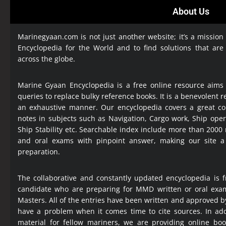
About Us
Marinegyaan.com is not just another website; it’s a mission
Encyclopedia
for the World and to find solutions that are
across the globe.
Marine Gyaan Encyclopedia is a free online resource aims
queries to replace bulky reference books. It is a benevolent
an exhaustive manner. Our encyclopedia covers a great col
notes in subjects such as Navigation, Cargo work, Ship ope
Ship Stability etc. Searchable index include more than 2000
and oral exams with pinpoint answer, making our site 
preparation.
The collaborative and constantly updated encyclopedia is f
candidate who are preparing for MMD written or oral exa
Masters. All of the entries have been written and approved b
have a problem when it comes time to cite sources. In add
material for fellow mariners, we are providing online bo