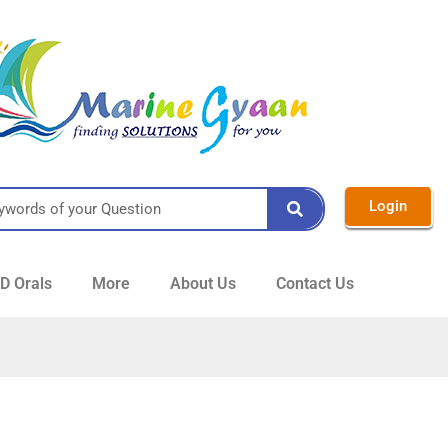
Login
 Orals
More
About Us
Contact Us