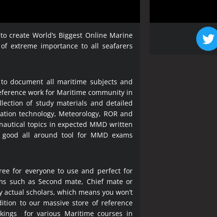
 to create World’s Biggest Online Marine
 of extreme importance to all seafarers
 to document all maritime subjects and
 reference work for Maritime community in
lection of study materials and detailed
ration technology, Meteorology, ROR and
 nautical topics in expected MMD written
a good all around tool for MMD exams
ree for everyone to use and perfect for
ms such as Second mate, Chief mate or
y actual scholars, which means you won’t
ition to our massive store of reference
okings for various Maritime courses in