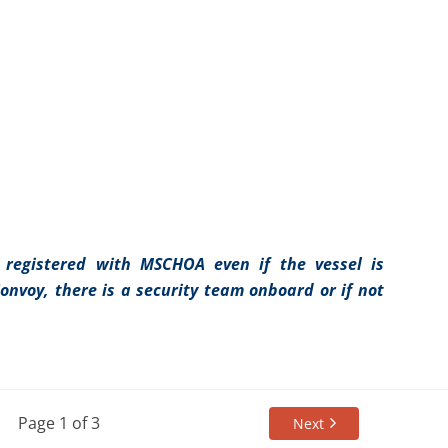
 registered with MSCHOA even if the vessel is
Convoy, there is a security team onboard or if not
Page 1 of 3
Next