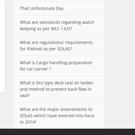
That Unfortunate Day
What are standards regarding watch
keeping as per MLC / ILO?
What are regulations/ requirements
for lifeboat as per SOLAS?
What is Cargo handling preparation
for car carrier ?
What is Dry type deck seal on tanker
and method to prevent back flow in
seal?
What are the major amendments to
SOLAS which have entered into force
in 2014?