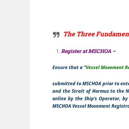
The Three Fundament
Register at MSCHOA –
Ensure that a “
Vessel Movement Re
submitted to MSCHOA prior to ente
and the Strait of Hormuz to the N
online by the Ship’s Operator, by
MSCHOA Vessel Movement Registra