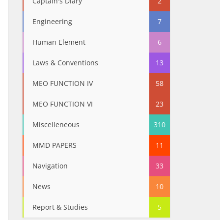
Captain's Diary
2
Engineering
7
Human Element
6
Laws & Conventions
13
MEO FUNCTION IV
58
MEO FUNCTION VI
23
Miscelleneous
310
MMD PAPERS
11
Navigation
33
News
10
Report & Studies
5