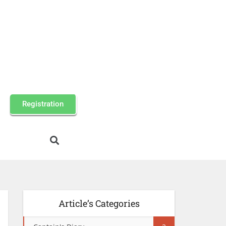
Registration
Article’s Categories