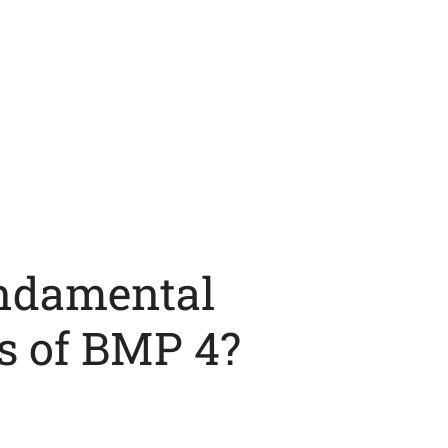
ndamental
s of BMP 4?