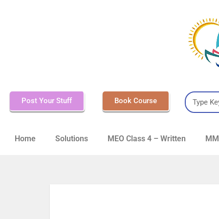
Post Your Stuff
Book Course
Home
Solutions
MEO Class 4 – Written
MMD