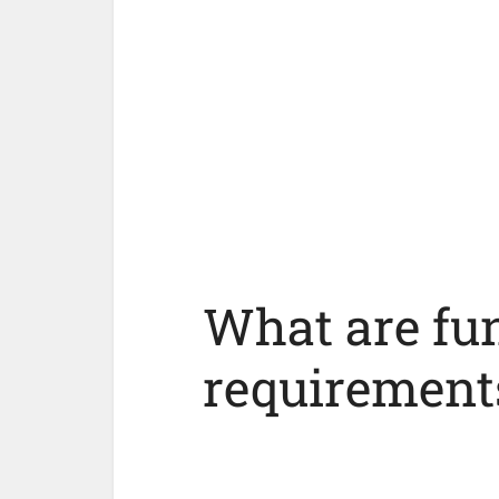
What are fu
requirement