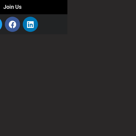
Join Us