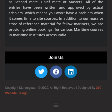
as Second mate, Chief mate or Masters. All of the
entries have been written and approved by actual
scholars, which means you won’t have a problem when
it comes time to cite sources. In addition to our massive
store of reference material for fellow mariners, we are
providing online bookings for various Maritime courses
in maritime institutes across India.
Join Us
Copyright Marinegyaan © 2020. All Right Reserved |
Designed By
360
Website Design