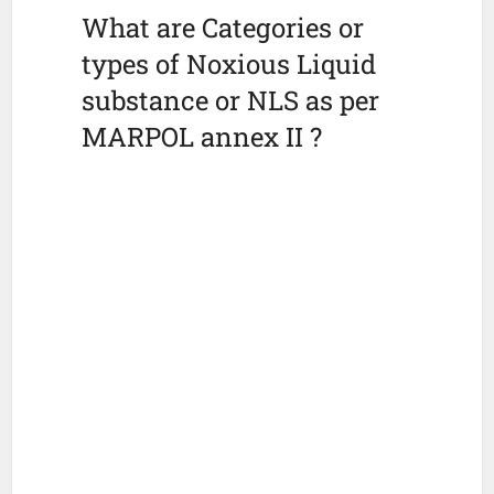
What are Categories or
types of Noxious Liquid
substance or NLS as per
MARPOL annex II ?