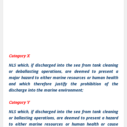
Category X
NLS which, if discharged into the sea from tank cleaning
or deballasting operations, are deemed to present a
major hazard to either marine resources or human health
and which therefore justify the prohibition of the
discharge into the marine environment;
Category Y
NLS which, if discharged into the sea from tank cleaning
or ballasting operations, are deemed to present a hazard
to either marine resources or human health or cause