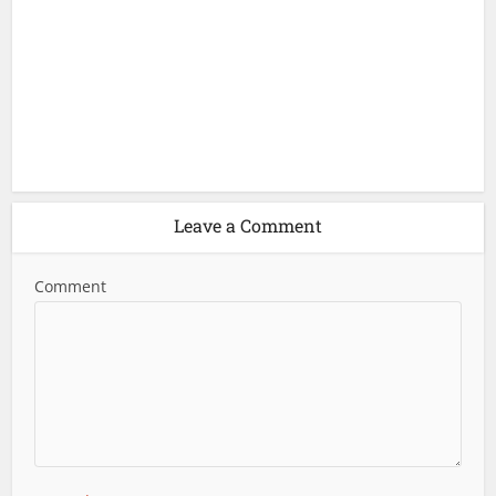
Leave a Comment
Comment