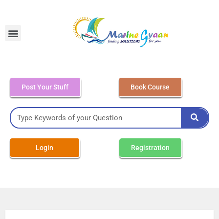
MEO Class 4 – Written
Post Your Stuff
Book Course
Login
Registration