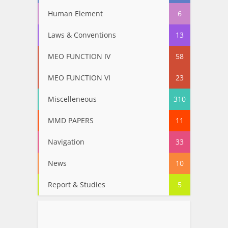
Human Element
6
Laws & Conventions
13
MEO FUNCTION IV
58
MEO FUNCTION VI
23
Miscelleneous
310
MMD PAPERS
11
Navigation
33
News
10
Report & Studies
5