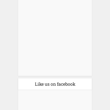
Like us on facebook