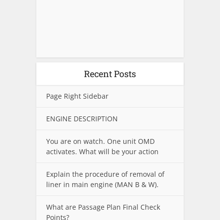
Recent Posts
Page Right Sidebar
ENGINE DESCRIPTION
You are on watch. One unit OMD
activates. What will be your action
Explain the procedure of removal of
liner in main engine (MAN B & W).
What are Passage Plan Final Check
Points?