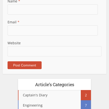
Name
*
Email
*
Website
Article’s Categories
Captain's Diary
2
Engineering
7