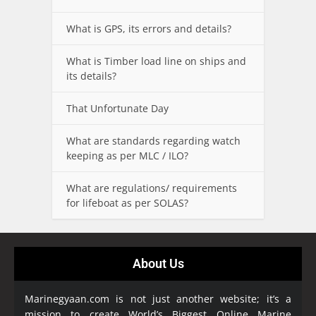
What is GPS, its errors and details?
What is Timber load line on ships and
its details?
That Unfortunate Day
What are standards regarding watch
keeping as per MLC / ILO?
What are regulations/ requirements
for lifeboat as per SOLAS?
About Us
Marinegyaan.com is not just another website; it’s a
mission to create World’s Biggest Online Marine