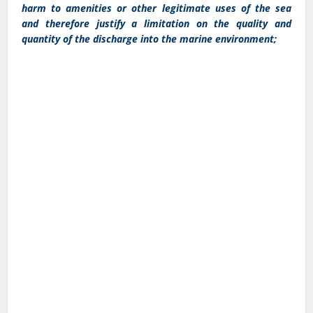
harm to amenities or other legitimate uses of the sea
and therefore justify a limitation on the quality and
quantity of the discharge into the marine environment;