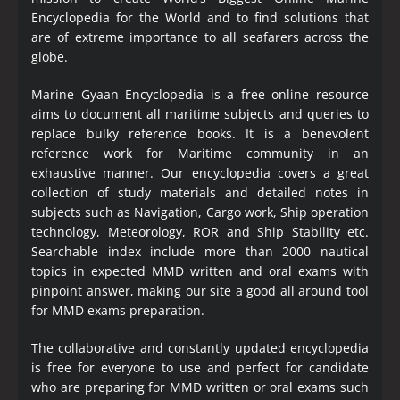
Encyclopedia
for the World and to find solutions that
are of extreme importance to all seafarers across the
globe.
Marine Gyaan Encyclopedia is a free online resource
aims to document all maritime subjects and queries to
replace bulky reference books. It is a benevolent
reference work for Maritime community in an
exhaustive manner. Our encyclopedia covers a great
collection of study materials and detailed notes in
subjects such as Navigation, Cargo work, Ship operation
technology, Meteorology, ROR and Ship Stability etc.
Searchable index include more than 2000 nautical
topics in expected MMD written and oral exams with
pinpoint answer, making our site a good all around tool
for MMD exams preparation.
The collaborative and constantly updated encyclopedia
is free for everyone to use and perfect for candidate
who are preparing for MMD written or oral exams such