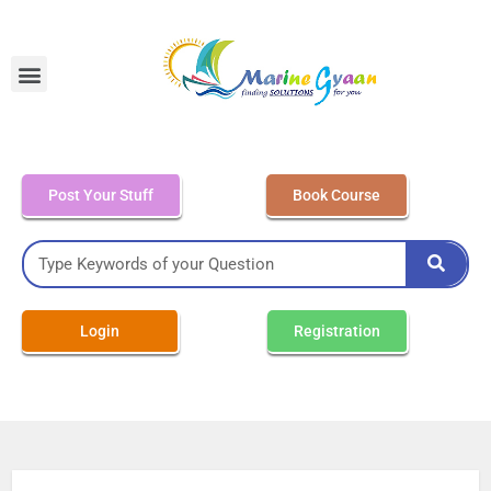
MEO Class 4 – Written
Post Your Stuff
Book Course
Login
Registration