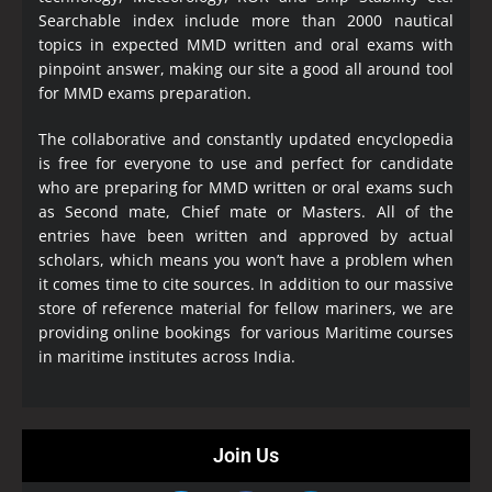
Searchable index include more than 2000 nautical
topics in expected MMD written and oral exams with
pinpoint answer, making our site a good all around tool
for MMD exams preparation.
The collaborative and constantly updated encyclopedia
is free for everyone to use and perfect for candidate
who are preparing for MMD written or oral exams such
as Second mate, Chief mate or Masters. All of the
entries have been written and approved by actual
scholars, which means you won’t have a problem when
it comes time to cite sources. In addition to our massive
store of reference material for fellow mariners, we are
providing online bookings for various Maritime courses
in maritime institutes across India.
Join Us