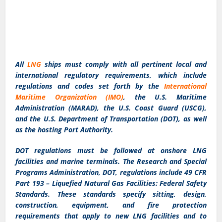
All
LNG
ships must comply with all pertinent local and
international regulatory requirements, which include
regulations and codes set forth by the
International
Maritime Organization (IMO)
, the U.S. Maritime
Administration (MARAD), the U.S. Coast Guard (USCG),
and the U.S. Department of Transportation (DOT), as well
as the hosting Port Authority.
DOT regulations must be followed at onshore LNG
facilities and marine terminals. The Research and Special
Programs Administration, DOT, regulations include 49 CFR
Part 193 – Liquefied Natural Gas Facilities: Federal Safety
Standards. These standards specify sitting, design,
construction, equipment, and fire protection
requirements that apply to new LNG facilities and to