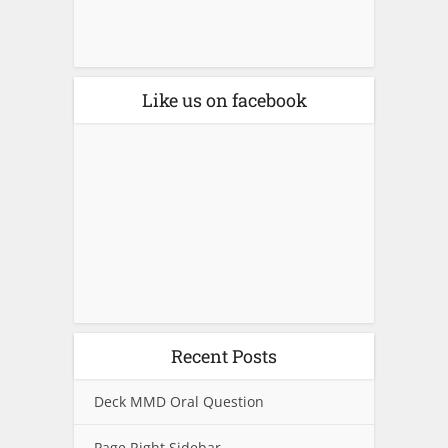
Like us on facebook
Recent Posts
Deck MMD Oral Question
Page Right Sidebar