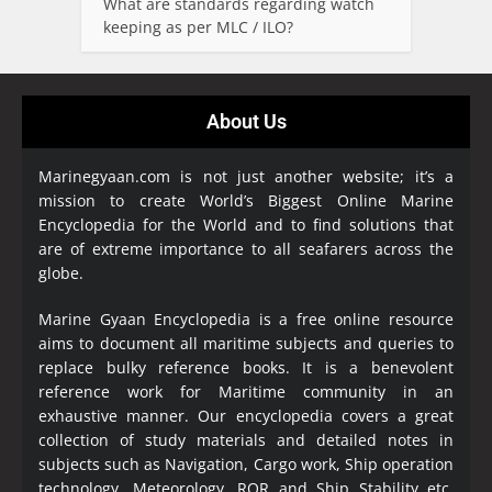
What are standards regarding watch
keeping as per MLC / ILO?
About Us
Marinegyaan.com is not just another website; it’s a
mission to create World’s Biggest Online Marine
Encyclopedia
for the World and to find solutions that
are of extreme importance to all seafarers across the
globe.
Marine Gyaan Encyclopedia is a free online resource
aims to document all maritime subjects and queries to
replace bulky reference books. It is a benevolent
reference work for Maritime community in an
exhaustive manner. Our encyclopedia covers a great
collection of study materials and detailed notes in
subjects such as Navigation, Cargo work, Ship operation
technology, Meteorology, ROR and Ship Stability etc.