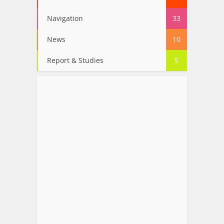
Navigation
33
News
10
Report & Studies
5