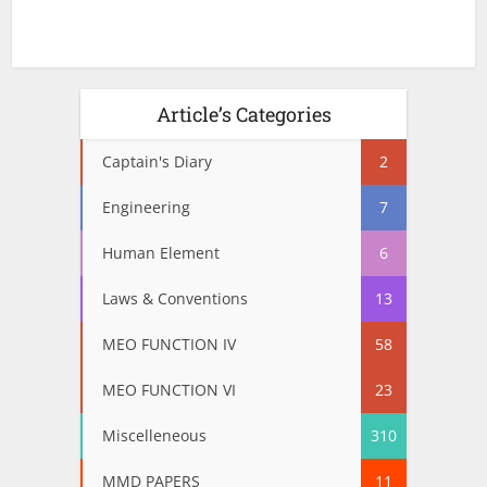
Article’s Categories
Captain's Diary
2
Engineering
7
Human Element
6
Laws & Conventions
13
MEO FUNCTION IV
58
MEO FUNCTION VI
23
Miscelleneous
310
MMD PAPERS
11