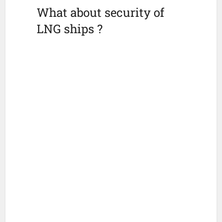
What about security of
LNG ships ?