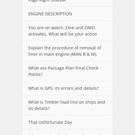
ENGINE DESCRIPTION
You are on watch. One unit OMD
activates. What will be your action
Explain the procedure of removal of
liner in main engine (MAN B & W).
What are Passage Plan Final Check
Points?
What is GPS, its errors and details?
What is Timber load line on ships and
its details?
That Unfortunate Day