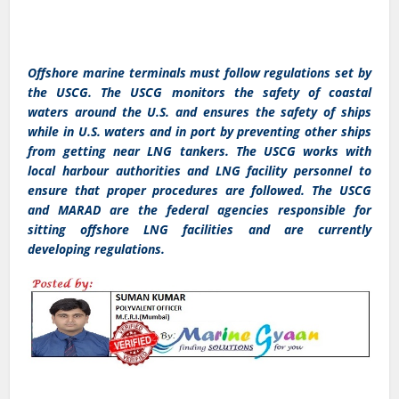
Offshore marine terminals must follow regulations set by
the USCG. The USCG monitors the safety of coastal
waters around the U.S. and ensures the safety of ships
while in U.S. waters and in port by preventing other ships
from getting near LNG tankers. The USCG works with
local harbour authorities and LNG facility personnel to
ensure that proper procedures are followed. The USCG
and MARAD are the federal agencies responsible for
sitting offshore LNG facilities and are currently
developing regulations.