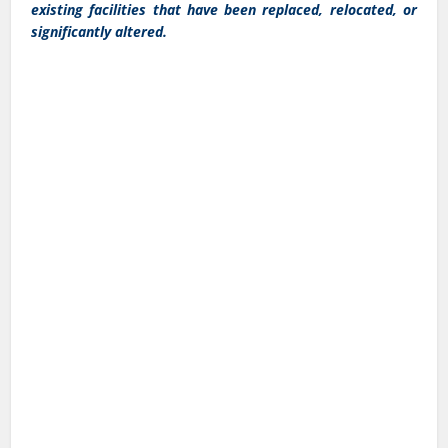
existing facilities that have been replaced, relocated, or
significantly altered.