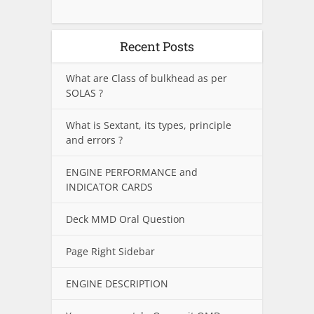
Recent Posts
What are Class of bulkhead as per
SOLAS ?
What is Sextant, its types, principle
and errors ?
ENGINE PERFORMANCE and
INDICATOR CARDS
Deck MMD Oral Question
Page Right Sidebar
ENGINE DESCRIPTION