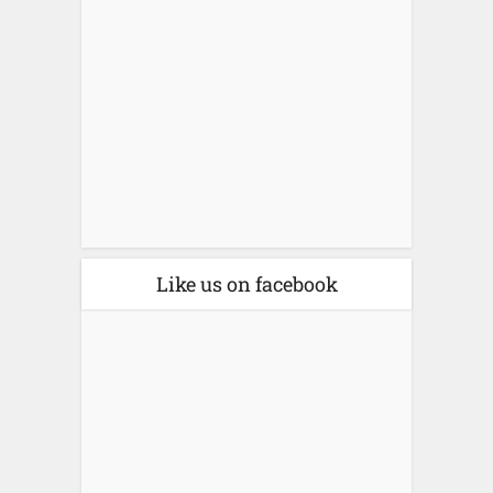
Like us on facebook