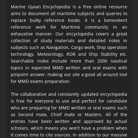
Marine Gyaan Encyclopedia is a free online resource
aims to document all maritime subjects and queries to
replace bulky reference books. It is a benevolent
reference work for Maritime community in an
exhaustive manner. Our encyclopedia covers a great
collection of study materials and detailed notes in
subjects such as Navigation, Cargo work, Ship operation
technology, Meteorology, ROR and Ship Stability etc.
Searchable index include more than 2000 nautical
topics in expected MMD written and oral exams with
pinpoint answer, making our site a good all around tool
for MMD exams preparation.
The collaborative and constantly updated encyclopedia
is free for everyone to use and perfect for candidate
who are preparing for MMD written or oral exams such
as Second mate, Chief mate or Masters. All of the
entries have been written and approved by actual
scholars, which means you won’t have a problem when
it comes time to cite sources. In addition to our massive