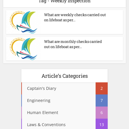
Tag - Weekly Inspection
What are weekly checks carried out
on lifeboat as per...
What are monthly checks carried
out on lifeboat as per...
Article’s Categories
Captain's Diary
2
Engineering
7
Human Element
6
Laws & Conventions
13