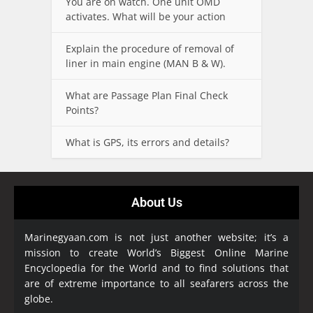
You are on watch. One unit OMD
activates. What will be your action
Explain the procedure of removal of
liner in main engine (MAN B & W).
What are Passage Plan Final Check
Points?
What is GPS, its errors and details?
About Us
Marinegyaan.com is not just another website; it’s a
mission to create World’s Biggest Online Marine
Encyclopedia
for the World and to find solutions that
are of extreme importance to all seafarers across the
globe.