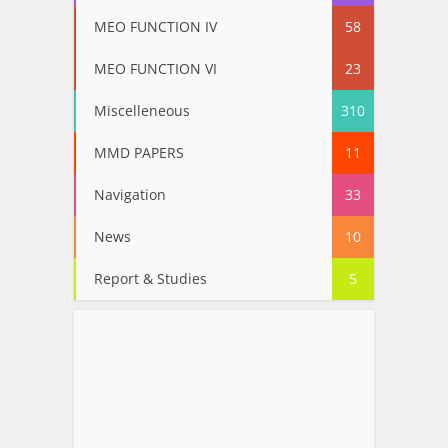
MEO FUNCTION IV
58
MEO FUNCTION VI
23
Miscelleneous
310
MMD PAPERS
11
Navigation
33
News
10
Report & Studies
5