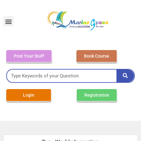
MEO Class 4 – Written
Post Your Stuff
Book Course
Login
Registration