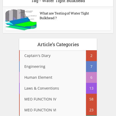
Tag - Water Tight Bulkhead
What are Testing of Water Tight
Bulkhead ?
Article’s Categories
Captain's Diary
2
Engineering
7
Human Element
6
Laws & Conventions
13
MEO FUNCTION IV
58
MEO FUNCTION VI
23