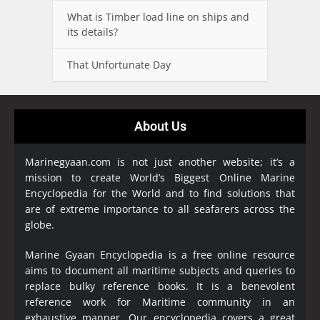
What is Timber load line on ships and
its details?
That Unfortunate Day
About Us
Marinegyaan.com is not just another website; it’s a
mission to create World’s Biggest Online Marine
Encyclopedia
for the World and to find solutions that
are of extreme importance to all seafarers across the
globe.
Marine Gyaan Encyclopedia is a free online resource
aims to document all maritime subjects and queries to
replace bulky reference books. It is a benevolent
reference work for Maritime community in an
exhaustive manner. Our encyclopedia covers a great