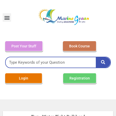
MEO Class 4 – Written
Post Your Stuff
Book Course
Login
Registration