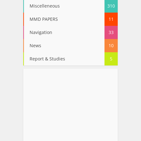
Miscelleneous
310
MMD PAPERS
11
Navigation
33
News
10
Report & Studies
5