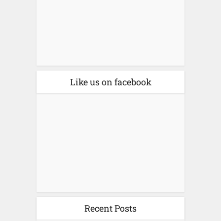
Like us on facebook
Recent Posts