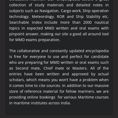
collection of study materials and detailed notes in
subjects such as Navigation, Cargo work, Ship operation
technology, Meteorology, ROR and Ship Stability etc.
Searchable index include more than 2000 nautical
topics in expected MMD written and oral exams with
pinpoint answer, making our site a good all around tool
for MMD exams preparation.
The collaborative and constantly updated encyclopedia
is free for everyone to use and perfect for candidate
who are preparing for MMD written or oral exams such
as Second mate, Chief mate or Masters. All of the
entries have been written and approved by actual
scholars, which means you won’t have a problem when
it comes time to cite sources. In addition to our massive
store of reference material for fellow mariners, we are
providing online bookings for various Maritime courses
in maritime institutes across India.