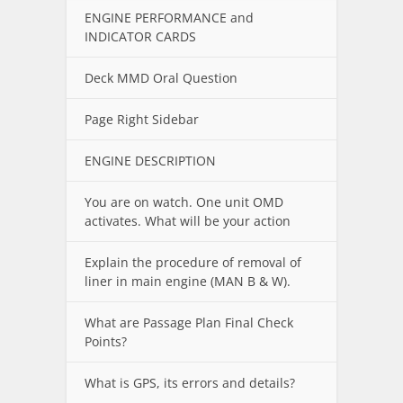
ENGINE PERFORMANCE and
INDICATOR CARDS
Deck MMD Oral Question
Page Right Sidebar
ENGINE DESCRIPTION
You are on watch. One unit OMD
activates. What will be your action
Explain the procedure of removal of
liner in main engine (MAN B & W).
What are Passage Plan Final Check
Points?
What is GPS, its errors and details?