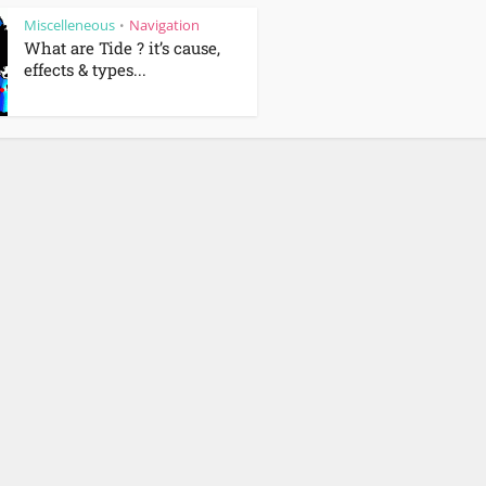
Miscelleneous
Navigation
•
What are Tide ? it’s cause,
effects & types...