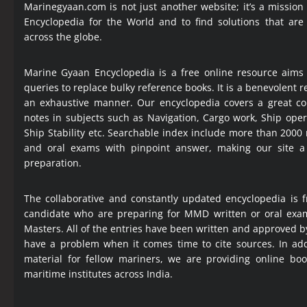
Marinegyaan.com is not just another website; it’s a mission
Encyclopedia
for the World and to find solutions that are
across the globe.
Marine Gyaan Encyclopedia is a free online resource aims
queries to replace bulky reference books. It is a benevolent
an exhaustive manner. Our encyclopedia covers a great col
notes in subjects such as Navigation, Cargo work, Ship ope
Ship Stability etc. Searchable index include more than 2000
and oral exams with pinpoint answer, making our site 
preparation.
The collaborative and constantly updated encyclopedia is f
candidate who are preparing for MMD written or oral exa
Masters. All of the entries have been written and approved b
have a problem when it comes time to cite sources. In add
material for fellow mariners, we are providing online bo
maritime institutes across India.