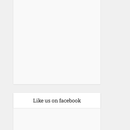
Like us on facebook