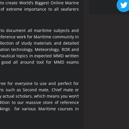
 to create World’s Biggest Online Marine
 of extreme importance to all seafarers
 to document all maritime subjects and
 reference work for Maritime community in
lection of study materials and detailed
ration technology, Meteorology, ROR and
 nautical topics in expected MMD written
a good all around tool for MMD exams
ree for everyone to use and perfect for
ms such as Second mate, Chief mate or
y actual scholars, which means you won’t
ition to our massive store of reference
okings for various Maritime courses in