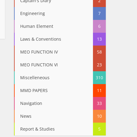
Captain's Diary
2
Engineering
7
Human Element
6
Laws & Conventions
13
MEO FUNCTION IV
58
MEO FUNCTION VI
23
Miscelleneous
310
MMD PAPERS
11
Navigation
33
News
10
Report & Studies
5