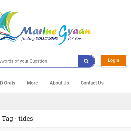
Login
 Orals
More
About Us
Contact Us
Tag - tides