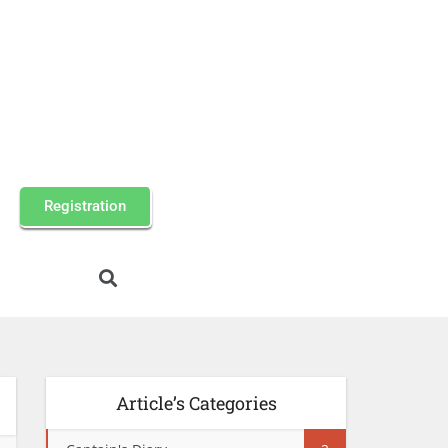
Registration
Article’s Categories