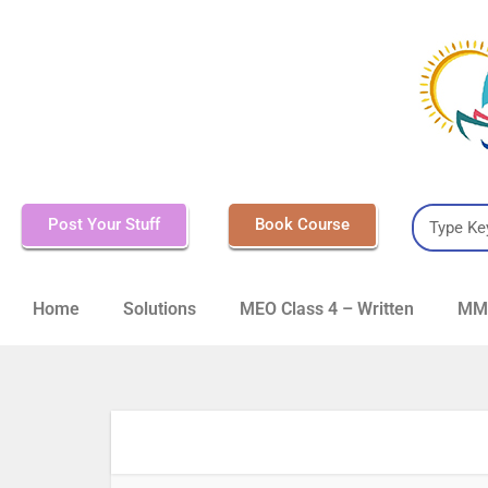
Post Your Stuff
Book Course
Home
Solutions
MEO Class 4 – Written
MMD