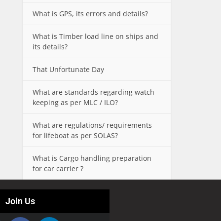
What is GPS, its errors and details?
What is Timber load line on ships and
its details?
That Unfortunate Day
What are standards regarding watch
keeping as per MLC / ILO?
What are regulations/ requirements
for lifeboat as per SOLAS?
What is Cargo handling preparation
for car carrier ?
Join Us