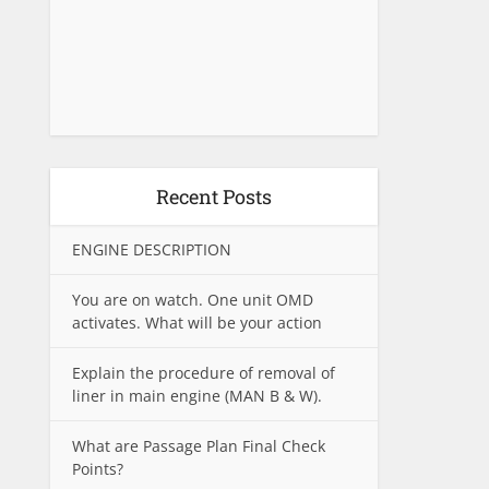
Recent Posts
ENGINE DESCRIPTION
You are on watch. One unit OMD
activates. What will be your action
Explain the procedure of removal of
liner in main engine (MAN B & W).
What are Passage Plan Final Check
Points?