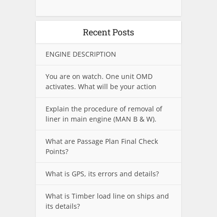
Recent Posts
ENGINE DESCRIPTION
You are on watch. One unit OMD
activates. What will be your action
Explain the procedure of removal of
liner in main engine (MAN B & W).
What are Passage Plan Final Check
Points?
What is GPS, its errors and details?
What is Timber load line on ships and
its details?