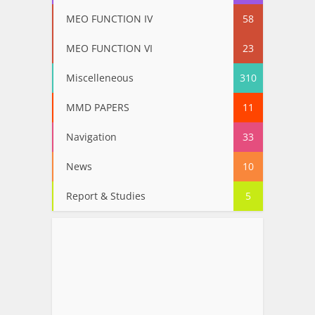
MEO FUNCTION IV
58
MEO FUNCTION VI
23
Miscelleneous
310
MMD PAPERS
11
Navigation
33
News
10
Report & Studies
5