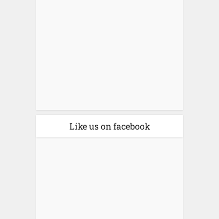
Like us on facebook