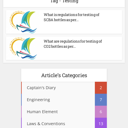
Tag - Testing
What is regulations for testing of
SCBA bottles as per...
What are regulations for testing of
CO2 bottles as per...
Article’s Categories
Captain's Diary
2
Engineering
7
Human Element
6
Laws & Conventions
13