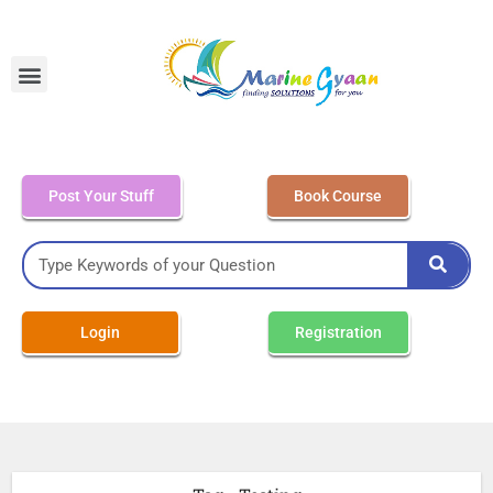
MEO Class 4 – Written
Post Your Stuff
Book Course
Login
Registration