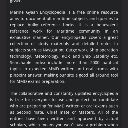
globe.
Marine Gyaan Encyclopedia is a free online resource
aims to document all maritime subjects and queries to
replace bulky reference books. It is a benevolent
reference work for Maritime community in an
exhaustive manner. Our encyclopedia covers a great
collection of study materials and detailed notes in
subjects such as Navigation, Cargo work, Ship operation
technology, Meteorology, ROR and Ship Stability etc.
Searchable index include more than 2000 nautical
topics in expected MMD written and oral exams with
pinpoint answer, making our site a good all around tool
for MMD exams preparation.
The collaborative and constantly updated encyclopedia
is free for everyone to use and perfect for candidate
who are preparing for MMD written or oral exams such
as Second mate, Chief mate or Masters. All of the
entries have been written and approved by actual
scholars, which means you won’t have a problem when