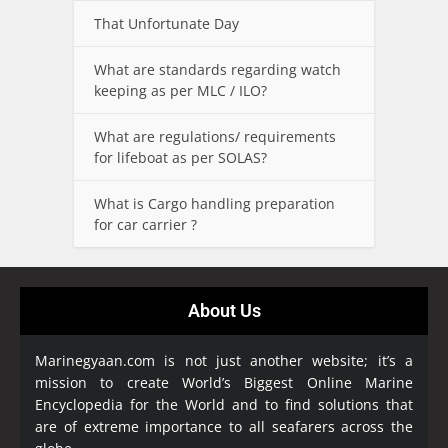
That Unfortunate Day
What are standards regarding watch
keeping as per MLC / ILO?
What are regulations/ requirements
for lifeboat as per SOLAS?
What is Cargo handling preparation
for car carrier ?
About Us
Marinegyaan.com is not just another website; it’s a
mission to create World’s Biggest Online Marine
Encyclopedia
for the World and to find solutions that
are of extreme importance to all seafarers across the