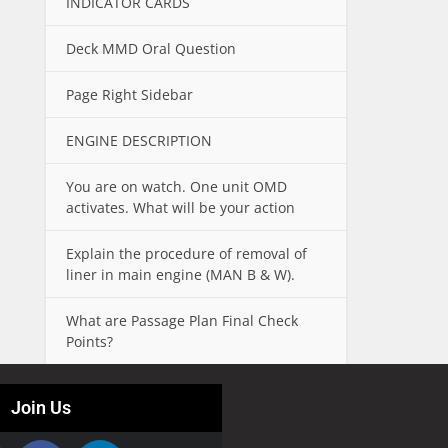
INDICATOR CARDS
Deck MMD Oral Question
Page Right Sidebar
ENGINE DESCRIPTION
You are on watch. One unit OMD
activates. What will be your action
Explain the procedure of removal of
liner in main engine (MAN B & W).
What are Passage Plan Final Check
Points?
Join Us