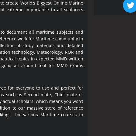
 to create World’s Biggest Online Marine
 of extreme importance to all seafarers
 to document all maritime subjects and
 reference work for Maritime community in
lection of study materials and detailed
ration technology, Meteorology, ROR and
 nautical topics in expected MMD written
a good all around tool for MMD exams
ree for everyone to use and perfect for
ms such as Second mate, Chief mate or
y actual scholars, which means you won’t
ition to our massive store of reference
okings for various Maritime courses in