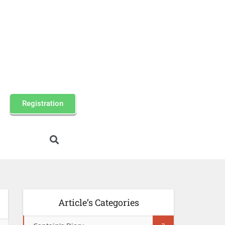
Registration
Article’s Categories