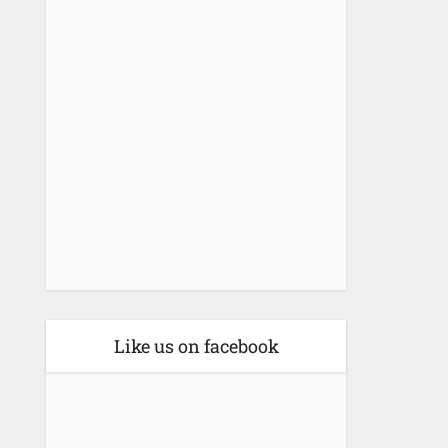
Like us on facebook