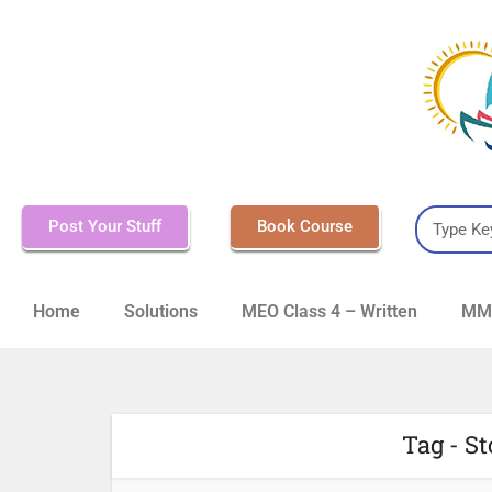
Post Your Stuff
Book Course
Home
Solutions
MEO Class 4 – Written
MMD
Tag - S