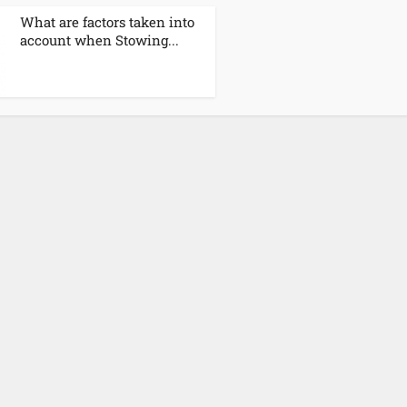
What are factors taken into
account when Stowing...