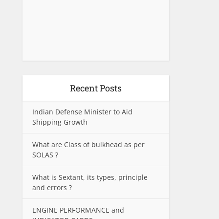
Recent Posts
Indian Defense Minister to Aid
Shipping Growth
What are Class of bulkhead as per
SOLAS ?
What is Sextant, its types, principle
and errors ?
ENGINE PERFORMANCE and