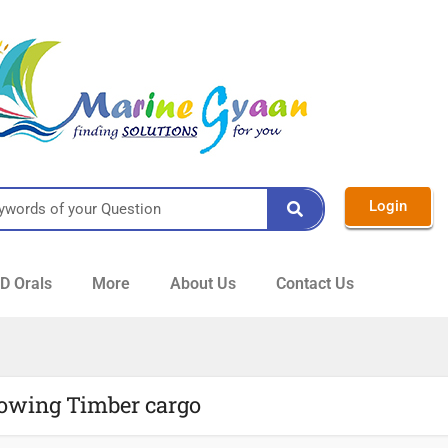
Login
 Orals
More
About Us
Contact Us
towing Timber cargo