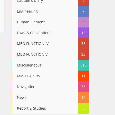
Captain's Diary
2
Engineering
7
Human Element
6
Laws & Conventions
13
MEO FUNCTION IV
58
MEO FUNCTION VI
23
Miscelleneous
310
MMD PAPERS
11
Navigation
33
News
10
Report & Studies
5