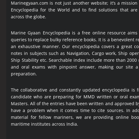
Marinegyaan.com is not just another website; it’s a mission
Encyclopedia
for the World and to find solutions that are
across the globe.
Marine Gyaan Encyclopedia is a free online resource aims
queries to replace bulky reference books. It is a benevolent
an exhaustive manner. Our encyclopedia covers a great col
notes in subjects such as Navigation, Cargo work, Ship ope
Ship Stability etc. Searchable index include more than 2000
and oral exams with pinpoint answer, making our site 
preparation.
The collaborative and constantly updated encyclopedia is f
candidate who are preparing for MMD written or oral exa
Masters. All of the entries have been written and approved b
have a problem when it comes time to cite sources. In add
material for fellow mariners, we are providing online bo
maritime institutes across India.