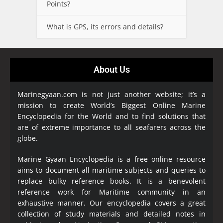
Points?
What is GPS, its errors and details?
About Us
Marinegyaan.com is not just another website; it’s a
mission to create World’s Biggest Online Marine
Encyclopedia
for the World and to find solutions that
are of extreme importance to all seafarers across the
globe.
Marine Gyaan Encyclopedia is a free online resource
aims to document all maritime subjects and queries to
replace bulky reference books. It is a benevolent
reference work for Maritime community in an
exhaustive manner. Our encyclopedia covers a great
collection of study materials and detailed notes in