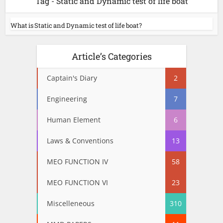
Tag - Static and Dynamic test of life boat
What is Static and Dynamic test of life boat?
Article’s Categories
Captain's Diary
2
Engineering
7
Human Element
6
Laws & Conventions
13
MEO FUNCTION IV
58
MEO FUNCTION VI
23
Miscelleneous
310