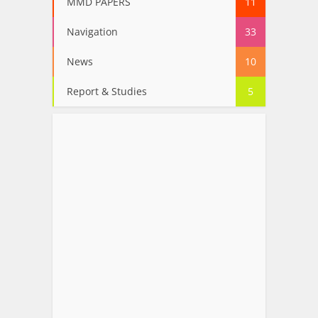
MMD PAPERS
11
Navigation
33
News
10
Report & Studies
5