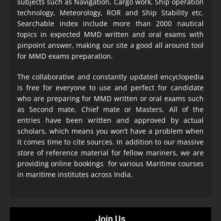
subjects such as Navigation, Cargo work, Ship operation
technology, Meteorology, ROR and Ship Stability etc.
Searchable index include more than 2000 nautical
topics in expected MMD written and oral exams with
pinpoint answer, making our site a good all around tool
for MMD exams preparation.
The collaborative and constantly updated encyclopedia
is free for everyone to use and perfect for candidate
who are preparing for MMD written or oral exams such
as Second mate, Chief mate or Masters. All of the
entries have been written and approved by actual
scholars, which means you won’t have a problem when
it comes time to cite sources. In addition to our massive
store of reference material for fellow mariners, we are
providing online bookings for various Maritime courses
in maritime institutes across India.
Join Us