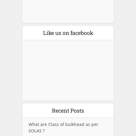
Like us on facebook
Recent Posts
What are Class of bulkhead as per
SOLAS ?