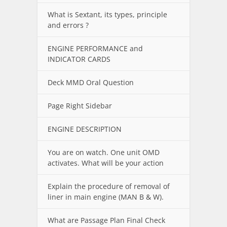
What is Sextant, its types, principle
and errors ?
ENGINE PERFORMANCE and
INDICATOR CARDS
Deck MMD Oral Question
Page Right Sidebar
ENGINE DESCRIPTION
You are on watch. One unit OMD
activates. What will be your action
Explain the procedure of removal of
liner in main engine (MAN B & W).
What are Passage Plan Final Check