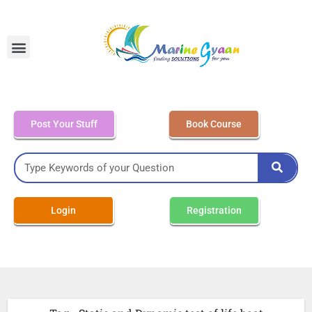
MEO Class 4 – Written
Post Your Stuff
Book Course
Login
Registration