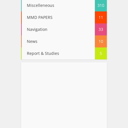
Miscelleneous
310
MMD PAPERS
11
Navigation
33
News
10
Report & Studies
5