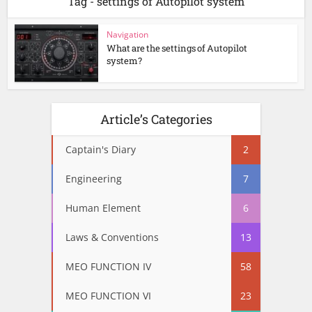
Tag - settings of Autopilot system
Navigation
What are the settings of Autopilot
system?
Article’s Categories
Captain's Diary
2
Engineering
7
Human Element
6
Laws & Conventions
13
MEO FUNCTION IV
58
MEO FUNCTION VI
23