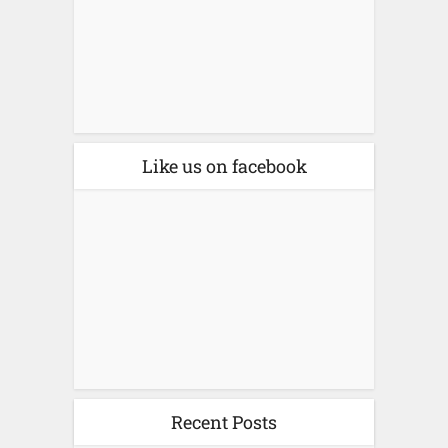
Like us on facebook
Recent Posts