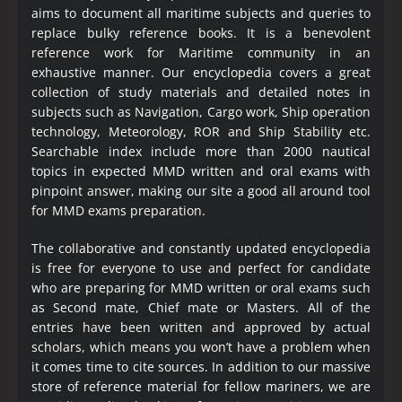
aims to document all maritime subjects and queries to
replace bulky reference books. It is a benevolent
reference work for Maritime community in an
exhaustive manner. Our encyclopedia covers a great
collection of study materials and detailed notes in
subjects such as Navigation, Cargo work, Ship operation
technology, Meteorology, ROR and Ship Stability etc.
Searchable index include more than 2000 nautical
topics in expected MMD written and oral exams with
pinpoint answer, making our site a good all around tool
for MMD exams preparation.
The collaborative and constantly updated encyclopedia
is free for everyone to use and perfect for candidate
who are preparing for MMD written or oral exams such
as Second mate, Chief mate or Masters. All of the
entries have been written and approved by actual
scholars, which means you won’t have a problem when
it comes time to cite sources. In addition to our massive
store of reference material for fellow mariners, we are