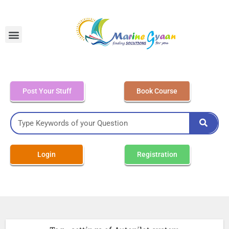
MEO Class 4 – Written
Post Your Stuff
Book Course
Login
Registration