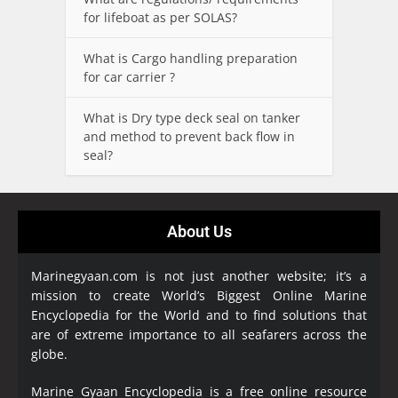
for lifeboat as per SOLAS?
What is Cargo handling preparation
for car carrier ?
What is Dry type deck seal on tanker
and method to prevent back flow in
seal?
About Us
Marinegyaan.com is not just another website; it’s a
mission to create World’s Biggest Online Marine
Encyclopedia
for the World and to find solutions that
are of extreme importance to all seafarers across the
globe.
Marine Gyaan Encyclopedia is a free online resource