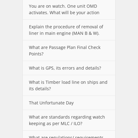
You are on watch. One unit OMD
activates. What will be your action
Explain the procedure of removal of
liner in main engine (MAN B & W).
What are Passage Plan Final Check
Points?
What is GPS, its errors and details?
What is Timber load line on ships and
its details?
That Unfortunate Day
What are standards regarding watch
keeping as per MLC / ILO?
What are regulations/ requirements