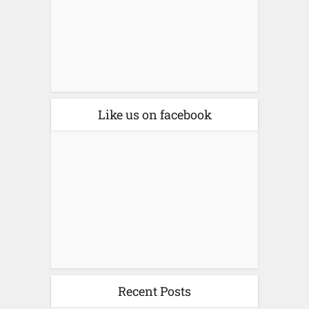
Like us on facebook
Recent Posts