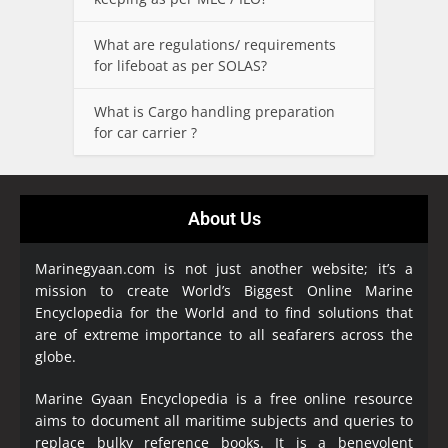
What are regulations/ requirements
for lifeboat as per SOLAS?
What is Cargo handling preparation
for car carrier ?
About Us
Marinegyaan.com is not just another website; it’s a
mission to create World’s Biggest Online Marine
Encyclopedia
for the World and to find solutions that
are of extreme importance to all seafarers across the
globe.
Marine Gyaan Encyclopedia is a free online resource
aims to document all maritime subjects and queries to
replace bulky reference books. It is a benevolent