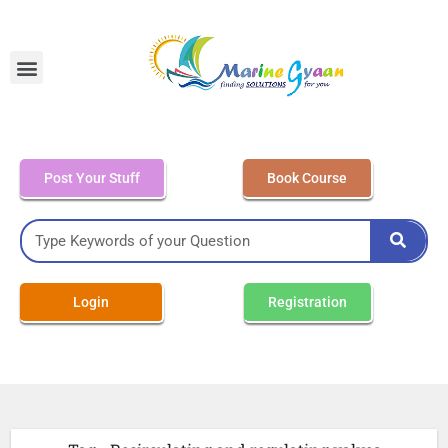
MEO Class 4 – Written
Post Your Stuff
Book Course
Login
Registration