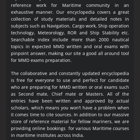
reference work for Maritime community in an
exhaustive manner. Our encyclopedia covers a great
collection of study materials and detailed notes in
subjects such as Navigation, Cargo work, Ship operation
technology, Meteorology, ROR and Ship Stability etc.
Searchable index include more than 2000 nautical
topics in expected MMD written and oral exams with
pinpoint answer, making our site a good all around tool
for MMD exams preparation.
The collaborative and constantly updated encyclopedia
is free for everyone to use and perfect for candidate
who are preparing for MMD written or oral exams such
as Second mate, Chief mate or Masters. All of the
entries have been written and approved by actual
scholars, which means you won’t have a problem when
it comes time to cite sources. In addition to our massive
store of reference material for fellow mariners, we are
providing online bookings for various Maritime courses
in maritime institutes across India.