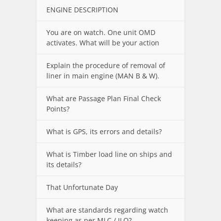
ENGINE DESCRIPTION
You are on watch. One unit OMD
activates. What will be your action
Explain the procedure of removal of
liner in main engine (MAN B & W).
What are Passage Plan Final Check
Points?
What is GPS, its errors and details?
What is Timber load line on ships and
its details?
That Unfortunate Day
What are standards regarding watch
keeping as per MLC / ILO?