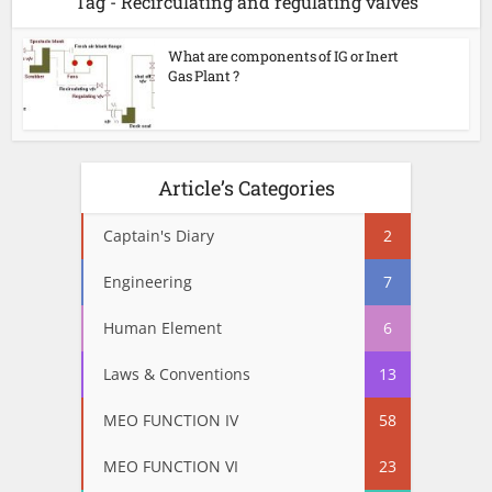
Tag - Recirculating and regulating valves
What are components of IG or Inert
Gas Plant ?
Article’s Categories
Captain's Diary
2
Engineering
7
Human Element
6
Laws & Conventions
13
MEO FUNCTION IV
58
MEO FUNCTION VI
23