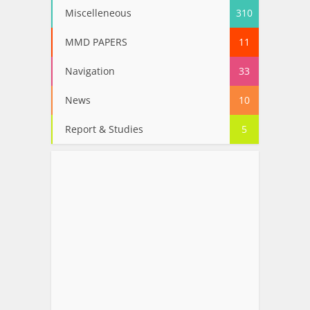
Miscelleneous
310
MMD PAPERS
11
Navigation
33
News
10
Report & Studies
5