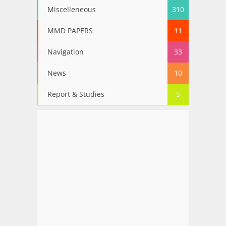
Miscelleneous
310
MMD PAPERS
11
Navigation
33
News
10
Report & Studies
5