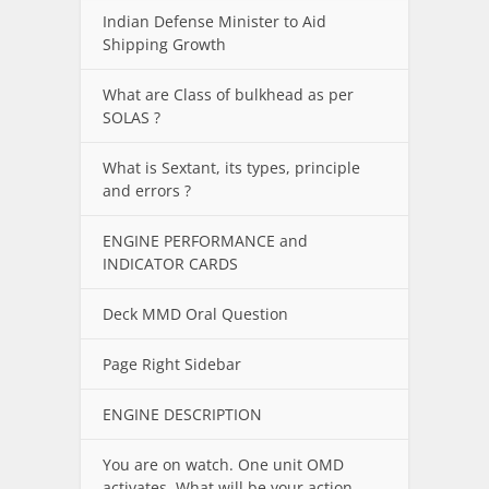
Indian Defense Minister to Aid
Shipping Growth
What are Class of bulkhead as per
SOLAS ?
What is Sextant, its types, principle
and errors ?
ENGINE PERFORMANCE and
INDICATOR CARDS
Deck MMD Oral Question
Page Right Sidebar
ENGINE DESCRIPTION
You are on watch. One unit OMD
activates. What will be your action