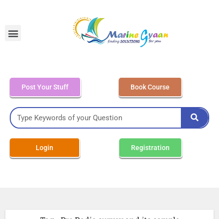
MEO Class 4 – Written
Post Your Stuff
Book Course
Login
Registration