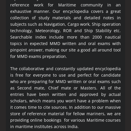
reference work for Maritime community in an
exhaustive manner. Our encyclopedia covers a great
collection of study materials and detailed notes in
subjects such as Navigation, Cargo work, Ship operation
technology, Meteorology, ROR and Ship Stability etc.
Searchable index include more than 2000 nautical
topics in expected MMD written and oral exams with
pinpoint answer, making our site a good all around tool
for MMD exams preparation.
The collaborative and constantly updated encyclopedia
is free for everyone to use and perfect for candidate
who are preparing for MMD written or oral exams such
as Second mate, Chief mate or Masters. All of the
entries have been written and approved by actual
scholars, which means you won’t have a problem when
it comes time to cite sources. In addition to our massive
store of reference material for fellow mariners, we are
providing online bookings for various Maritime courses
in maritime institutes across India.