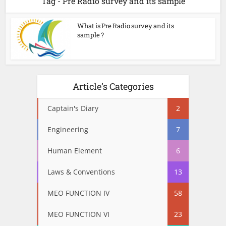
Tag - Pre Radio survey and its sample
What is Pre Radio survey and its
sample ?
Article’s Categories
Captain's Diary
2
Engineering
7
Human Element
6
Laws & Conventions
13
MEO FUNCTION IV
58
MEO FUNCTION VI
23