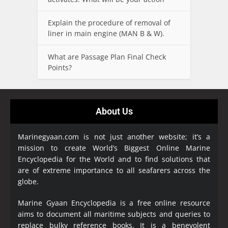
Explain the procedure of removal of
liner in main engine (MAN B & W).
What are Passage Plan Final Check
Points?
About Us
Marinegyaan.com is not just another website; it’s a
mission to create World’s Biggest Online Marine
Encyclopedia
for the World and to find solutions that
are of extreme importance to all seafarers across the
globe.
Marine Gyaan Encyclopedia is a free online resource
aims to document all maritime subjects and queries to
replace bulky reference books. It is a benevolent