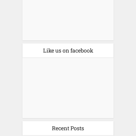
Like us on facebook
Recent Posts