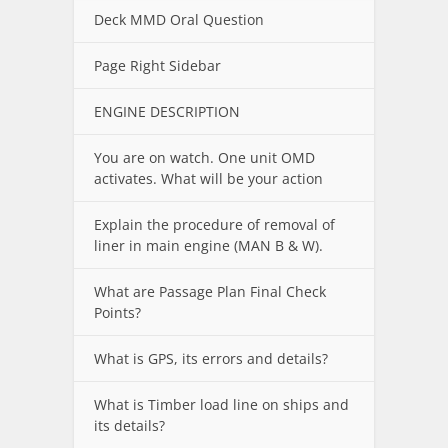
Deck MMD Oral Question
Page Right Sidebar
ENGINE DESCRIPTION
You are on watch. One unit OMD
activates. What will be your action
Explain the procedure of removal of
liner in main engine (MAN B & W).
What are Passage Plan Final Check
Points?
What is GPS, its errors and details?
What is Timber load line on ships and
its details?