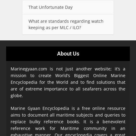
That Unfortunate Day
What are standards regarding watch
keeping as per MLC / ILO?
About Us
Marinegyaan.com is not just another website; it’s a
mission to create World’s Biggest Online Marine
Encyclopedia
for the World and to find solutions that
are of extreme importance to all seafarers across the
globe.
Marine Gyaan Encyclopedia is a free online resource
aims to document all maritime subjects and queries to
replace bulky reference books. It is a benevolent
reference work for Maritime community in an
exhaustive manner. Our encyclopedia covers a great