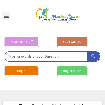
MEO Class 4 – Written
Post Your Stuff
Book Course
Login
Registration