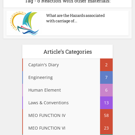
Tag - o Reaction with other materials:
What are the Hazards associated
with carriage of...
Article’s Categories
Captain's Diary
2
Engineering
7
Human Element
6
Laws & Conventions
13
MEO FUNCTION IV
58
MEO FUNCTION VI
23