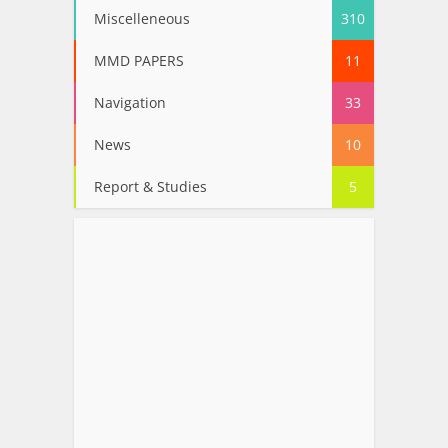
Miscelleneous
310
MMD PAPERS
11
Navigation
33
News
10
Report & Studies
5