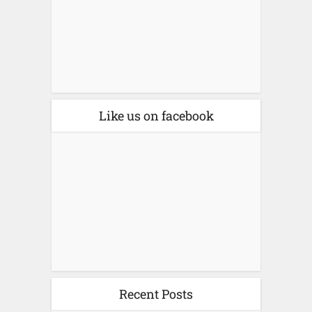
Like us on facebook
Recent Posts