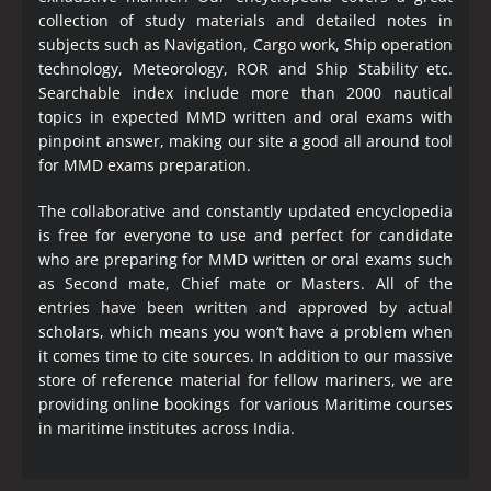
collection of study materials and detailed notes in
subjects such as Navigation, Cargo work, Ship operation
technology, Meteorology, ROR and Ship Stability etc.
Searchable index include more than 2000 nautical
topics in expected MMD written and oral exams with
pinpoint answer, making our site a good all around tool
for MMD exams preparation.
The collaborative and constantly updated encyclopedia
is free for everyone to use and perfect for candidate
who are preparing for MMD written or oral exams such
as Second mate, Chief mate or Masters. All of the
entries have been written and approved by actual
scholars, which means you won’t have a problem when
it comes time to cite sources. In addition to our massive
store of reference material for fellow mariners, we are
providing online bookings for various Maritime courses
in maritime institutes across India.