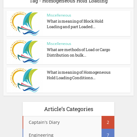
Tag - Homogeneous Hold Loading
Miscelleneous
What is meaning of Block Hold
Loading and part Loaded...
Miscelleneous
What are methods of Load or Cargo
Distribution on bulk...
What is meaning of Homogeneous
Hold Loading Conditions...
Article’s Categories
Captain's Diary
2
Engineering
7