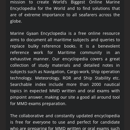
mission to create World’s Biggest Online Marine
Encyclopedia
for the World and to find solutions that
are of extreme importance to all seafarers across the
globe.
Marine Gyaan Encyclopedia is a free online resource
aims to document all maritime subjects and queries to
replace bulky reference books. It is a benevolent
reference work for Maritime community in an
exhaustive manner. Our encyclopedia covers a great
collection of study materials and detailed notes in
subjects such as Navigation, Cargo work, Ship operation
technology, Meteorology, ROR and Ship Stability etc.
Searchable index include more than 2000 nautical
topics in expected MMD written and oral exams with
pinpoint answer, making our site a good all around tool
for MMD exams preparation.
The collaborative and constantly updated encyclopedia
is free for everyone to use and perfect for candidate
who are preparing for MMD written or oral exams such