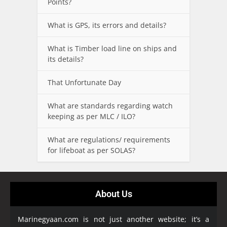
Points?
What is GPS, its errors and details?
What is Timber load line on ships and
its details?
That Unfortunate Day
What are standards regarding watch
keeping as per MLC / ILO?
What are regulations/ requirements
for lifeboat as per SOLAS?
About Us
Marinegyaan.com is not just another website; it’s a