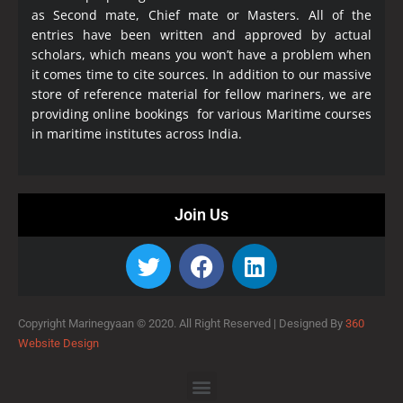
as Second mate, Chief mate or Masters. All of the
entries have been written and approved by actual
scholars, which means you won’t have a problem when
it comes time to cite sources. In addition to our massive
store of reference material for fellow mariners, we are
providing online bookings for various Maritime courses
in maritime institutes across India.
Join Us
Copyright Marinegyaan © 2020. All Right Reserved |
Designed By
360
Website Design