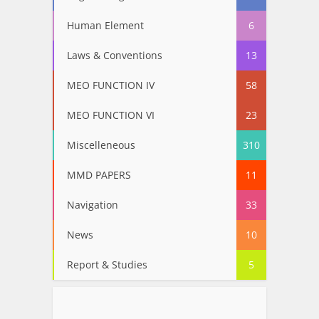
Human Element
6
Laws & Conventions
13
MEO FUNCTION IV
58
MEO FUNCTION VI
23
Miscelleneous
310
MMD PAPERS
11
Navigation
33
News
10
Report & Studies
5