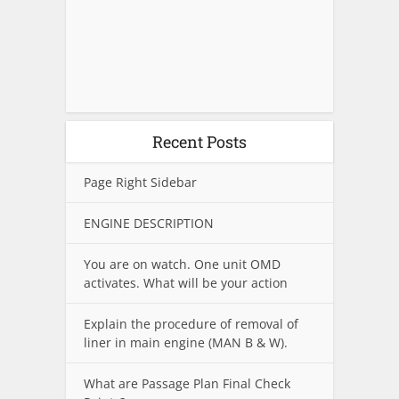
Recent Posts
Page Right Sidebar
ENGINE DESCRIPTION
You are on watch. One unit OMD
activates. What will be your action
Explain the procedure of removal of
liner in main engine (MAN B & W).
What are Passage Plan Final Check