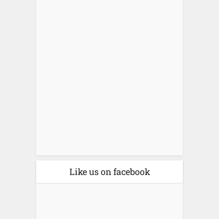
Like us on facebook