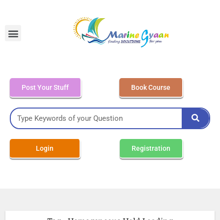
MEO Class 4 – Written
Post Your Stuff
Book Course
Login
Registration