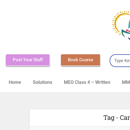
Post Your Stuff
Book Course
Home
Solutions
MEO Class 4 – Written
MMD
Tag - Ca