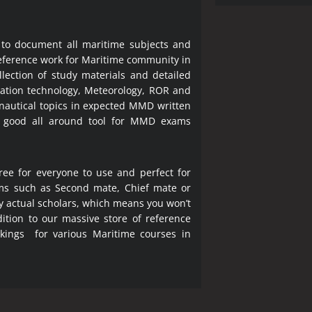
 to document all maritime subjects and
 reference work for Maritime community in
lection of study materials and detailed
ration technology, Meteorology, ROR and
 nautical topics in expected MMD written
a good all around tool for MMD exams
ree for everyone to use and perfect for
ms such as Second mate, Chief mate or
y actual scholars, which means you won’t
ition to our massive store of reference
okings for various Maritime courses in