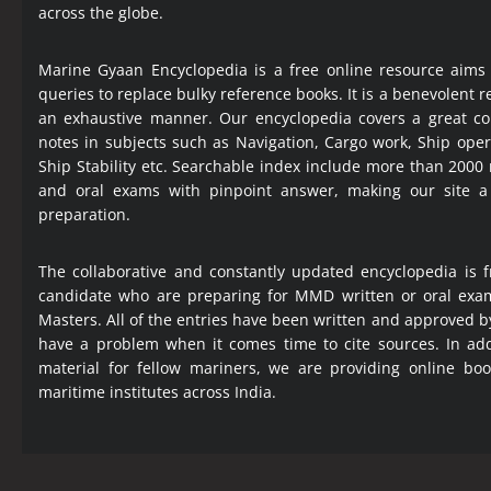
across the globe.
Marine Gyaan Encyclopedia is a free online resource aims
queries to replace bulky reference books. It is a benevolent
an exhaustive manner. Our encyclopedia covers a great col
notes in subjects such as Navigation, Cargo work, Ship ope
Ship Stability etc. Searchable index include more than 2000
and oral exams with pinpoint answer, making our site 
preparation.
The collaborative and constantly updated encyclopedia is f
candidate who are preparing for MMD written or oral exa
Masters. All of the entries have been written and approved b
have a problem when it comes time to cite sources. In add
material for fellow mariners, we are providing online bo
maritime institutes across India.