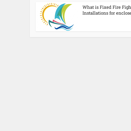
What is Fixed Fire Fig
Installations for enclose