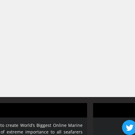
 to create World’s Biggest Online Marine
 of extreme importance to all seafarers