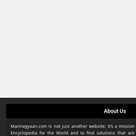
About Us
Marinegyaan.com is not just another website; it’s a mission
Encyclopedia
for the World and to find solutions that are