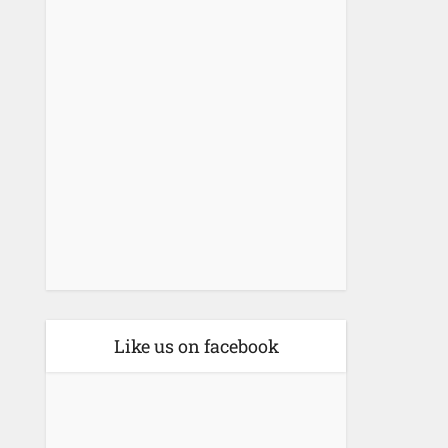
Like us on facebook