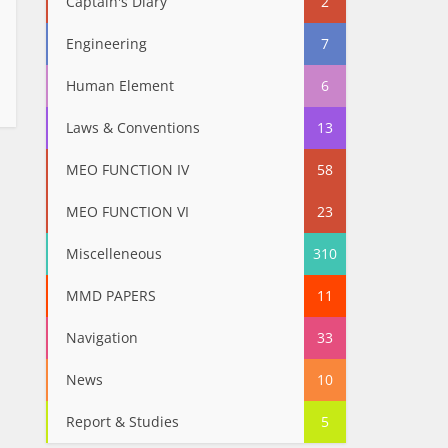
Captain's Diary
2
Engineering
7
Human Element
6
Laws & Conventions
13
MEO FUNCTION IV
58
MEO FUNCTION VI
23
Miscelleneous
310
MMD PAPERS
11
Navigation
33
News
10
Report & Studies
5