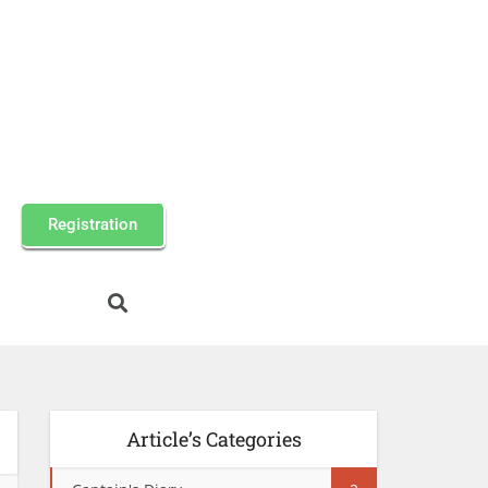
Registration
Article’s Categories