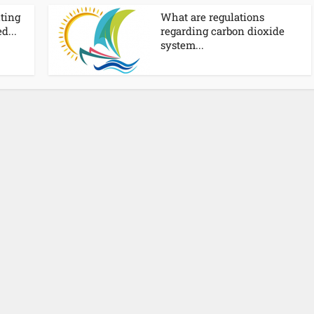
hting
What are regulations
d...
regarding carbon dioxide
system...