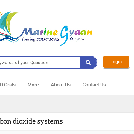
Login
 Orals
More
About Us
Contact Us
rbon dioxide systems