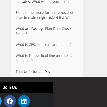
activates. What will be your action
Explain the procedure of removal of
liner in main engine (MAN B & W).
What are Passage Plan Final Check
Points?
What is GPS, its errors and details?
What is Timber load line on ships and
its details?
That Unfortunate Day
Join Us