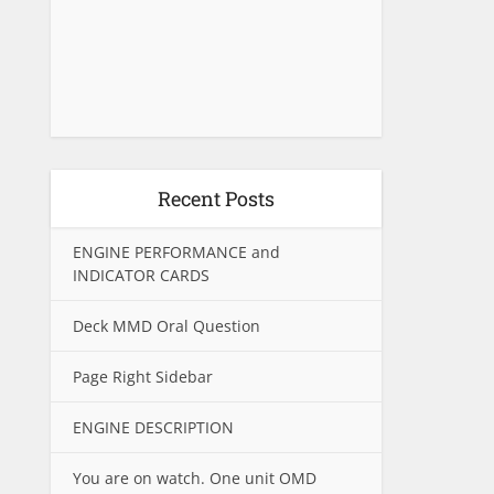
Recent Posts
ENGINE PERFORMANCE and
INDICATOR CARDS
Deck MMD Oral Question
Page Right Sidebar
ENGINE DESCRIPTION
You are on watch. One unit OMD