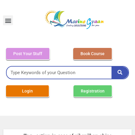
MEO Class 4 – Written
Post Your Stuff
Book Course
Login
Registration