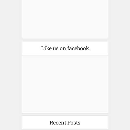
Like us on facebook
Recent Posts