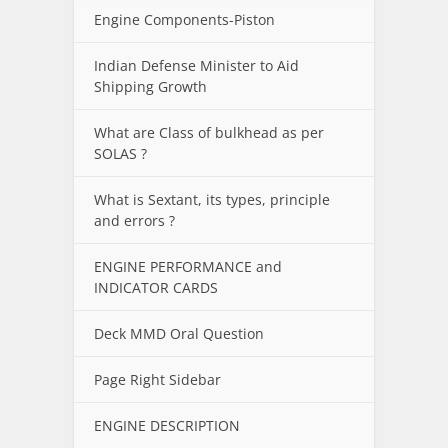
Engine Components-Piston
Indian Defense Minister to Aid
Shipping Growth
What are Class of bulkhead as per
SOLAS ?
What is Sextant, its types, principle
and errors ?
ENGINE PERFORMANCE and
INDICATOR CARDS
Deck MMD Oral Question
Page Right Sidebar
ENGINE DESCRIPTION