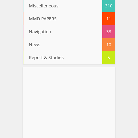
Miscelleneous
310
MMD PAPERS
11
Navigation
33
News
10
Report & Studies
5