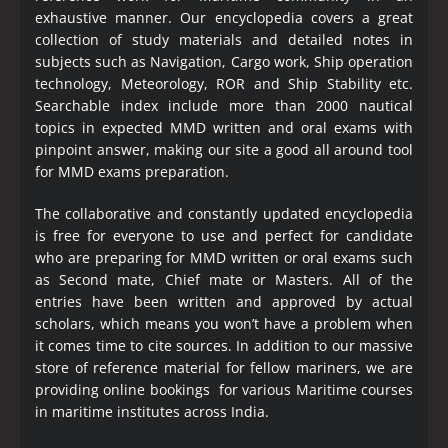
exhaustive manner. Our encyclopedia covers a great
collection of study materials and detailed notes in
subjects such as Navigation, Cargo work, Ship operation
technology, Meteorology, ROR and Ship Stability etc.
Searchable index include more than 2000 nautical
topics in expected MMD written and oral exams with
pinpoint answer, making our site a good all around tool
for MMD exams preparation.
The collaborative and constantly updated encyclopedia
is free for everyone to use and perfect for candidate
who are preparing for MMD written or oral exams such
as Second mate, Chief mate or Masters. All of the
entries have been written and approved by actual
scholars, which means you won’t have a problem when
it comes time to cite sources. In addition to our massive
store of reference material for fellow mariners, we are
providing online bookings for various Maritime courses
in maritime institutes across India.