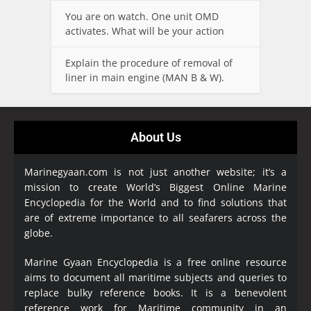
You are on watch. One unit OMD
activates. What will be your action
Explain the procedure of removal of
liner in main engine (MAN B & W).
About Us
Marinegyaan.com is not just another website; it’s a
mission to create World’s Biggest Online Marine
Encyclopedia
for the World and to find solutions that
are of extreme importance to all seafarers across the
globe.
Marine Gyaan Encyclopedia is a free online resource
aims to document all maritime subjects and queries to
replace bulky reference books. It is a benevolent
reference work for Maritime community in an