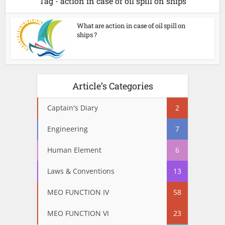
Tag - action in case of oil spill on ships
What are action in case of oil spill on
ships ?
Article’s Categories
Captain's Diary
2
Engineering
7
Human Element
6
Laws & Conventions
13
MEO FUNCTION IV
58
MEO FUNCTION VI
23