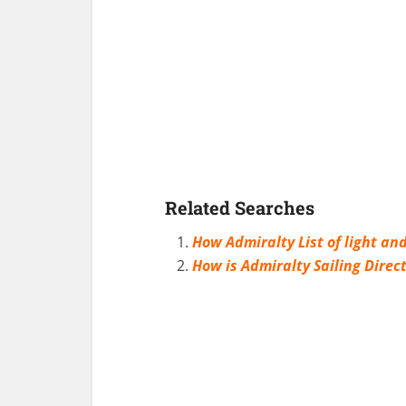
Related Searches
How Admiralty List of light and
How is Admiralty Sailing Direc