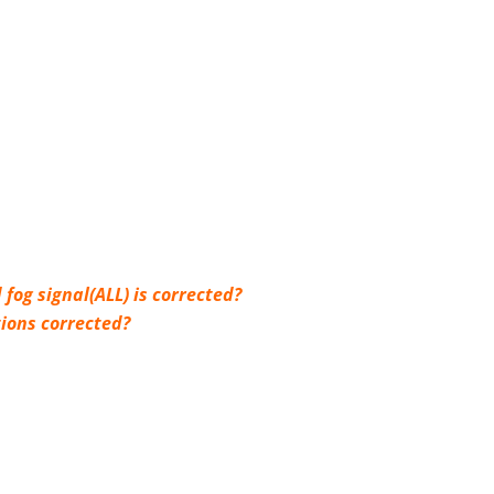
 fog signal(ALL) is corrected?
tions corrected?