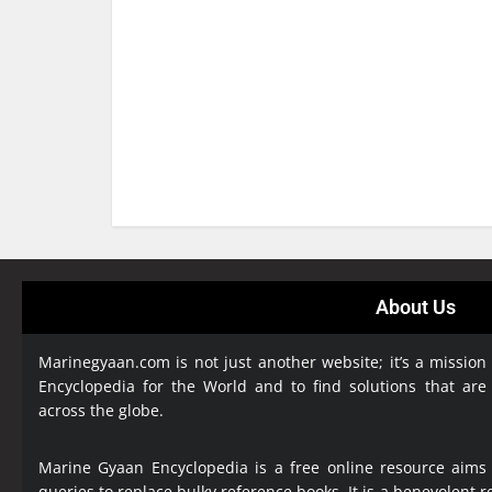
About Us
Marinegyaan.com is not just another website; it’s a mission
Encyclopedia
for the World and to find solutions that are
across the globe.
Marine Gyaan Encyclopedia is a free online resource aims
queries to replace bulky reference books. It is a benevolent