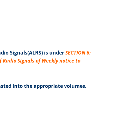
adio Signals(ALRS) is under
SECTION 6:
Radio Signals of Weekly notice to
sted into the appropriate volumes.