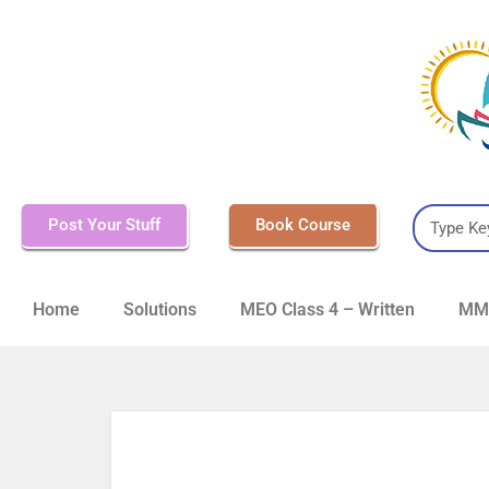
Post Your Stuff
Book Course
Home
Solutions
MEO Class 4 – Written
MMD