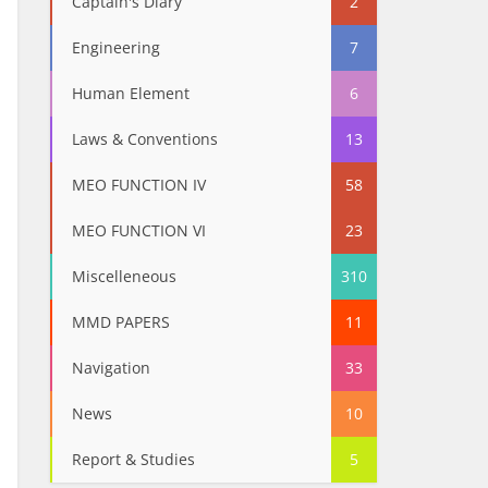
Captain's Diary
2
Engineering
7
Human Element
6
Laws & Conventions
13
MEO FUNCTION IV
58
MEO FUNCTION VI
23
Miscelleneous
310
MMD PAPERS
11
Navigation
33
News
10
Report & Studies
5