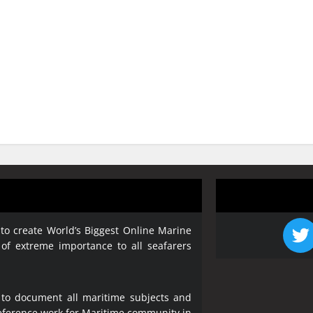
 to create World’s Biggest Online Marine
 of extreme importance to all seafarers
 to document all maritime subjects and
 reference work for Maritime community in