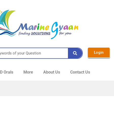
Login
 Orals
More
About Us
Contact Us