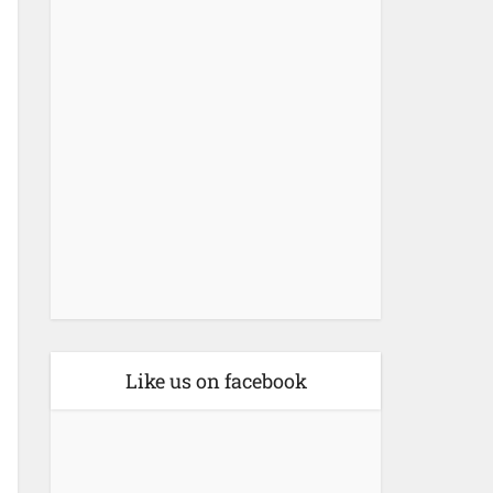
Like us on facebook