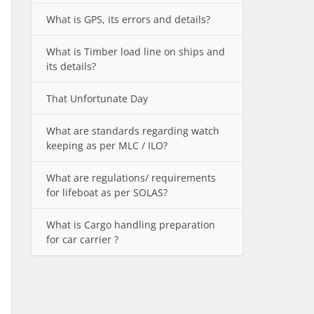
What is GPS, its errors and details?
What is Timber load line on ships and
its details?
That Unfortunate Day
What are standards regarding watch
keeping as per MLC / ILO?
What are regulations/ requirements
for lifeboat as per SOLAS?
What is Cargo handling preparation
for car carrier ?