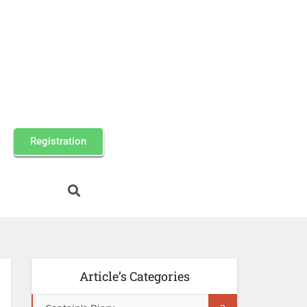
Registration
Article’s Categories