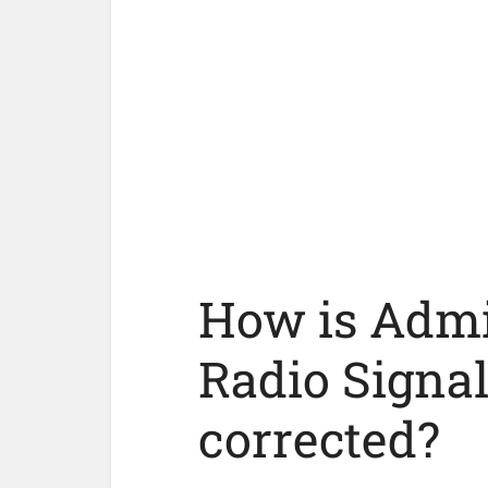
How is Admir
Radio Signal
corrected?