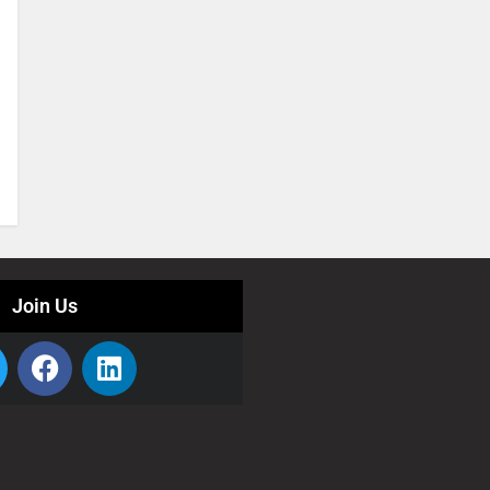
Join Us