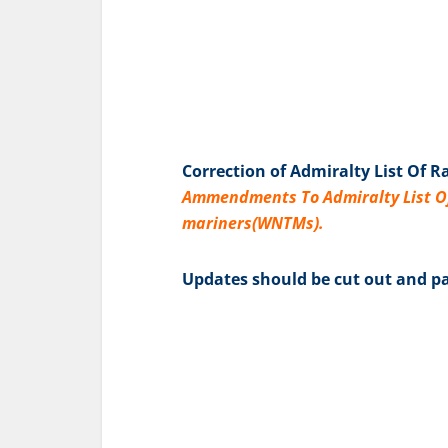
Correction of Admiralty List Of R
Ammendments To Admiralty List Of 
mariners(WNTMs).
Updates should be cut out and pa