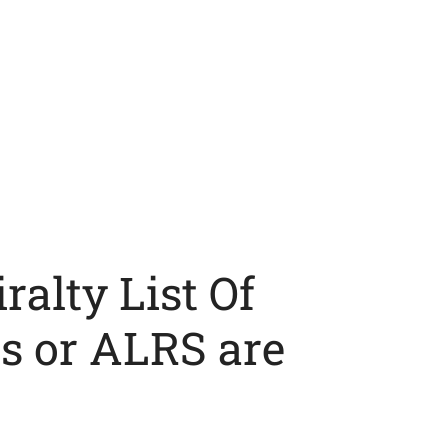
alty List Of
s or ALRS are