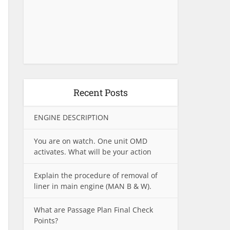
Recent Posts
ENGINE DESCRIPTION
You are on watch. One unit OMD
activates. What will be your action
Explain the procedure of removal of
liner in main engine (MAN B & W).
What are Passage Plan Final Check
Points?