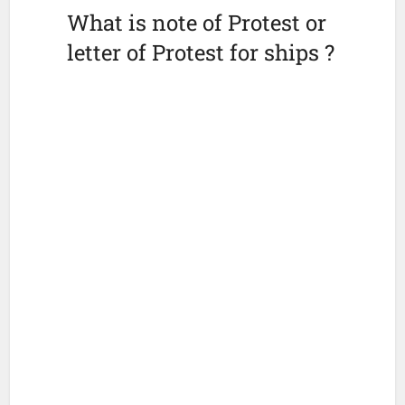
What is note of Protest or
letter of Protest for ships ?