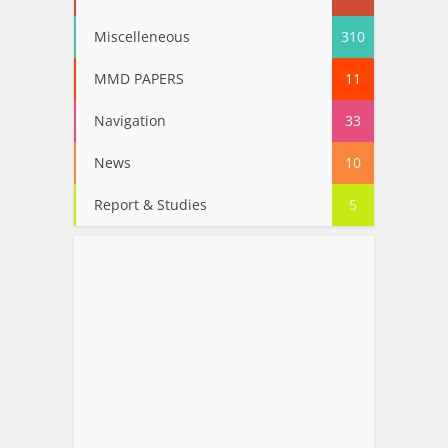
Miscelleneous
310
MMD PAPERS
11
Navigation
33
News
10
Report & Studies
5