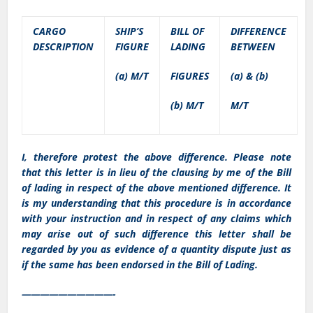
CARGO
SHIP’S
BILL OF
DIFFERENCE
DESCRIPTION
FIGURE
LADING
BETWEEN
(a) M/T
FIGURES
(a) & (b)
(b) M/T
M/T
I, therefore protest the above difference. Please note
that this letter is in lieu of the clausing by me of the Bill
of lading in respect of the above mentioned difference. It
is my understanding that this procedure is in accordance
with your instruction and in respect of any claims which
may arise out of such difference this letter shall be
regarded by you as evidence of a quantity dispute just as
if the same has been endorsed in the Bill of Lading.
——————————-