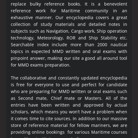
replace bulky reference books. It is a benevolent
reference work for Maritime community in an
exhaustive manner. Our encyclopedia covers a great
collection of study materials and detailed notes in
subjects such as Navigation, Cargo work, Ship operation
technology, Meteorology, ROR and Ship Stability etc.
Searchable index include more than 2000 nautical
topics in expected MMD written and oral exams with
pinpoint answer, making our site a good all around tool
for MMD exams preparation.
The collaborative and constantly updated encyclopedia
is free for everyone to use and perfect for candidate
who are preparing for MMD written or oral exams such
as Second mate, Chief mate or Masters. All of the
entries have been written and approved by actual
scholars, which means you won’t have a problem when
it comes time to cite sources. In addition to our massive
store of reference material for fellow mariners, we are
providing online bookings for various Maritime courses