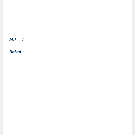
M.T :
Dated :