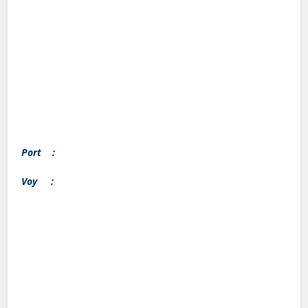
Port :
Voy :