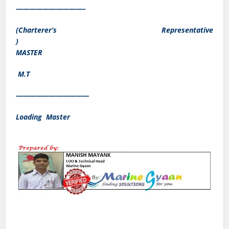
——————————–
(Charterer’s Representative
)
MASTER
M.T
———————————
Loading Master