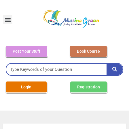
MEO Class 4 – Written
Post Your Stuff
Book Course
Login
Registration