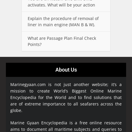
activates. What will be your action
Explain the procedure of removal of
liner in main engine (MAN B & W).
What are Passage Plan Final Check
Points?
About Us
Marinegyaan.com is not just another website; it’s a
mission to create World’s Biggest Online Marine
Encyclopedia
for the World and to find solutions that
are of extreme importance to all seafarers across the
globe.
Marine Gyaan Encyclopedia is a free online resource
aims to document all maritime subjects and queries to