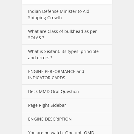
Indian Defense Minister to Aid
Shipping Growth
What are Class of bulkhead as per
SOLAS ?
What is Sextant, its types, principle
and errors ?
ENGINE PERFORMANCE and
INDICATOR CARDS
Deck MMD Oral Question
Page Right Sidebar
ENGINE DESCRIPTION
You are on watch. One unit OMD