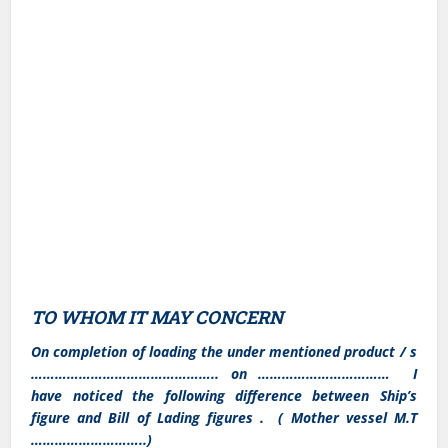
TO WHOM IT MAY CONCERN
On completion of loading the under mentioned product / s
……………………………………….. on …………………………… I
have noticed the following difference between Ship’s
figure and Bill of Lading figures . ( Mother vessel M.T
………………………..)