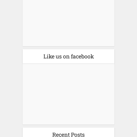
Like us on facebook
Recent Posts