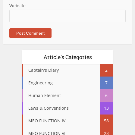
Website
Article’s Categories
Captain's Diary
2
Engineering
7
Human Element
6
Laws & Conventions
13
MEO FUNCTION IV
58
MEO FUNCTION VI
23