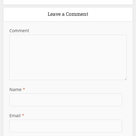
Leave a Comment
Comment
Name
*
Email
*