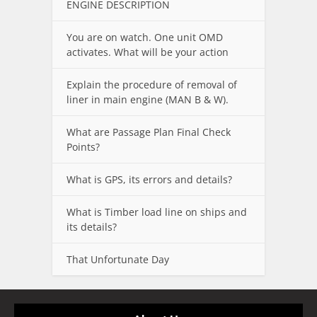
ENGINE DESCRIPTION
You are on watch. One unit OMD
activates. What will be your action
Explain the procedure of removal of
liner in main engine (MAN B & W).
What are Passage Plan Final Check
Points?
What is GPS, its errors and details?
What is Timber load line on ships and
its details?
That Unfortunate Day