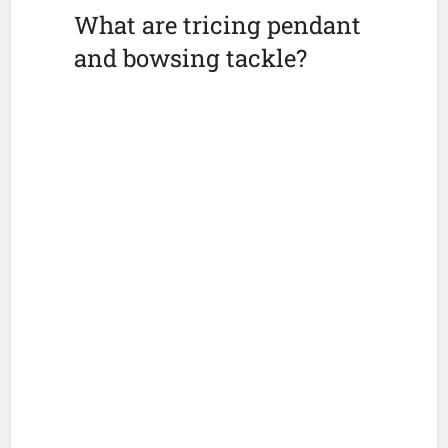
What are tricing pendant
and bowsing tackle?