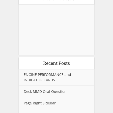
Recent Posts
ENGINE PERFORMANCE and
INDICATOR CARDS
Deck MMD Oral Question
Page Right Sidebar