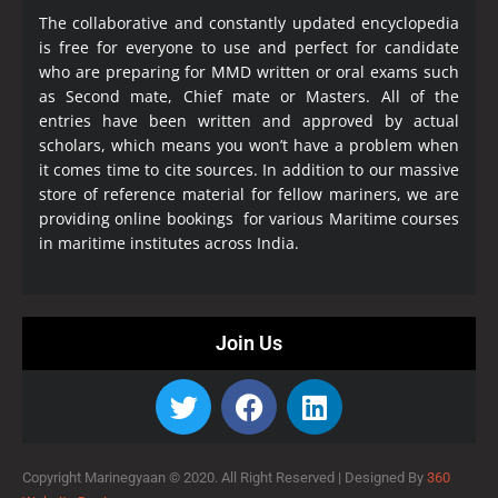
The collaborative and constantly updated encyclopedia
is free for everyone to use and perfect for candidate
who are preparing for MMD written or oral exams such
as Second mate, Chief mate or Masters. All of the
entries have been written and approved by actual
scholars, which means you won’t have a problem when
it comes time to cite sources. In addition to our massive
store of reference material for fellow mariners, we are
providing online bookings for various Maritime courses
in maritime institutes across India.
Join Us
Copyright Marinegyaan © 2020. All Right Reserved |
Designed By
360