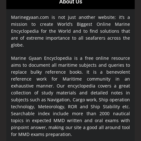
About Us
Marinegyaan.com is not just another website; it’s a
mission to create World’s Biggest Online Marine
Encyclopedia
for the World and to find solutions that
are of extreme importance to all seafarers across the
globe.
Marine Gyaan Encyclopedia is a free online resource
aims to document all maritime subjects and queries to
replace bulky reference books. It is a benevolent
reference work for Maritime community in an
exhaustive manner. Our encyclopedia covers a great
collection of study materials and detailed notes in
subjects such as Navigation, Cargo work, Ship operation
technology, Meteorology, ROR and Ship Stability etc.
Searchable index include more than 2000 nautical
topics in expected MMD written and oral exams with
pinpoint answer, making our site a good all around tool
for MMD exams preparation.