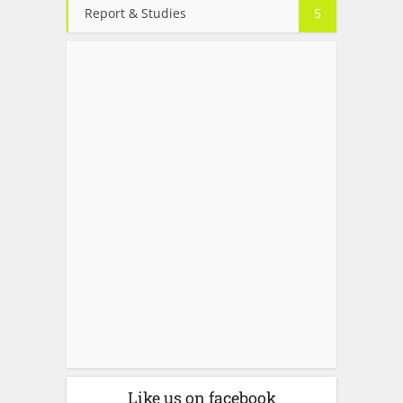
Report & Studies
5
Like us on facebook