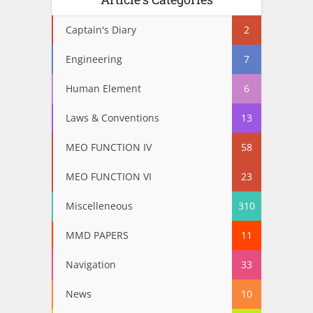
Captain's Diary
2
Engineering
7
Human Element
6
Laws & Conventions
13
MEO FUNCTION IV
58
MEO FUNCTION VI
23
Miscelleneous
310
MMD PAPERS
11
Navigation
33
News
10