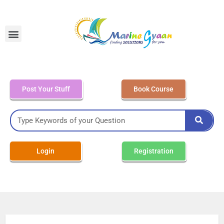
MEO Class 4 – Written
Post Your Stuff
Book Course
Login
Registration