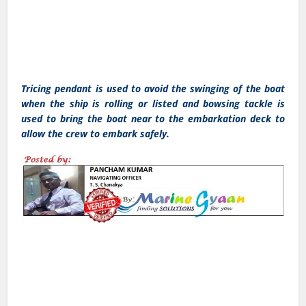
Tricing pendant is used to avoid the swinging of the boat
when the ship is rolling or listed and bowsing tackle is
used to bring the boat near to the embarkation deck to
allow the crew to embark safely.