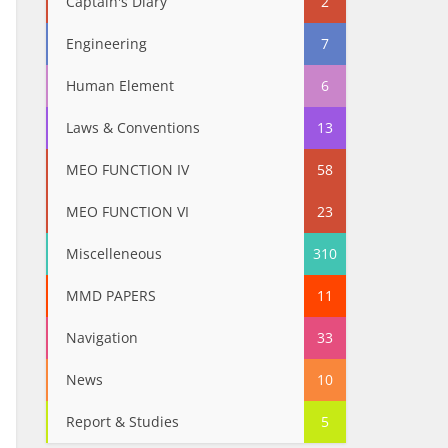
Captain's Diary
2
Engineering
7
Human Element
6
Laws & Conventions
13
MEO FUNCTION IV
58
MEO FUNCTION VI
23
Miscelleneous
310
MMD PAPERS
11
Navigation
33
News
10
Report & Studies
5