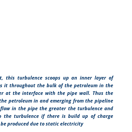
nt, this turbulence scoops up an inner layer of
s it throughout the bulk of the petroleum in the
er at the interface with the pipe wall. Thus the
the petroleum in and emerging from the pipeline
flow in the pipe the greater the turbulence and
o the turbulence if there is build up of charge
be produced due to static electricity