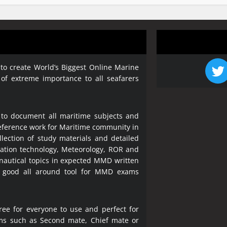
 to create World’s Biggest Online Marine
 of extreme importance to all seafarers
 to document all maritime subjects and
 reference work for Maritime community in
lection of study materials and detailed
ration technology, Meteorology, ROR and
 nautical topics in expected MMD written
a good all around tool for MMD exams
ree for everyone to use and perfect for
ms such as Second mate, Chief mate or