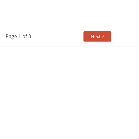
Page 1 of 3
Next