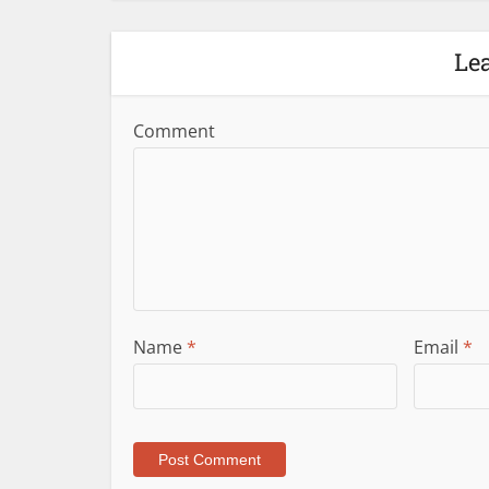
Le
Comment
Name
*
Email
*