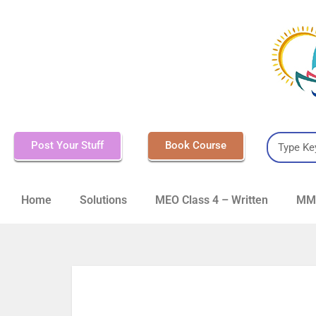
Post Your Stuff
Book Course
Home
Solutions
MEO Class 4 – Written
MMD