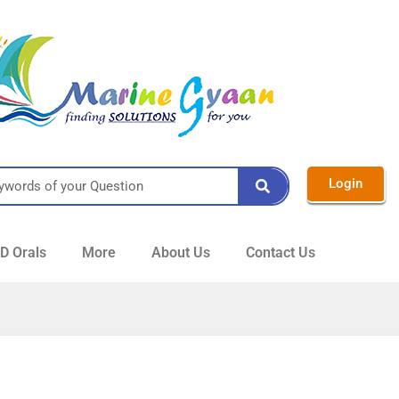
Login
 Orals
More
About Us
Contact Us