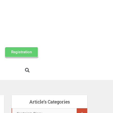
Registration
Article’s Categories