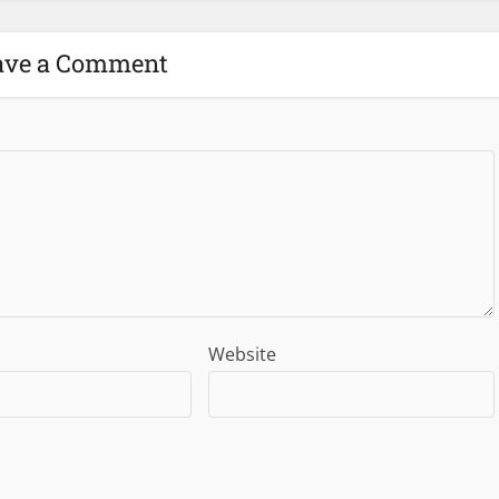
ave a Comment
Website