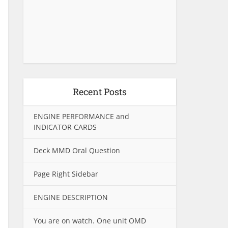
Recent Posts
ENGINE PERFORMANCE and
INDICATOR CARDS
Deck MMD Oral Question
Page Right Sidebar
ENGINE DESCRIPTION
You are on watch. One unit OMD