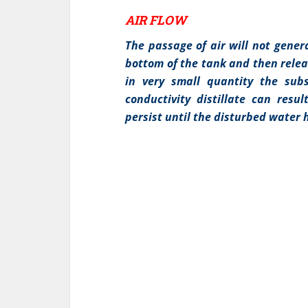
AIR FLOW
The passage of air will not generat
bottom of the tank and then releas
in very small quantity the sub
conductivity distillate can resul
persist until the disturbed water 