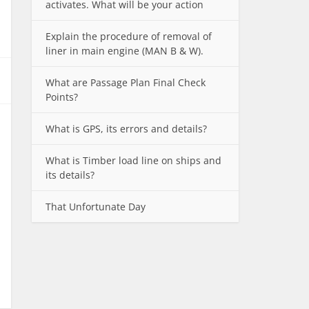
activates. What will be your action
Explain the procedure of removal of
liner in main engine (MAN B & W).
What are Passage Plan Final Check
Points?
What is GPS, its errors and details?
What is Timber load line on ships and
its details?
That Unfortunate Day