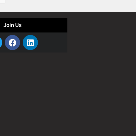
Join Us