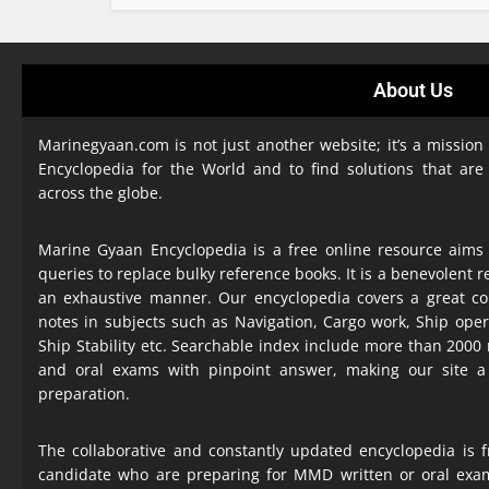
About Us
Marinegyaan.com is not just another website; it’s a mission
Encyclopedia
for the World and to find solutions that are
across the globe.
Marine Gyaan Encyclopedia is a free online resource aims
queries to replace bulky reference books. It is a benevolent
an exhaustive manner. Our encyclopedia covers a great col
notes in subjects such as Navigation, Cargo work, Ship ope
Ship Stability etc. Searchable index include more than 2000
and oral exams with pinpoint answer, making our site 
preparation.
The collaborative and constantly updated encyclopedia is f
candidate who are preparing for MMD written or oral exa