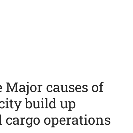
 Major causes of
icity build up
d cargo operations