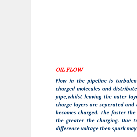
OIL FLOW
Flow in the pipeline is turbule
charged molecules and distribute
pipe,whilst leaving the outer lay
charge layers are seperated and 
becomes charged. The faster the 
the greater the charging. Due t
difference-voltage then spark may 