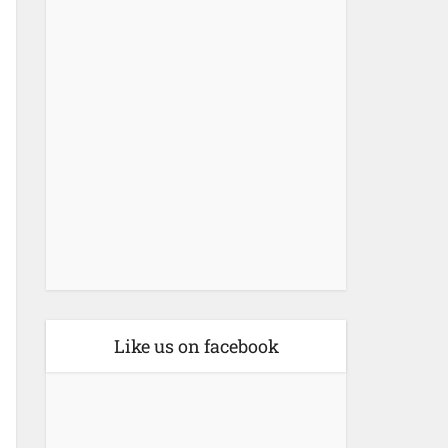
Like us on facebook