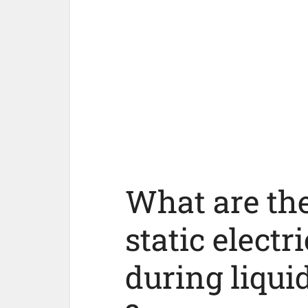
What are the
static electr
during liqui