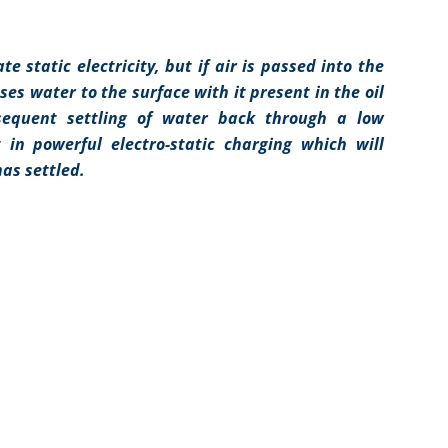
e static electricity, but if air is passed into the
es water to the surface with it present in the oil
sequent settling of water back through a low
t in powerful electro-static charging which will
has settled.