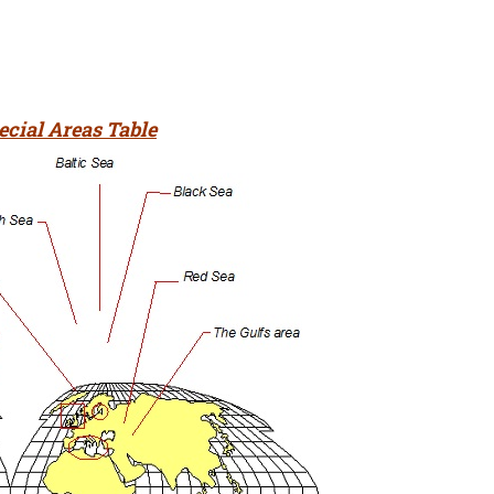
ecial Areas Table