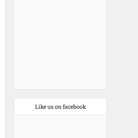
Like us on facebook