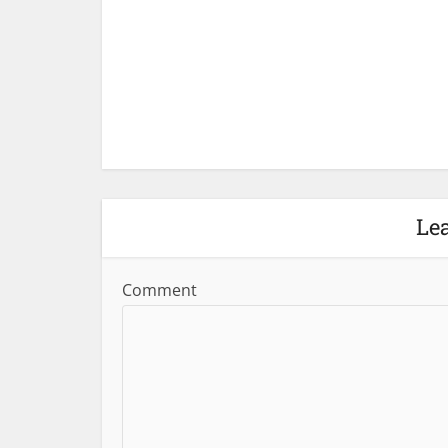
Le
Comment