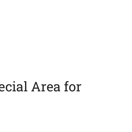
cial Area for