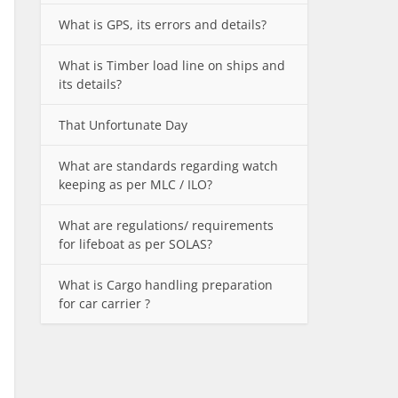
What is GPS, its errors and details?
What is Timber load line on ships and
its details?
That Unfortunate Day
What are standards regarding watch
keeping as per MLC / ILO?
What are regulations/ requirements
for lifeboat as per SOLAS?
What is Cargo handling preparation
for car carrier ?