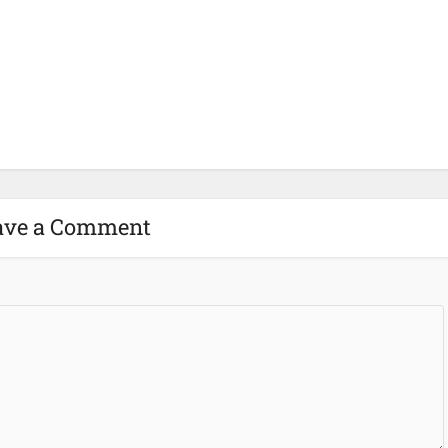
ave a Comment