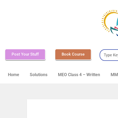
Post Your Stuff
Book Course
Home
Solutions
MEO Class 4 – Written
MMD