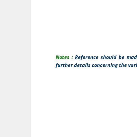
Notes :
Reference should be mad
further details concerning the var