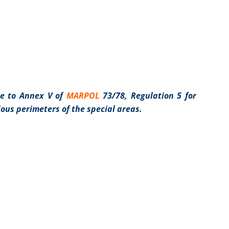
e to Annex V of
MARPOL
73/78, Regulation 5 for
ious perimeters of the special areas.