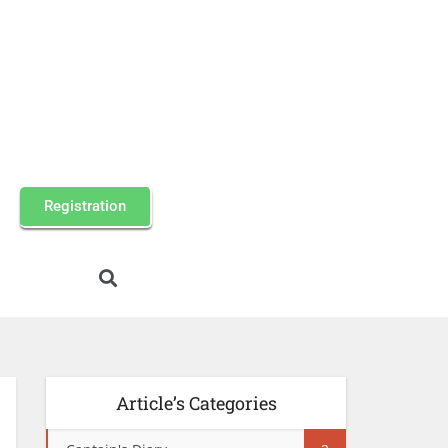
Registration
Article’s Categories