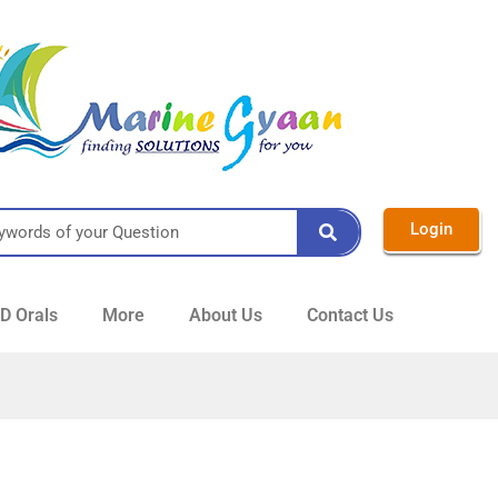
Login
 Orals
More
About Us
Contact Us