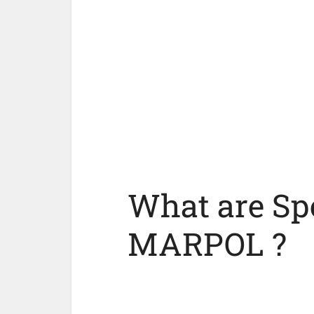
What are Spe
MARPOL ?