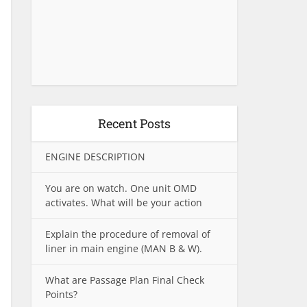
Recent Posts
ENGINE DESCRIPTION
You are on watch. One unit OMD
activates. What will be your action
Explain the procedure of removal of
liner in main engine (MAN B & W).
What are Passage Plan Final Check
Points?