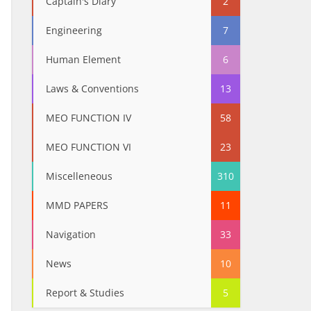
Captain's Diary
2
Engineering
7
Human Element
6
Laws & Conventions
13
MEO FUNCTION IV
58
MEO FUNCTION VI
23
Miscelleneous
310
MMD PAPERS
11
Navigation
33
News
10
Report & Studies
5