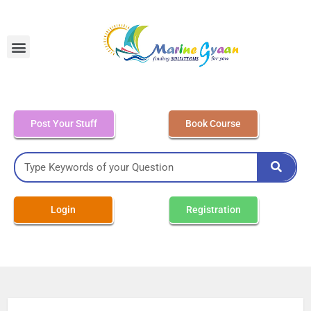
MEO Class 4 – Written
Post Your Stuff
Book Course
Login
Registration