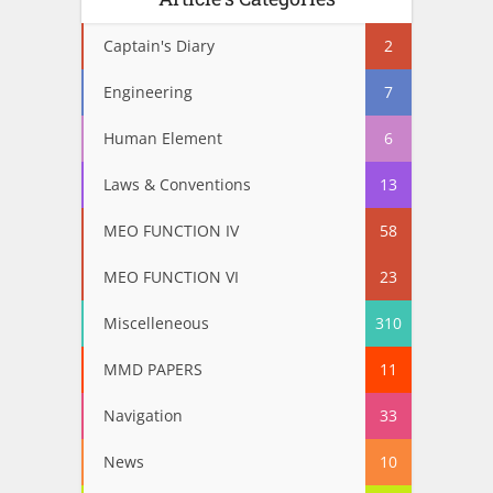
Captain's Diary
2
Engineering
7
Human Element
6
Laws & Conventions
13
MEO FUNCTION IV
58
MEO FUNCTION VI
23
Miscelleneous
310
MMD PAPERS
11
Navigation
33
News
10