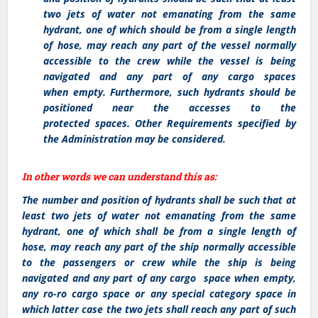
two jets of water not emanating from the same
hydrant, one of which should be from a single length
of hose, may reach any part of the vessel normally
accessible to the crew while the vessel is being
navigated and any part of any cargo spaces
when empty. Furthermore, such hydrants should be
positioned near the accesses to the
protected spaces. Other Requirements specified by
the Administration may be considered.
In other words we can understand this as:
The number and position of hydrants shall be such that at
least two jets of water not emanating from the same
hydrant, one of which shall be from a single length of
hose, may reach any part of the ship normally accessible
to the passengers or crew while the ship is being
navigated and any part of any cargo space when empty,
any ro-ro cargo space or any special category space in
which latter case the two jets shall reach any part of such