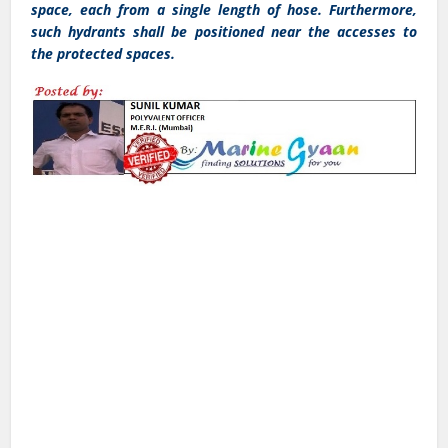
space, each from a single length of hose. Furthermore,
such hydrants shall be positioned near the accesses to
the protected spaces.