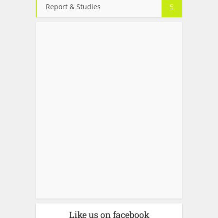
Report & Studies
5
Like us on facebook