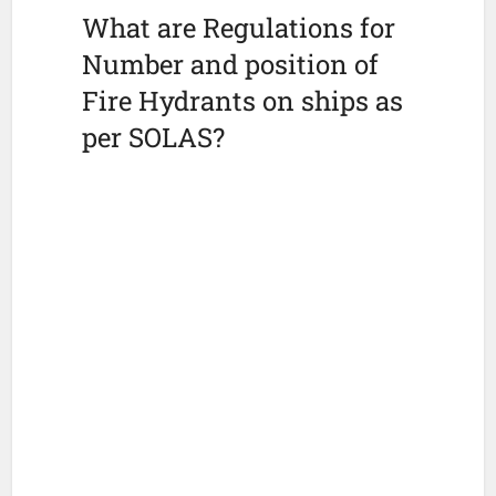
What are Regulations for
Number and position of
Fire Hydrants on ships as
per SOLAS?