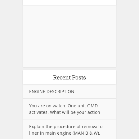
Recent Posts
ENGINE DESCRIPTION
You are on watch. One unit OMD
activates. What will be your action
Explain the procedure of removal of
liner in main engine (MAN B & W).