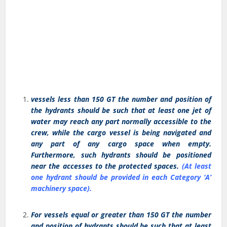
vessels less than 150 GT the number and position of
the hydrants should be such that at least one jet of
water may reach any part normally accessible to the
crew, while the cargo vessel is being navigated and
any part of any cargo space when empty.
Furthermore, such hydrants should be positioned
near the accesses to the protected spaces.
(At least
one hydrant should be provided in each Category ‘A’
machinery space).
For vessels equal or greater than 150 GT the number
and position of hydrants should be such that at least