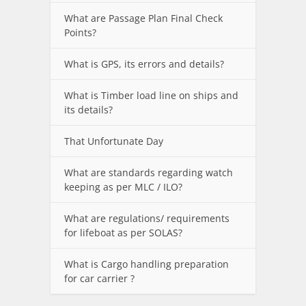
What are Passage Plan Final Check
Points?
What is GPS, its errors and details?
What is Timber load line on ships and
its details?
That Unfortunate Day
What are standards regarding watch
keeping as per MLC / ILO?
What are regulations/ requirements
for lifeboat as per SOLAS?
What is Cargo handling preparation
for car carrier ?