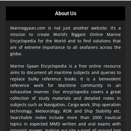
About Us
Marinegyaan.com is not just another website; it’s a
mission to create World’s Biggest Online Marine
Encyclopedia
for the World and to find solutions that
are of extreme importance to all seafarers across the
globe.
Marine Gyaan Encyclopedia is a free online resource
aims to document all maritime subjects and queries to
replace bulky reference books. It is a benevolent
reference work for Maritime community in an
exhaustive manner. Our encyclopedia covers a great
collection of study materials and detailed notes in
subjects such as Navigation, Cargo work, Ship operation
technology, Meteorology, ROR and Ship Stability etc.
Searchable index include more than 2000 nautical
topics in expected MMD written and oral exams with
pinpoint answer, making our site a good all around tool