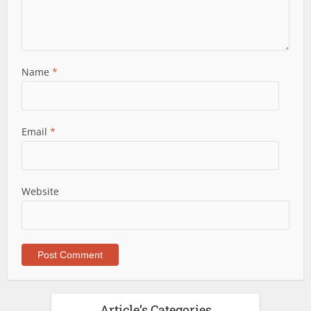
Name
*
Email
*
Website
Article’s Categories