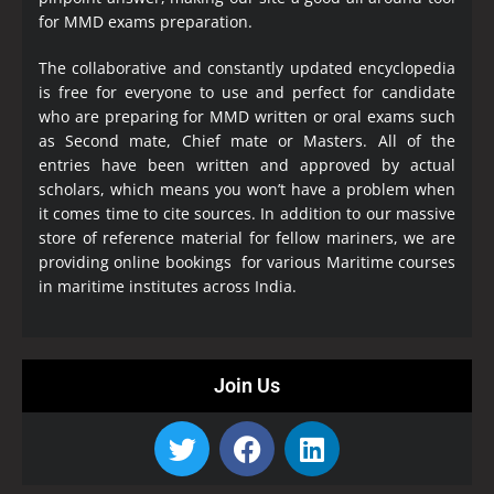
for MMD exams preparation.
The collaborative and constantly updated encyclopedia
is free for everyone to use and perfect for candidate
who are preparing for MMD written or oral exams such
as Second mate, Chief mate or Masters. All of the
entries have been written and approved by actual
scholars, which means you won’t have a problem when
it comes time to cite sources. In addition to our massive
store of reference material for fellow mariners, we are
providing online bookings for various Maritime courses
in maritime institutes across India.
Join Us