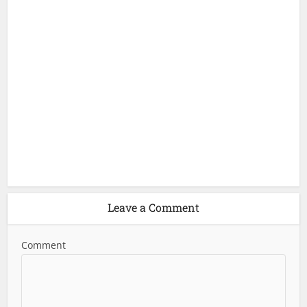
Leave a Comment
Comment