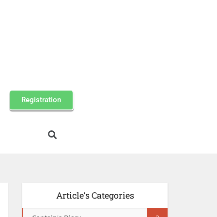
Registration
Article’s Categories