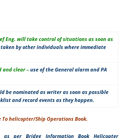
f Eng. will take control of situations as soon as
e taken by other individuals where immediate
 and clear –
use of the General alarm and PA
ld be nominated as writer as soon as possible
cklist and record events as they happen.
de To helicopter/Ship Operations Book.
s as per Bridge Information Book Helicopter