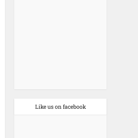
Like us on facebook