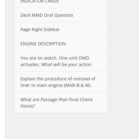
INDICATOR CARDS
Deck MMD Oral Question
Page Right Sidebar
ENGINE DESCRIPTION
You are on watch. One unit OMD
activates. What will be your action
Explain the procedure of removal of
liner in main engine (MAN B & W).
What are Passage Plan Final Check
Points?