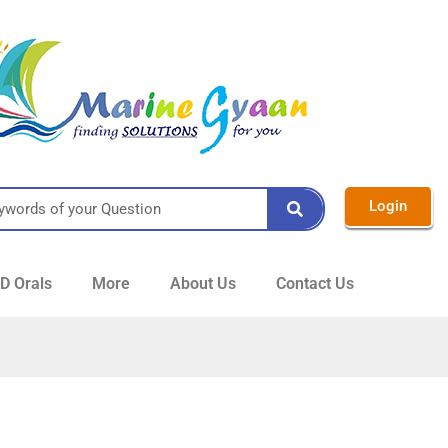
Login
 Orals
More
About Us
Contact Us