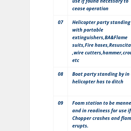
use if found necessary to
cease operation
07
Helicopter party standing
with portable
extinguishers,BA&Flame
suits,Fire hoses,Resuscita
,wire cutters,hammer,cr
etc
08
Boat party standing by in
helicopter has to ditch
09
Foam station to be mann
and in readiness for use if
Chopper crashes and fla
erupts.