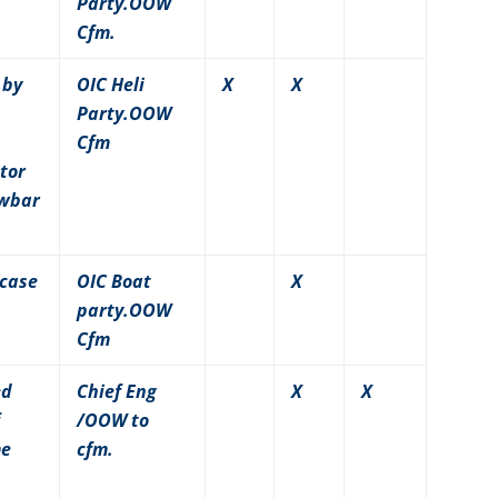
Party.OOW
Cfm.
 by
OIC Heli
X
X
Party.OOW
Cfm
tor
owbar
 case
OIC Boat
X
party.OOW
Cfm
ed
Chief Eng
X
X
/OOW to
me
cfm.