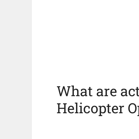
What are act
Helicopter O