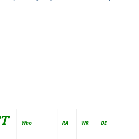
ST
Who
RA
WR
DE