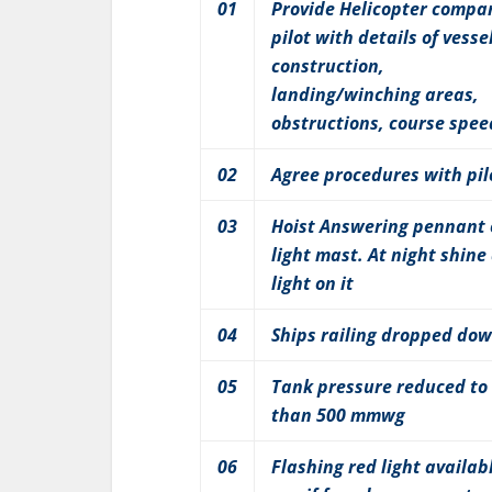
01
Provide Helicopter compa
pilot with details of vesse
construction,
landing/winching areas,
obstructions, course spee
02
Agree procedures with pil
03
Hoist Answering pennant
light mast. At night shine
light on it
04
Ships railing dropped do
05
Tank pressure reduced to 
than 500 mmwg
06
Flashing red light availabl