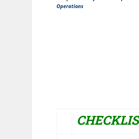
Operations
CHECKLI