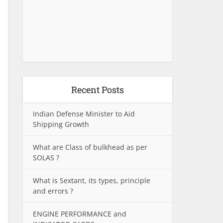
Recent Posts
Indian Defense Minister to Aid
Shipping Growth
What are Class of bulkhead as per
SOLAS ?
What is Sextant, its types, principle
and errors ?
ENGINE PERFORMANCE and