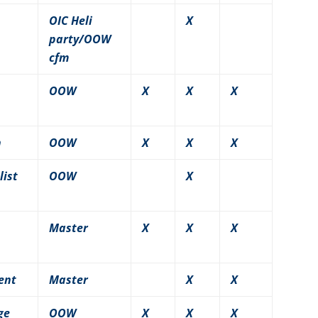
OIC Heli
X
party/OOW
cfm
OOW
X
X
X
n
OOW
X
X
X
list
OOW
X
Master
X
X
X
ent
Master
X
X
ge
OOW
X
X
X