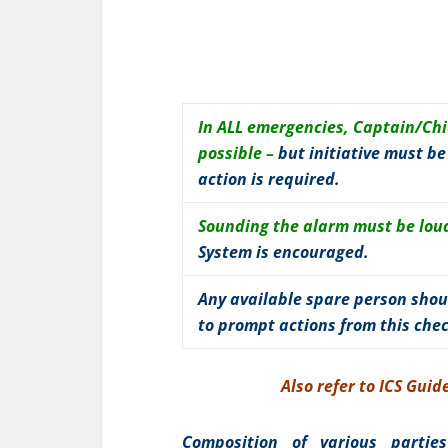
In ALL emergencies, Captain/Chie
possible –
but initiative must b
action is required.
Sounding the alarm must be loud
System is encouraged.
Any available spare person shou
to prompt actions from this che
Also refer to ICS Gui
Composition of various partie