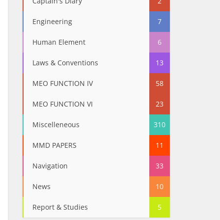
Captain's Diary
2
Engineering
7
Human Element
6
Laws & Conventions
13
MEO FUNCTION IV
58
MEO FUNCTION VI
23
Miscelleneous
310
MMD PAPERS
11
Navigation
33
News
10
Report & Studies
5