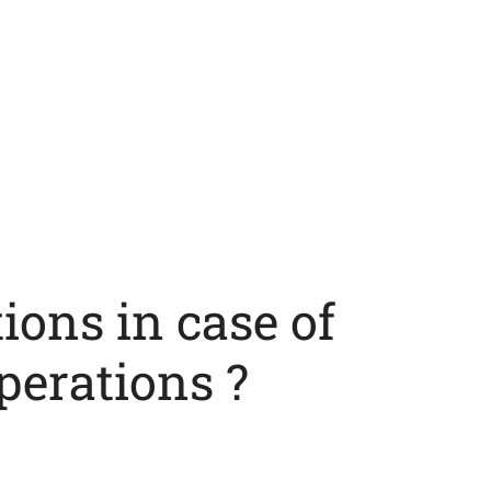
ions in case of
perations ?