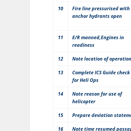
10
Fire line pressurised with
anchor hydrants open
11
E/R manned,Engines in
readiness
12
Note location of operatio
13
Complete ICS Guide check 
for Heli Ops
14
Note reason for use of
helicopter
15
Prepare deviation statem
16
Note time resumed passa