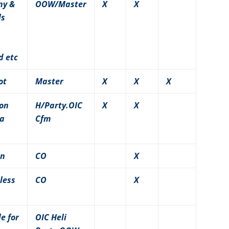
ny &
OOW/Master
X
X
ls
d etc
ot
Master
X
X
X
 on
H/Party.OIC
X
X
 a
Cfm
wn
CO
X
less
CO
X
e for
OIC Heli