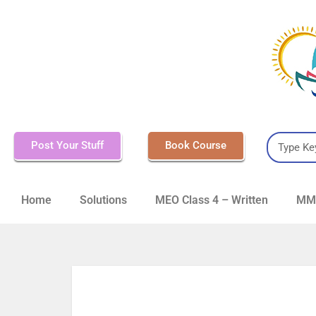
Post Your Stuff
Book Course
Home
Solutions
MEO Class 4 – Written
MMD