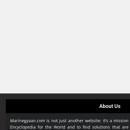
About Us
Marinegyaan.com is not just another website; it’s a mission
Encyclopedia
for the World and to find solutions that are