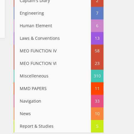
Captain's Diary
2
Engineering
7
Human Element
6
Laws & Conventions
13
MEO FUNCTION IV
58
MEO FUNCTION VI
23
Miscelleneous
310
MMD PAPERS
11
Navigation
33
News
10
Report & Studies
5