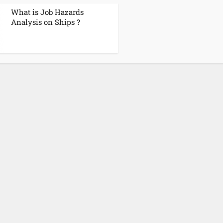
What is Job Hazards
Analysis on Ships ?