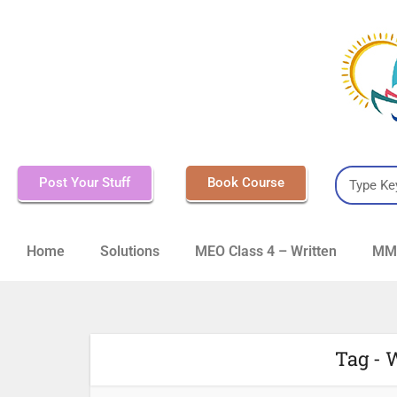
Post Your Stuff
Book Course
Home
Solutions
MEO Class 4 – Written
MMD
Tag - 