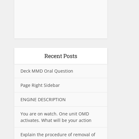
Recent Posts
Deck MMD Oral Question
Page Right Sidebar
ENGINE DESCRIPTION
You are on watch. One unit OMD
activates. What will be your action
Explain the procedure of removal of