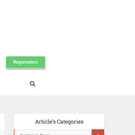
Registration
Article’s Categories