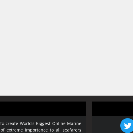
 to create World’s Biggest Online Marine
 of extreme importance to all seafarers