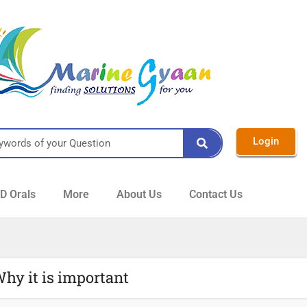
Login
 Orals
More
About Us
Contact Us
Why it is important