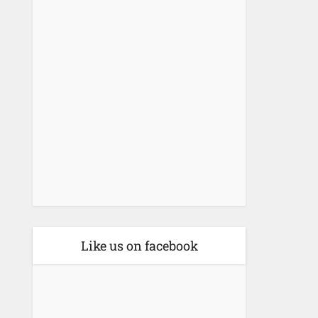
Like us on facebook