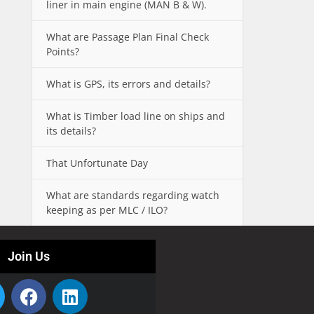
liner in main engine (MAN B & W).
What are Passage Plan Final Check
Points?
What is GPS, its errors and details?
What is Timber load line on ships and
its details?
That Unfortunate Day
What are standards regarding watch
keeping as per MLC / ILO?
Join Us