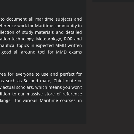
 to document all maritime subjects and
 reference work for Maritime community in
lection of study materials and detailed
ration technology, Meteorology, ROR and
 nautical topics in expected MMD written
a good all around tool for MMD exams
ree for everyone to use and perfect for
ms such as Second mate, Chief mate or
y actual scholars, which means you won’t
ition to our massive store of reference
okings for various Maritime courses in