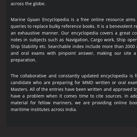
across the globe.
Marine Gyaan Encyclopedia is a free online resource aims
queries to replace bulky reference books. It is a benevolent
an exhaustive manner. Our encyclopedia covers a great col
notes in subjects such as Navigation, Cargo work, Ship ope
Ship Stability etc. Searchable index include more than 2000
and oral exams with pinpoint answer, making our site 
preparation.
The collaborative and constantly updated encyclopedia is f
candidate who are preparing for MMD written or oral exa
Masters. All of the entries have been written and approved b
have a problem when it comes time to cite sources. In add
material for fellow mariners, we are providing online bo
maritime institutes across India.