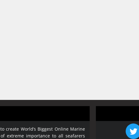
 to create World’s Biggest Online Marine
 of extreme importance to all seafarers