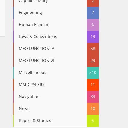
Captain's Diary
2
Engineering
7
Human Element
6
Laws & Conventions
13
MEO FUNCTION IV
58
MEO FUNCTION VI
23
Miscelleneous
310
MMD PAPERS
11
Navigation
33
News
10
Report & Studies
5