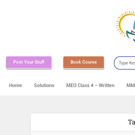
Post Your Stuff
Book Course
Home
Solutions
MEO Class 4 – Written
MMD
Ta