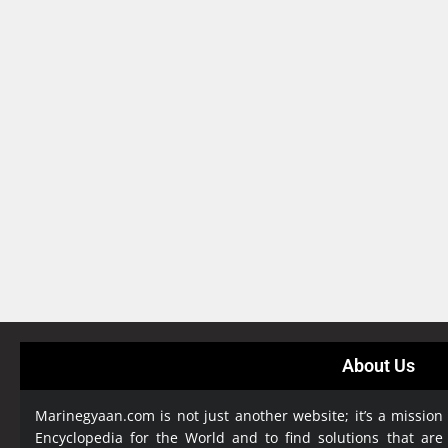
About Us
Marinegyaan.com is not just another website; it’s a mission
Encyclopedia
for the World and to find solutions that are