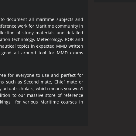
 to document all maritime subjects and
 reference work for Maritime community in
lection of study materials and detailed
ration technology, Meteorology, ROR and
 nautical topics in expected MMD written
a good all around tool for MMD exams
ree for everyone to use and perfect for
ms such as Second mate, Chief mate or
y actual scholars, which means you won’t
ition to our massive store of reference
okings for various Maritime courses in