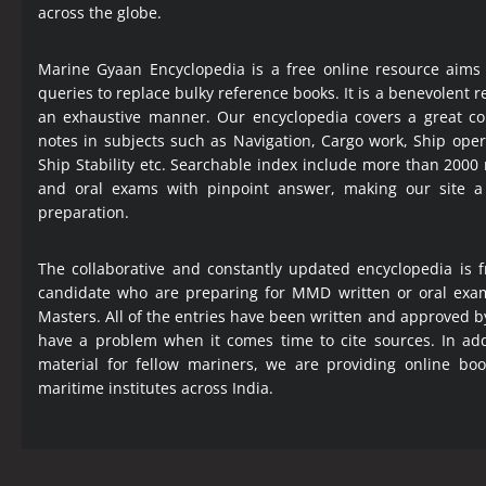
across the globe.
Marine Gyaan Encyclopedia is a free online resource aims
queries to replace bulky reference books. It is a benevolent
an exhaustive manner. Our encyclopedia covers a great col
notes in subjects such as Navigation, Cargo work, Ship ope
Ship Stability etc. Searchable index include more than 2000
and oral exams with pinpoint answer, making our site 
preparation.
The collaborative and constantly updated encyclopedia is f
candidate who are preparing for MMD written or oral exa
Masters. All of the entries have been written and approved b
have a problem when it comes time to cite sources. In add
material for fellow mariners, we are providing online bo
maritime institutes across India.