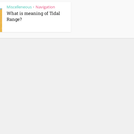
Miscelleneous
Navigation
•
What is meaning of Tidal
Range?