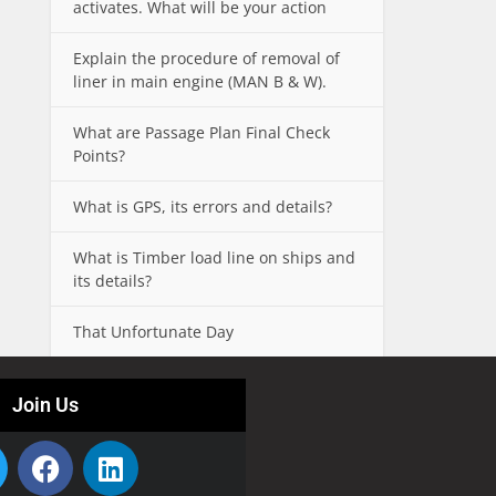
activates. What will be your action
Explain the procedure of removal of
liner in main engine (MAN B & W).
What are Passage Plan Final Check
Points?
What is GPS, its errors and details?
What is Timber load line on ships and
its details?
That Unfortunate Day
Join Us