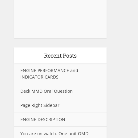
Recent Posts
ENGINE PERFORMANCE and
INDICATOR CARDS
Deck MMD Oral Question
Page Right Sidebar
ENGINE DESCRIPTION
You are on watch. One unit OMD