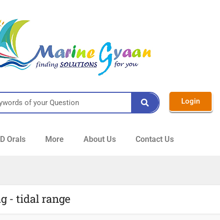
Login
 Orals
More
About Us
Contact Us
g - tidal range