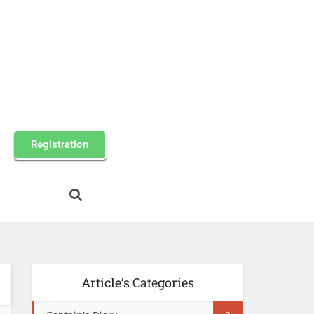
Registration
Article’s Categories