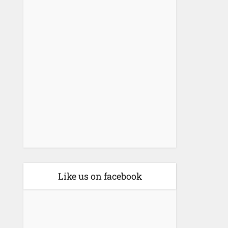
Like us on facebook