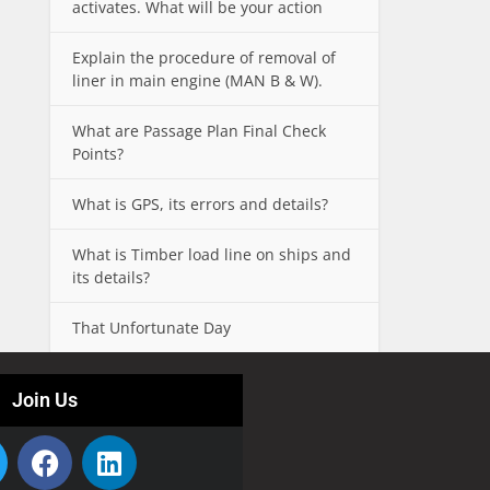
activates. What will be your action
Explain the procedure of removal of
liner in main engine (MAN B & W).
What are Passage Plan Final Check
Points?
What is GPS, its errors and details?
What is Timber load line on ships and
its details?
That Unfortunate Day
Join Us