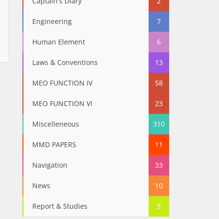
Captain's Diary
2
Engineering
7
Human Element
6
Laws & Conventions
13
MEO FUNCTION IV
58
MEO FUNCTION VI
23
Miscelleneous
310
MMD PAPERS
11
Navigation
33
News
10
Report & Studies
5