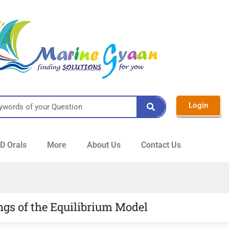
Login
 Orals
More
About Us
Contact Us
ngs of the Equilibrium Model