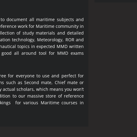
 to document all maritime subjects and
 reference work for Maritime community in
lection of study materials and detailed
ration technology, Meteorology, ROR and
 nautical topics in expected MMD written
a good all around tool for MMD exams
ree for everyone to use and perfect for
ms such as Second mate, Chief mate or
y actual scholars, which means you won’t
ition to our massive store of reference
okings for various Maritime courses in