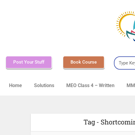
Post Your Stuff
Book Course
Home
Solutions
MEO Class 4 – Written
MMD
Tag - Shortcomi