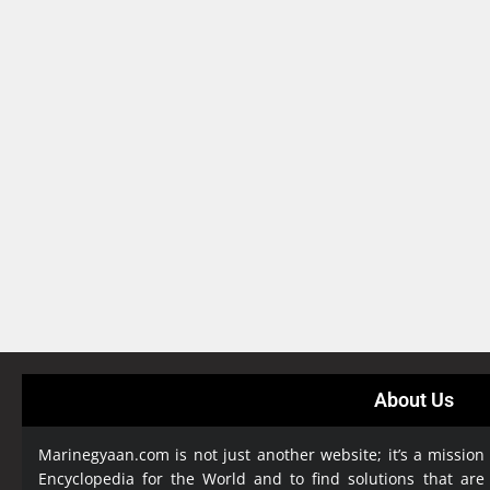
About Us
Marinegyaan.com is not just another website; it’s a mission
Encyclopedia
for the World and to find solutions that are