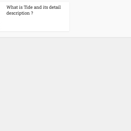
What is Tide and its detail
description ?