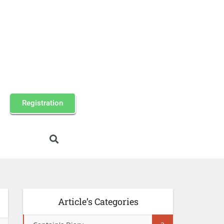
Registration
Article’s Categories