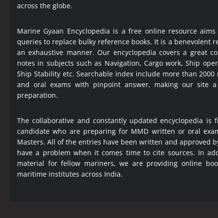
across the globe.
Marine Gyaan Encyclopedia is a free online resource aims
queries to replace bulky reference books. It is a benevolent
an exhaustive manner. Our encyclopedia covers a great col
notes in subjects such as Navigation, Cargo work, Ship ope
Ship Stability etc. Searchable index include more than 2000
and oral exams with pinpoint answer, making our site 
preparation.
The collaborative and constantly updated encyclopedia is f
candidate who are preparing for MMD written or oral exa
Masters. All of the entries have been written and approved b
have a problem when it comes time to cite sources. In add
material for fellow mariners, we are providing online bo
maritime institutes across India.