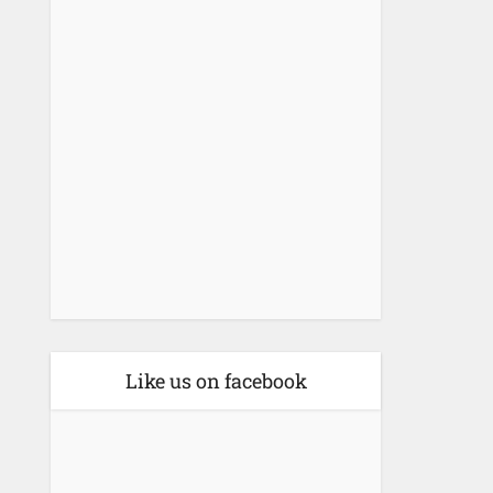
Like us on facebook