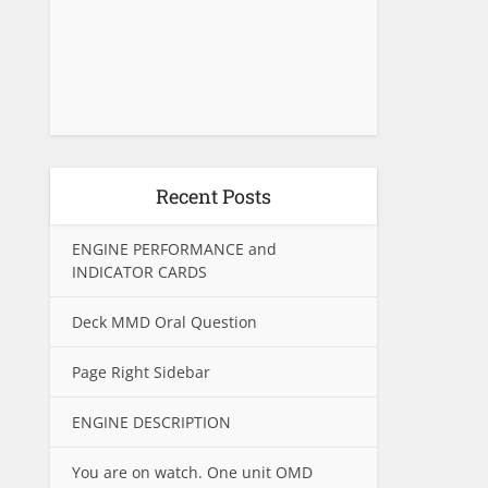
Recent Posts
ENGINE PERFORMANCE and
INDICATOR CARDS
Deck MMD Oral Question
Page Right Sidebar
ENGINE DESCRIPTION
You are on watch. One unit OMD