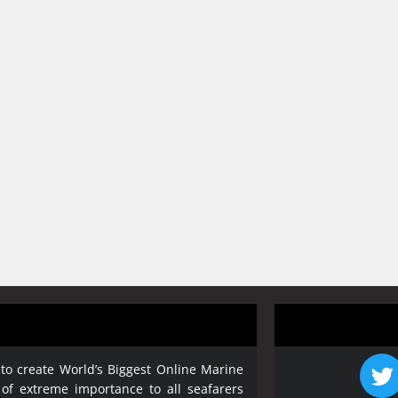
 to create World’s Biggest Online Marine
 of extreme importance to all seafarers