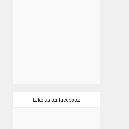
Like us on facebook