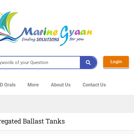
Login
 Orals
More
About Us
Contact Us
regated Ballast Tanks