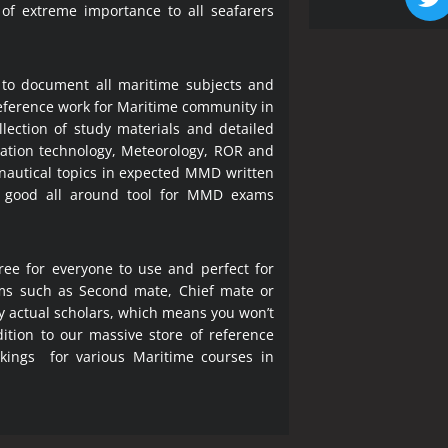
 of extreme importance to all seafarers
 to document all maritime subjects and
 reference work for Maritime community in
lection of study materials and detailed
ration technology, Meteorology, ROR and
 nautical topics in expected MMD written
a good all around tool for MMD exams
ree for everyone to use and perfect for
ms such as Second mate, Chief mate or
y actual scholars, which means you won’t
ition to our massive store of reference
okings for various Maritime courses in