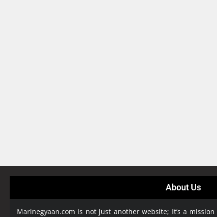
About Us
Marinegyaan.com is not just another website; it’s a mission