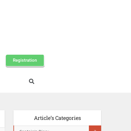
Registration
Article’s Categories