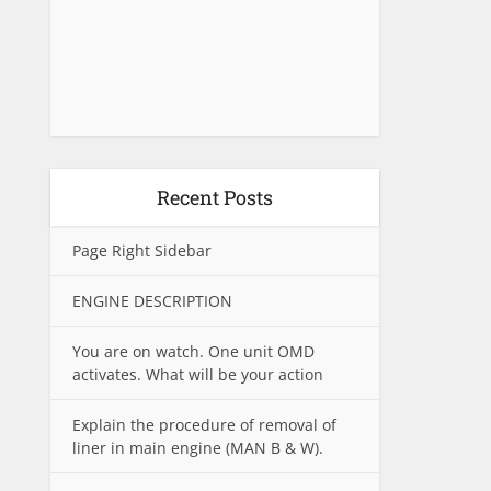
Recent Posts
Page Right Sidebar
ENGINE DESCRIPTION
You are on watch. One unit OMD
activates. What will be your action
Explain the procedure of removal of
liner in main engine (MAN B & W).