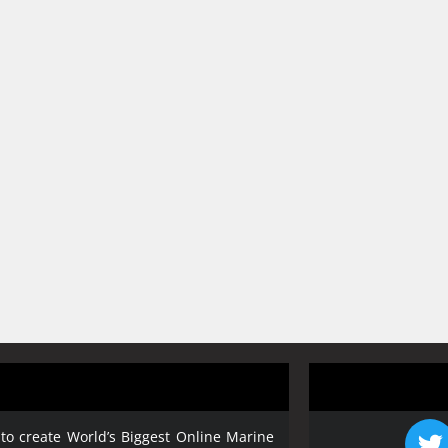
 to create World’s Biggest Online Marine