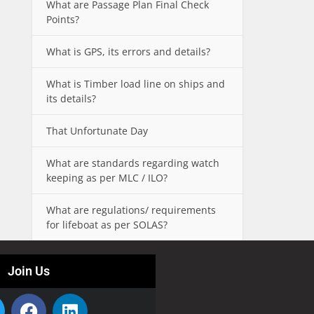
What are Passage Plan Final Check
Points?
What is GPS, its errors and details?
What is Timber load line on ships and
its details?
That Unfortunate Day
What are standards regarding watch
keeping as per MLC / ILO?
What are regulations/ requirements
for lifeboat as per SOLAS?
Join Us