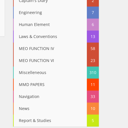
Captain's Diary
2
Engineering
7
Human Element
6
Laws & Conventions
13
MEO FUNCTION IV
58
MEO FUNCTION VI
23
Miscelleneous
310
MMD PAPERS
11
Navigation
33
News
10
Report & Studies
5