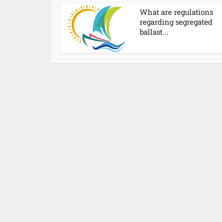
What are regulations
regarding segregated
ballast...