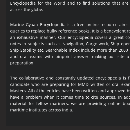
Encyclopedia
for the World and to find solutions that are
across the globe.
Marine Gyaan Encyclopedia is a free online resource aims
queries to replace bulky reference books. It is a benevolent
an exhaustive manner. Our encyclopedia covers a great col
notes in subjects such as Navigation, Cargo work, Ship ope
Ship Stability etc. Searchable index include more than 2000
and oral exams with pinpoint answer, making our site 
preparation.
The collaborative and constantly updated encyclopedia is f
candidate who are preparing for MMD written or oral exa
Masters. All of the entries have been written and approved b
have a problem when it comes time to cite sources. In add
material for fellow mariners, we are providing online bo
maritime institutes across India.