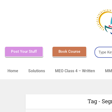
Post Your Stuff
Book Course
Home
Solutions
MEO Class 4 – Written
MMD
Tag - Seg