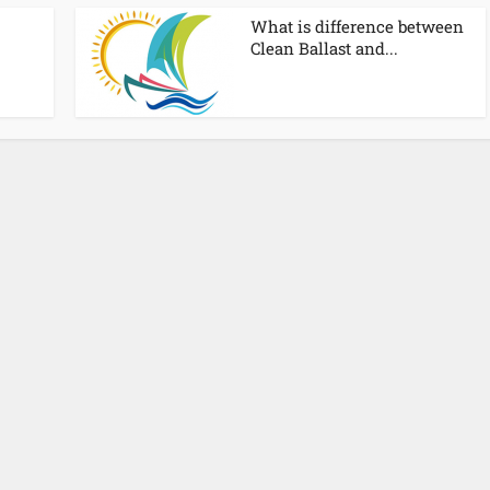
What is difference between
Clean Ballast and...